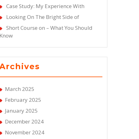
Case Study: My Experience With
Looking On The Bright Side of
Short Course on – What You Should
Know
Archives
March 2025
February 2025
January 2025
December 2024
November 2024