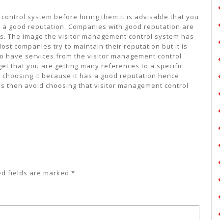
control system before hiring them.it is advisable that you
 a good reputation. Companies with good reputation are
es. The image the visitor management control system has
st companies try to maintain their reputation but it is
o have services from the visitor management control
get that you are getting many references to a specific
 choosing it because it has a good reputation hence
ls then avoid choosing that visitor management control
ed fields are marked
*