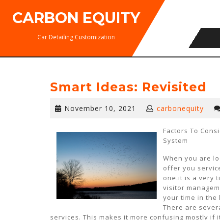
Skip
CARBON EQUITY
to
content
Car Detailing Customization
Smart Ideas: Revisited
November
November 10, 2021
carbonequity
10,
2021
Factors To Cons
System
When you are lo
offer you servic
one.it is a very
visitor managem
your time in the
There are severa
services. This makes it more confusing mostly if it