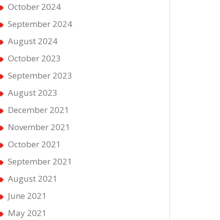
October 2024
September 2024
August 2024
October 2023
September 2023
August 2023
December 2021
November 2021
October 2021
September 2021
August 2021
June 2021
May 2021