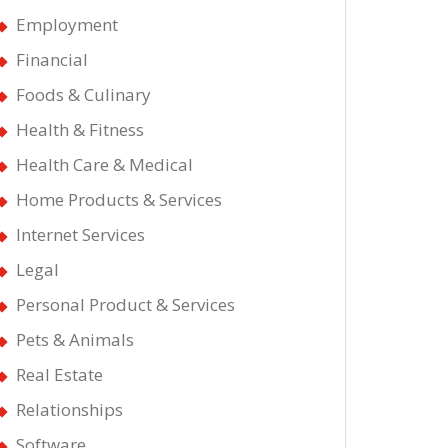
Employment
Financial
Foods & Culinary
Health & Fitness
Health Care & Medical
Home Products & Services
Internet Services
t
Legal
st
Personal Product & Services
Pets & Animals
Real Estate
ws
Relationships
ut
Software