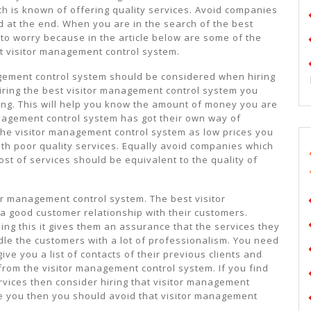
h is known of offering quality services. Avoid companies
 at the end. When you are in the search of the best
to worry because in the article below are some of the
t visitor management control system.
agement control system should be considered when hiring
iring the best visitor management control system you
ng. This will help you know the amount of money you are
anagement control system has got their own way of
 the visitor management control system as low prices you
ith poor quality services. Equally avoid companies which
ost of services should be equivalent to the quality of
or management control system. The best visitor
 good customer relationship with their customers.
g this it gives them an assurance that the services they
dle the customers with a lot of professionalism. You need
ve you a list of contacts of their previous clients and
from the visitor management control system. If you find
rvices then consider hiring that visitor management
ge you then you should avoid that visitor management