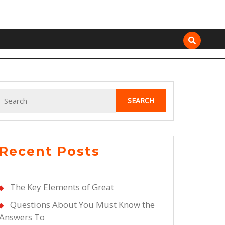
Search
for:
Recent Posts
The Key Elements of Great
Questions About You Must Know the
Answers To