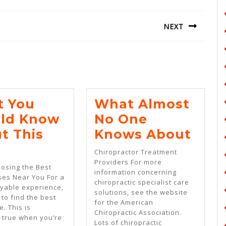
NEXT
Next
post:
 You
What Almost
ld Know
No One
Wha
t This
Knows About
What
Almo
Chiropractor Treatment
You
No
Providers For more
oosing the Best
information concerning
Should
One
ses Near You For a
chiropractic specialist care
yable experience,
ng
Know
Kno
solutions, see the website
l to find the best
for the American
About
Abo
e. This is
Chiropractic Association.
y true when you’re
This
Lots of chiropractic