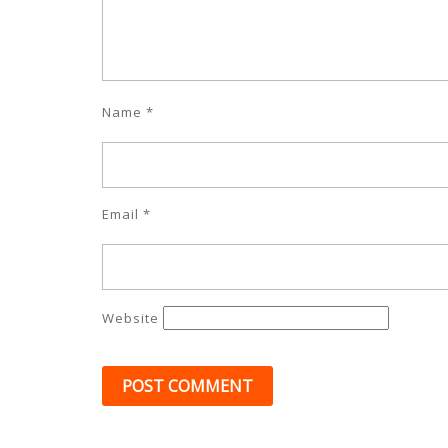
Name
*
Email
*
Website
Post