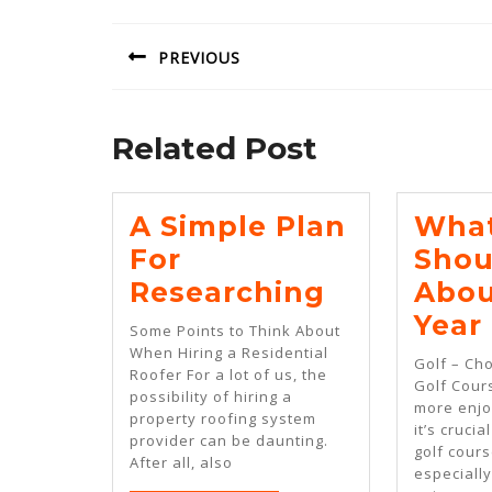
navigation
PREVIOUS
Previous
post:
Related Post
A Simple Plan
What
For
Shou
A
Researching
Abou
Simple
Year
Some Points to Think About
Plan
When Hiring a Residential
Golf – Ch
Roofer For a lot of us, the
For
Golf Cour
possibility of hiring a
more enjo
Researchi
property roofing system
it’s crucia
provider can be daunting.
golf cours
After all, also
especiall