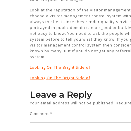
Look at the reputation of the visitor management 
choose a visitor management control system with
always the best since they render quality servic
portrayed in public domain can be good or bad. Mo
not easy to know. You need to ask the people wh
system before to tell you what they know. If you 
visitor management control system then consider
known by many. But if you do not get any referra
system.
Looking On The Bright Side of
Looking On The Bright Side of
Leave a Reply
Your email address will not be published.
Requir
Comment
*