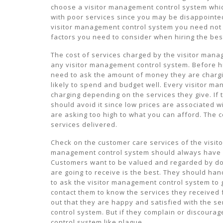
choose a visitor management control system whic
with poor services since you may be disappointed
visitor management control system you need not 
factors you need to consider when hiring the bes
The cost of services charged by the visitor man
any visitor management control system. Before h
need to ask the amount of money they are chargi
likely to spend and budget well. Every visitor m
charging depending on the services they give. If
should avoid it since low prices are associated w
are asking too high to what you can afford. The c
services delivered.
Check on the customer care services of the visit
management control system should always have a
Customers want to be valued and regarded by doin
are going to receive is the best. They should han
to ask the visitor management control system to gi
contact them to know the services they received 
out that they are happy and satisfied with the se
control system. But if they complain or discoura
control system like plague.