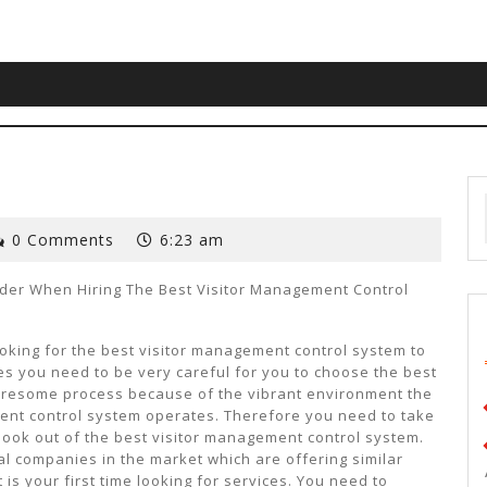
0 Comments
6:23 am
ider When Hiring The Best Visitor Management Control
oking for the best visitor management control system to
es you need to be very careful for you to choose the best
 tiresome process because of the vibrant environment the
ent control system operates. Therefore you need to take
 look out of the best visitor management control system.
l companies in the market which are offering similar
 is your first time looking for services. You need to