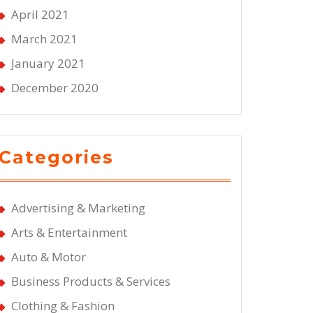
April 2021
March 2021
January 2021
December 2020
Categories
Advertising & Marketing
Arts & Entertainment
Auto & Motor
Business Products & Services
Clothing & Fashion