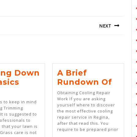
NEXT
Next
post:
ing Down
A Brief
A
asics
Rundown Of
Getting
Brief
Obtaining Cooling Repair
Down
Rund
Work If you are asking
ts to keep in mind
yourself where to discover
To
Of
g Trimming
the most effective cooling
It is suggested to
Basics
repair service in Regina,
ofessionals to
after that read this. You
m
With
 that your lawn is
require to be prepared prior
 Grass care is not