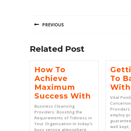
Post
navigation
PREVIOUS
Previous
post:
Related Post
How To
Gett
Achieve
To B
Maximum
With
How
Success With
Vital Poin
To
Concernin
Business Cleansing
Providers 
Achieve
Providers: Boosting the
employ pr
Requirements of Tidiness in
Maximu
guarantee
Your Organization In today’s
well kept.
Success
busy service atmosphere,