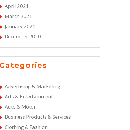
April 2021
March 2021
January 2021
December 2020
Categories
Advertising & Marketing
Arts & Entertainment
Auto & Motor
Business Products & Services
Clothing & Fashion