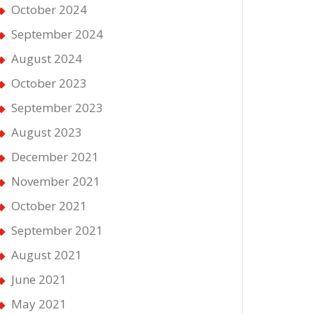
October 2024
September 2024
August 2024
October 2023
September 2023
August 2023
December 2021
November 2021
October 2021
September 2021
August 2021
June 2021
May 2021