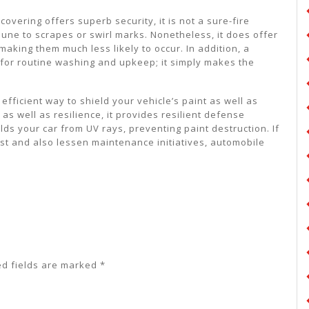
 covering offers superb security, it is not a sure-fire
mune to scrapes or swirl marks. Nonetheless, it does offer
aking them much less likely to occur. In addition, a
 for routine washing and upkeep; it simply makes the
 efficient way to shield your vehicle’s paint as well as
as well as resilience, it provides resilient defense
elds your car from UV rays, preventing paint destruction. If
est and also lessen maintenance initiatives, automobile
ed fields are marked
*