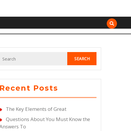
Search
for:
Recent Posts
The Key Elements of Great
Questions About You Must Know the
Answers To