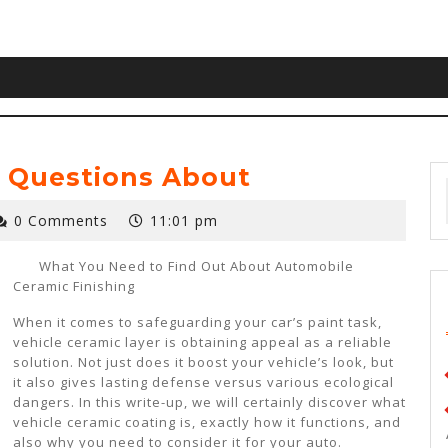
 Questions About
0 Comments
11:01 pm
What You Need to Find Out About Automobile
Ceramic Finishing
When it comes to safeguarding your car’s paint task,
vehicle ceramic layer is obtaining appeal as a reliable
solution. Not just does it boost your vehicle’s look, but
it also gives lasting defense versus various ecological
dangers. In this write-up, we will certainly discover what
vehicle ceramic coating is, exactly how it functions, and
also why you need to consider it for your auto.