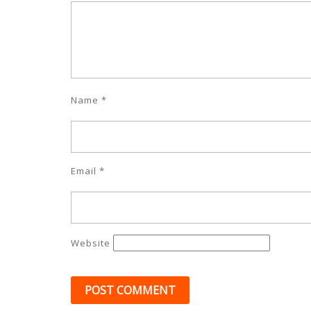
Name
*
Email
*
Website