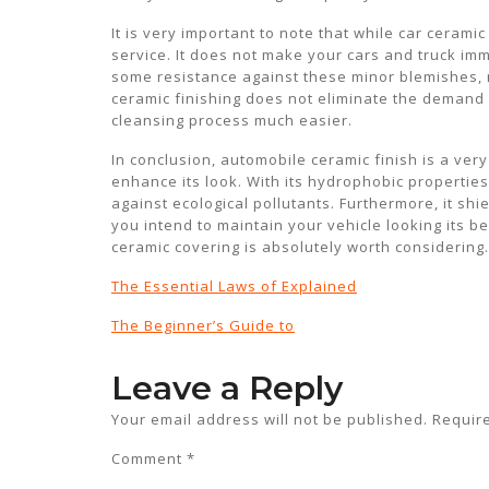
It is very important to note that while car ceramic
service. It does not make your cars and truck im
some resistance against these minor blemishes, m
ceramic finishing does not eliminate the demand
cleansing process much easier.
In conclusion, automobile ceramic finish is a very
enhance its look. With its hydrophobic properties 
against ecological pollutants. Furthermore, it shi
you intend to maintain your vehicle looking its b
ceramic covering is absolutely worth considering.
The Essential Laws of Explained
The Beginner’s Guide to
Leave a Reply
Your email address will not be published.
Requir
Comment
*