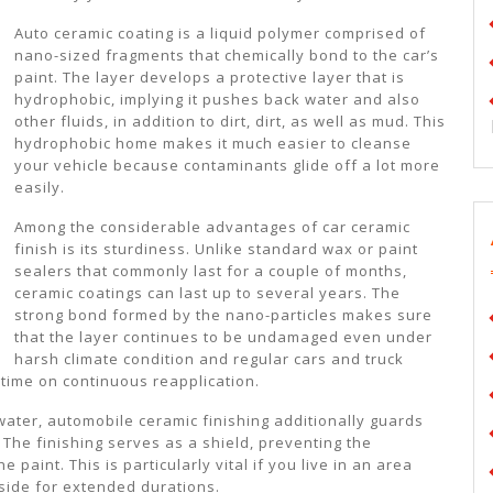
Auto ceramic coating is a liquid polymer comprised of
nano-sized fragments that chemically bond to the car’s
paint. The layer develops a protective layer that is
hydrophobic, implying it pushes back water and also
other fluids, in addition to dirt, dirt, as well as mud. This
hydrophobic home makes it much easier to cleanse
your vehicle because contaminants glide off a lot more
easily.
Among the considerable advantages of car ceramic
finish is its sturdiness. Unlike standard wax or paint
sealers that commonly last for a couple of months,
ceramic coatings can last up to several years. The
strong bond formed by the nano-particles makes sure
that the layer continues to be undamaged even under
harsh climate condition and regular cars and truck
time on continuous reapplication.
ater, automobile ceramic finishing additionally guards
The finishing serves as a shield, preventing the
e paint. This is particularly vital if you live in an area
tside for extended durations.