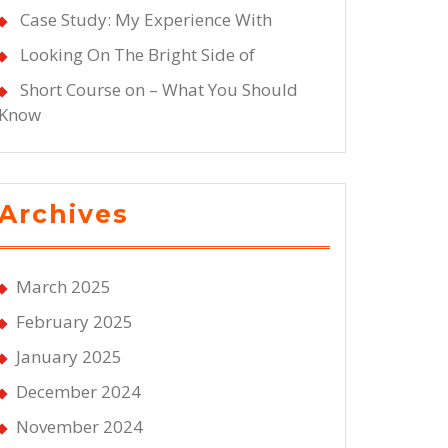
Case Study: My Experience With
Looking On The Bright Side of
Short Course on – What You Should
Know
Archives
March 2025
February 2025
January 2025
December 2024
November 2024