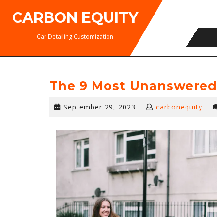
Skip
CARBON EQUITY
to
content
Car Detailing Customization
The 9 Most Unanswered
September
September 29, 2023
carbonequity
29,
2023