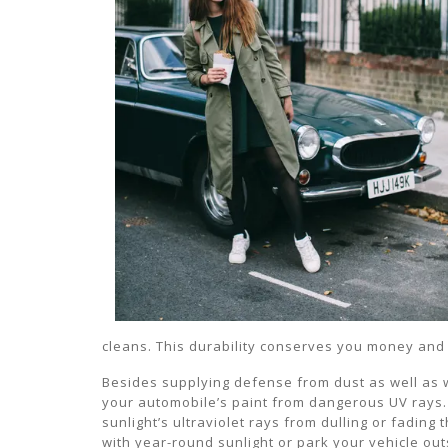
cleans. This durability conserves you money and 
Besides supplying defense from dust as well as w
your automobile’s paint from dangerous UV rays. 
sunlight’s ultraviolet rays from dulling or fading th
with year-round sunlight or park your vehicle ou