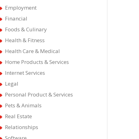
Employment
Financial
Foods & Culinary
Health & Fitness
Health Care & Medical
Home Products & Services
Internet Services
Legal
Personal Product & Services
own
Pets & Animals
Real Estate
Relationships
Software