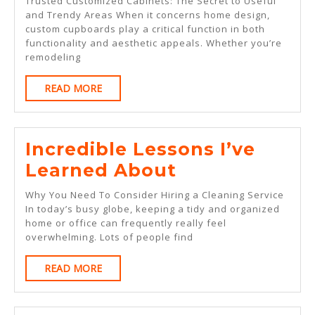
Trusted Customized Cabinets: The Secret to Useful
Right
and Trendy Areas When it concerns home design,
custom cupboards play a critical function in both
Way
functionality and aesthetic appeals. Whether you’re
remodeling
READ
READ MORE
MORE
Incredible Lessons I’ve
Incredible
Learned About
Lessons
Why You Need To Consider Hiring a Cleaning Service
I’ve
In today’s busy globe, keeping a tidy and organized
home or office can frequently really feel
Learned
overwhelming. Lots of people find
About
READ
READ MORE
MORE