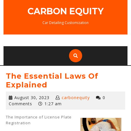
Skip
CARBON EQUITY
to
content
Car Detailing Customization
The Essential Laws Of
Explained
August
August 30, 2023
carbonequity
0
30,
Comments
1:27 am
2023
The Importance of License Plate
Registration