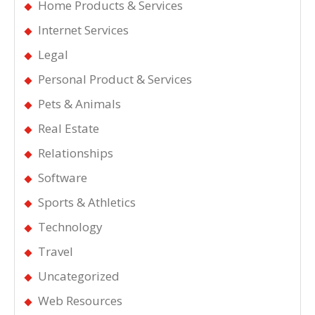
Home Products & Services
Internet Services
Legal
Personal Product & Services
Pets & Animals
Real Estate
Relationships
Software
Sports & Athletics
Technology
Travel
Uncategorized
Web Resources