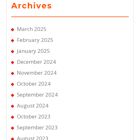
Archives
March 2025
February 2025
January 2025
December 2024
November 2024
October 2024
September 2024
August 2024
October 2023
September 2023
August 2023