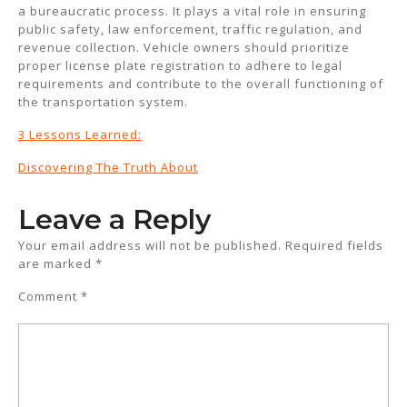
a bureaucratic process. It plays a vital role in ensuring
public safety, law enforcement, traffic regulation, and
revenue collection. Vehicle owners should prioritize
proper license plate registration to adhere to legal
requirements and contribute to the overall functioning of
the transportation system.
3 Lessons Learned:
Discovering The Truth About
Leave a Reply
Your email address will not be published.
Required fields
are marked
*
Comment
*