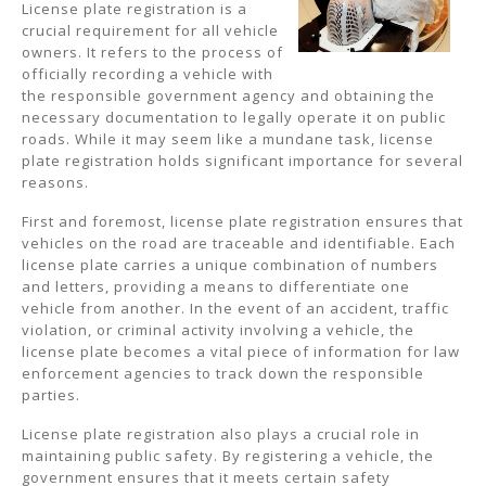
License plate registration is a
crucial requirement for all vehicle
owners. It refers to the process of
officially recording a vehicle with
the responsible government agency and obtaining the
necessary documentation to legally operate it on public
roads. While it may seem like a mundane task, license
plate registration holds significant importance for several
reasons.
First and foremost, license plate registration ensures that
vehicles on the road are traceable and identifiable. Each
license plate carries a unique combination of numbers
and letters, providing a means to differentiate one
vehicle from another. In the event of an accident, traffic
violation, or criminal activity involving a vehicle, the
license plate becomes a vital piece of information for law
enforcement agencies to track down the responsible
parties.
License plate registration also plays a crucial role in
maintaining public safety. By registering a vehicle, the
government ensures that it meets certain safety