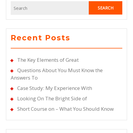
Search
for:
Recent Posts
The Key Elements of Great
Questions About You Must Know the
Answers To
Case Study: My Experience With
Looking On The Bright Side of
Short Course on – What You Should Know