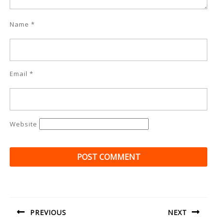
Name
*
Email
*
Website
Post
navigation
PREVIOUS
NEXT