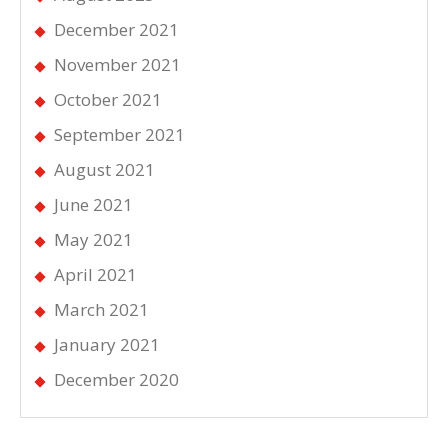
December 2021
November 2021
October 2021
September 2021
August 2021
June 2021
May 2021
April 2021
March 2021
January 2021
December 2020