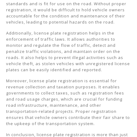
standards and is fit for use on the road. Without proper
registration, it would be difficult to hold vehicle owners
accountable for the condition and maintenance of their
vehicles, leading to potential hazards on the road.
Additionally, license plate registration helps in the
enforcement of traffic laws. It allows authorities to
monitor and regulate the flow of traffic, detect and
penalize traffic violations, and maintain order on the
roads. It also helps to prevent illegal activities such as
vehicle theft, as stolen vehicles with unregistered license
plates can be easily identified and reported.
Moreover, license plate registration is essential for
revenue collection and taxation purposes. It enables
governments to collect taxes, such as registration fees
and road usage charges, which are crucial for funding
road infrastructure, maintenance, and other
transportation-related projects. Proper registration
ensures that vehicle owners contribute their fair share to
the upkeep of the transportation system.
In conclusion, license plate registration is more than just