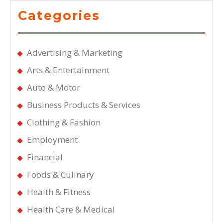
Categories
Advertising & Marketing
Arts & Entertainment
Auto & Motor
Business Products & Services
Clothing & Fashion
Employment
Financial
Foods & Culinary
Health & Fitness
Health Care & Medical