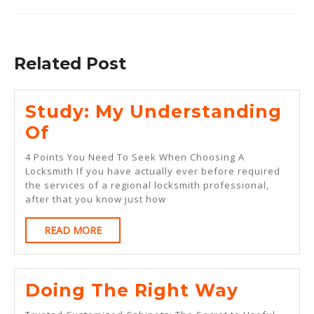
Previous
Next
post:
post:
Related Post
Study: My Understanding
Study:
Of
My
4 Points You Need To Seek When Choosing A
Understanding
Locksmith If you have actually ever before required
the services of a regional locksmith professional,
Of
after that you know just how
READ
READ MORE
MORE
Doing
Doing The Right Way
The