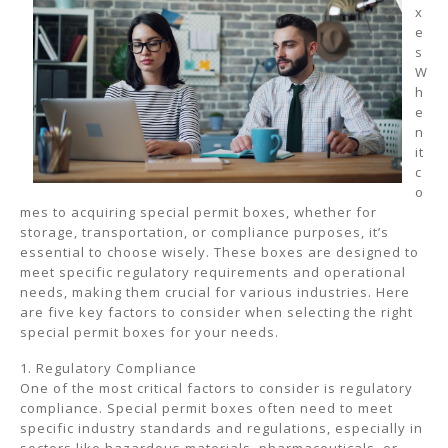
x
e
s
W
h
e
n
it
c
o
mes to acquiring special permit boxes, whether for
storage, transportation, or compliance purposes, it’s
essential to choose wisely. These boxes are designed to
meet specific regulatory requirements and operational
needs, making them crucial for various industries. Here
are five key factors to consider when selecting the right
special permit boxes for your needs.
1. Regulatory Compliance
One of the most critical factors to consider is regulatory
compliance. Special permit boxes often need to meet
specific industry standards and regulations, especially in