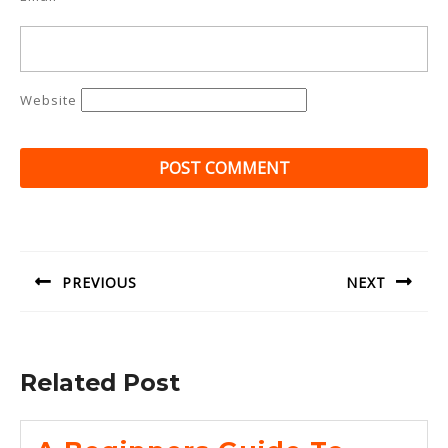
Website
Post
navigation
PREVIOUS
NEXT
Previous
Next
post:
post:
Related Post