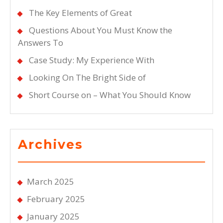
The Key Elements of Great
Questions About You Must Know the
Answers To
Case Study: My Experience With
Looking On The Bright Side of
Short Course on – What You Should Know
Archives
March 2025
February 2025
January 2025