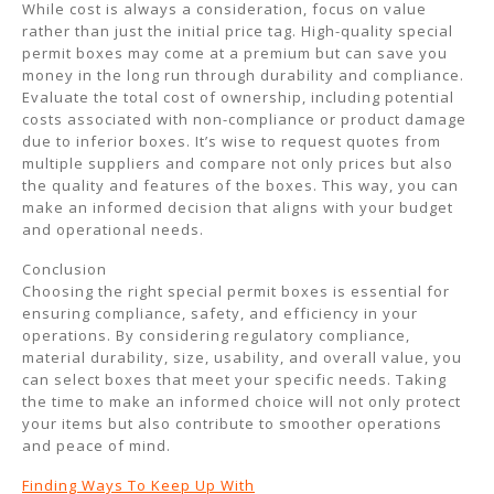
While cost is always a consideration, focus on value
rather than just the initial price tag. High-quality special
permit boxes may come at a premium but can save you
money in the long run through durability and compliance.
Evaluate the total cost of ownership, including potential
costs associated with non-compliance or product damage
due to inferior boxes. It’s wise to request quotes from
multiple suppliers and compare not only prices but also
the quality and features of the boxes. This way, you can
make an informed decision that aligns with your budget
and operational needs.
Conclusion
Choosing the right special permit boxes is essential for
ensuring compliance, safety, and efficiency in your
operations. By considering regulatory compliance,
material durability, size, usability, and overall value, you
can select boxes that meet your specific needs. Taking
the time to make an informed choice will not only protect
your items but also contribute to smoother operations
and peace of mind.
Finding Ways To Keep Up With