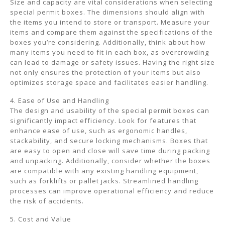
Size and capacity are vital considerations when selecting
special permit boxes. The dimensions should align with
the items you intend to store or transport. Measure your
items and compare them against the specifications of the
boxes you’re considering. Additionally, think about how
many items you need to fit in each box, as overcrowding
can lead to damage or safety issues. Having the right size
not only ensures the protection of your items but also
optimizes storage space and facilitates easier handling.
4. Ease of Use and Handling
The design and usability of the special permit boxes can
significantly impact efficiency. Look for features that
enhance ease of use, such as ergonomic handles,
stackability, and secure locking mechanisms. Boxes that
are easy to open and close will save time during packing
and unpacking. Additionally, consider whether the boxes
are compatible with any existing handling equipment,
such as forklifts or pallet jacks. Streamlined handling
processes can improve operational efficiency and reduce
the risk of accidents.
5. Cost and Value