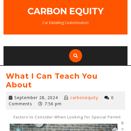
Skip
CARBON EQUITY
to
content
Car Detailing Customization
What I Can Teach You
About
September
September 28, 2024
carbonequity
0
28,
Comments
7:56 pm
2024
Factors to Consider When Looking for Special Permit
B
o