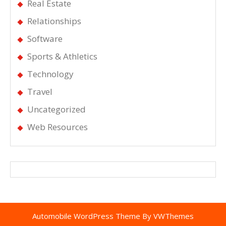
Real Estate
Relationships
Software
Sports & Athletics
Technology
Travel
Uncategorized
Web Resources
Automobile WordPress Theme
By VWThemes