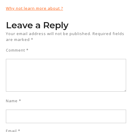
Why not learn more about ?
Leave a Reply
Your email address will not be published.
Required fields
are marked
*
Comment
*
Name
*
Email
*