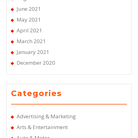
June 2021
May 2021
April 2021
March 2021
January 2021
December 2020
Categories
Advertising & Marketing
Arts & Entertainment
Auto & Motor