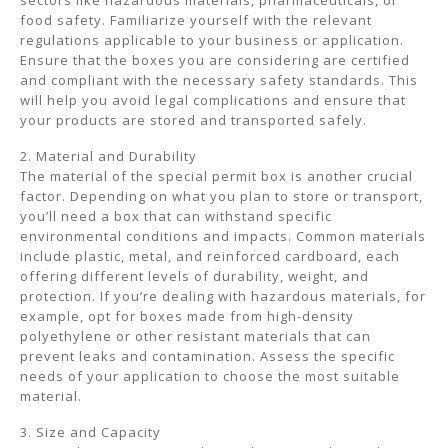
sectors like hazardous materials, pharmaceuticals, or
food safety. Familiarize yourself with the relevant
regulations applicable to your business or application.
Ensure that the boxes you are considering are certified
and compliant with the necessary safety standards. This
will help you avoid legal complications and ensure that
your products are stored and transported safely.
2. Material and Durability
The material of the special permit box is another crucial
factor. Depending on what you plan to store or transport,
you’ll need a box that can withstand specific
environmental conditions and impacts. Common materials
include plastic, metal, and reinforced cardboard, each
offering different levels of durability, weight, and
protection. If you’re dealing with hazardous materials, for
example, opt for boxes made from high-density
polyethylene or other resistant materials that can
prevent leaks and contamination. Assess the specific
needs of your application to choose the most suitable
material.
3. Size and Capacity