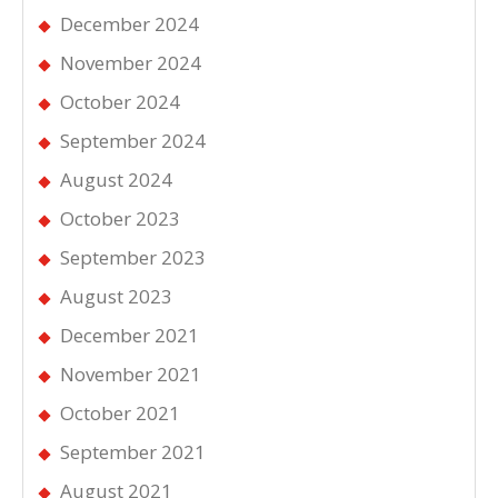
December 2024
November 2024
October 2024
September 2024
August 2024
October 2023
September 2023
August 2023
December 2021
November 2021
October 2021
September 2021
August 2021