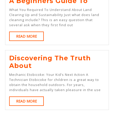
A
A Beginners Guide To
Beginn
What You Required To Understand About Land
Guide
Clearing Up and Sustainability Just what does land
cleaning include? This is an easy question that
To
several ask when they first find out
READ
READ MORE
MORE
Discovering The Truth
Discovering
About
The
Mechanic Etobicoke: Your Kid’s Next Action A
Truth
Technician Etobicoke for children is a great way to
obtain the household outdoors. For years,
About
individuals have actually taken pleasure in the use
READ
READ MORE
MORE