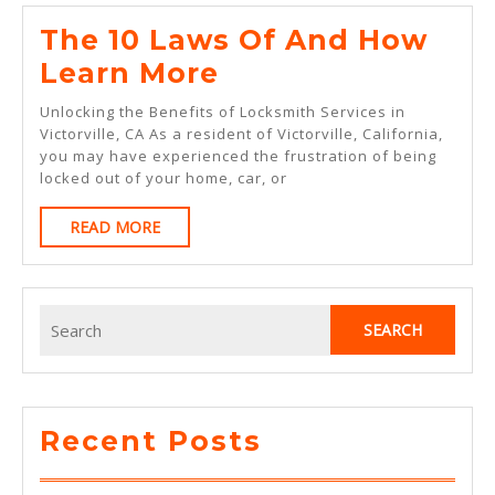
The 10 Laws Of And How
The
Learn More
10
Unlocking the Benefits of Locksmith Services in
Laws
Victorville, CA As a resident of Victorville, California,
you may have experienced the frustration of being
Of
locked out of your home, car, or
And
READ
READ MORE
How
MORE
Learn
More
Search
for:
Recent Posts