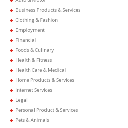
Business Products & Services
Clothing & Fashion
Employment
Financial
Foods & Culinary
Health & Fitness
Health Care & Medical
Home Products & Services
Internet Services
Legal
Personal Product & Services
Pets & Animals