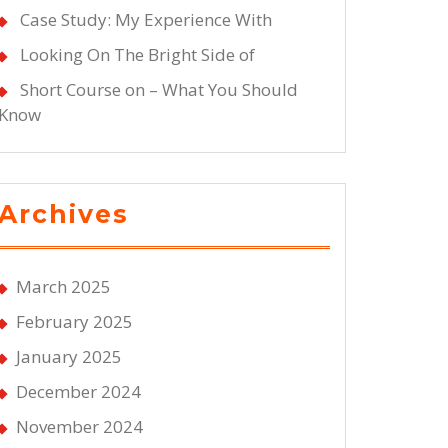
Case Study: My Experience With
Looking On The Bright Side of
Short Course on – What You Should
Know
Archives
March 2025
February 2025
January 2025
December 2024
November 2024