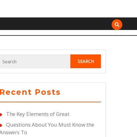
Search
for:
Recent Posts
The Key Elements of Great
Questions About You Must Know the
Answers To