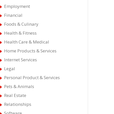
Employment
Financial
Foods & Culinary
Health & Fitness
Health Care & Medical
Home Products & Services
Internet Services
Legal
Personal Product & Services
Pets & Animals
Real Estate
Relationships
Software