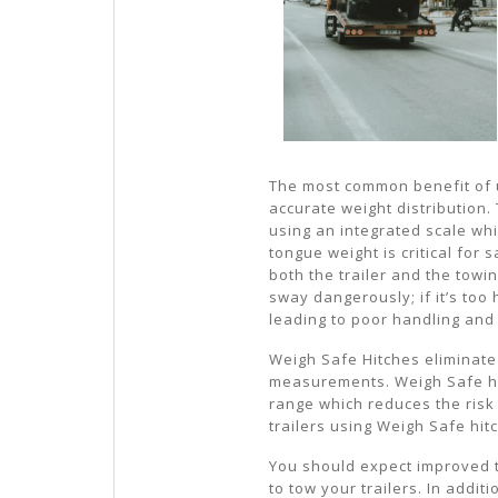
The most common benefit of 
accurate weight distribution.
using an integrated scale whi
tongue weight is critical for s
both the trailer and the towin
sway dangerously; if it’s too 
leading to poor handling and
Weigh Safe Hitches eliminate
measurements. Weigh Safe hit
range which reduces the risk
trailers using Weigh Safe hi
You should expect improved 
to tow your trailers. In addi