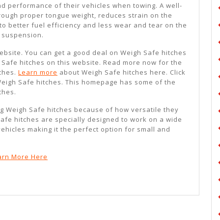
d performance of their vehicles when towing. A well-
hrough proper tongue weight, reduces strain on the
 to better fuel efficiency and less wear and tear on the
d suspension.
 website. You can get a good deal on Weigh Safe hitches
Safe hitches on this website. Read more now for the
tches.
Learn more
about Weigh Safe hitches here. Click
Weigh Safe hitches. This homepage has some of the
ches.
g Weigh Safe hitches because of how versatile they
afe hitches are specially designed to work on a wide
vehicles making it the perfect option for small and
arn More Here