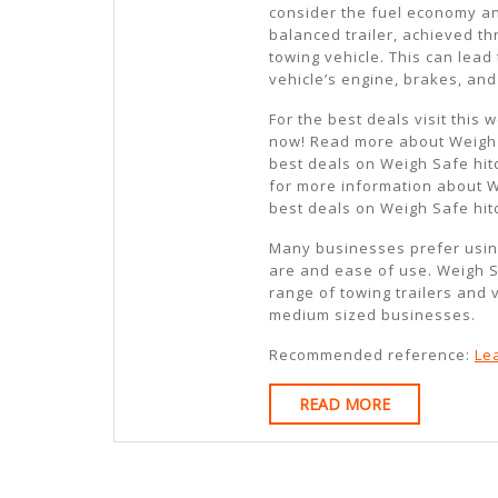
consider the fuel economy an
balanced trailer, achieved t
towing vehicle. This can lead
vehicle’s engine, brakes, an
For the best deals visit this
now! Read more about Weigh 
best deals on Weigh Safe hi
for more information about 
best deals on Weigh Safe hit
Many businesses prefer usin
are and ease of use. Weigh S
range of towing trailers and 
medium sized businesses.
Recommended reference:
Le
READ
READ MORE
MORE