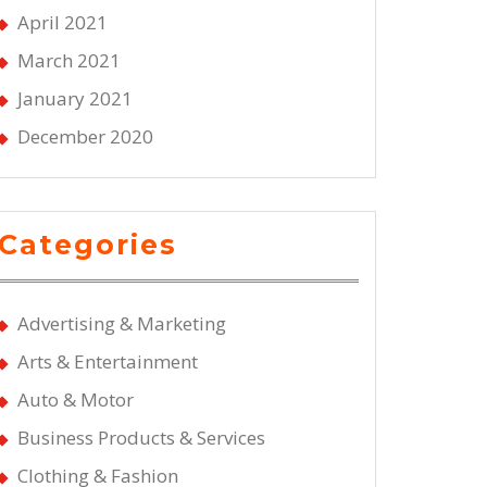
April 2021
March 2021
January 2021
December 2020
Categories
Advertising & Marketing
Arts & Entertainment
Auto & Motor
Business Products & Services
Clothing & Fashion