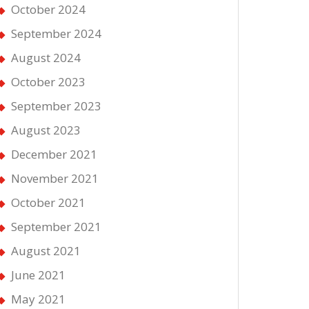
October 2024
September 2024
August 2024
October 2023
September 2023
August 2023
December 2021
November 2021
October 2021
September 2021
August 2021
June 2021
May 2021