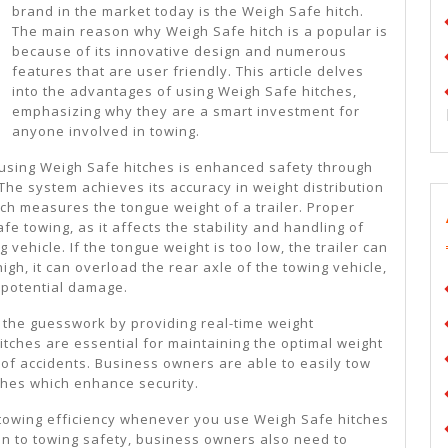
brand in the market today is the Weigh Safe hitch.
The main reason why Weigh Safe hitch is a popular is
because of its innovative design and numerous
features that are user friendly. This article delves
into the advantages of using Weigh Safe hitches,
emphasizing why they are a smart investment for
anyone involved in towing.
using Weigh Safe hitches is enhanced safety through
 The system achieves its accuracy in weight distribution
ch measures the tongue weight of a trailer. Proper
afe towing, as it affects the stability and handling of
g vehicle. If the tongue weight is too low, the trailer can
high, it can overload the rear axle of the towing vehicle,
 potential damage.
 the guesswork by providing real-time weight
ches are essential for maintaining the optimal weight
 of accidents. Business owners are able to easily tow
tches which enhance security.
towing efficiency whenever you use Weigh Safe hitches
tion to towing safety, business owners also need to