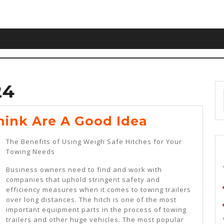
24
Why
ink Are A Good Idea
People
The Benefits of Using Weigh Safe Hitches for Your
Think
Towing Needs
Are
Business owners need to find and work with
A
companies that uphold stringent safety and
efficiency measures when it comes to towing trailers
Good
over long distances. The hitch is one of the most
Idea
important equipment parts in the process of towing
trailers and other huge vehicles. The most popular