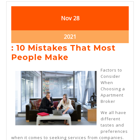
November
November
Nov
28
28,
28,
2021
2021
November
2021
28,
: 10 Mistakes That Most
2021
:
People Make
10
Factors to
Mistakes
Consider
When
That
Choosing a
Most
Apartment
Broker
People
Make
We all have
different
tastes and
preferences
when it comes to seeking services from companies.