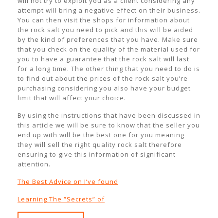
will not try to exploit you as a client considering any
attempt will bring a negative effect on their business.
You can then visit the shops for information about
the rock salt you need to pick and this will be aided
by the kind of preferences that you have. Make sure
that you check on the quality of the material used for
you to have a guarantee that the rock salt will last
for a long time. The other thing that you need to do is
to find out about the prices of the rock salt you’re
purchasing considering you also have your budget
limit that will affect your choice.
By using the instructions that have been discussed in
this article we will be sure to know that the seller you
end up with will be the best one for you meaning
they will sell the right quality rock salt therefore
ensuring to give this information of significant
attention.
The Best Advice on I’ve found
Learning The “Secrets” of