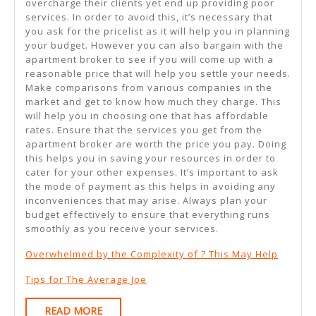
overcharge their clients yet end up providing poor
services. In order to avoid this, it’s necessary that
you ask for the pricelist as it will help you in planning
your budget. However you can also bargain with the
apartment broker to see if you will come up with a
reasonable price that will help you settle your needs.
Make comparisons from various companies in the
market and get to know how much they charge. This
will help you in choosing one that has affordable
rates. Ensure that the services you get from the
apartment broker are worth the price you pay. Doing
this helps you in saving your resources in order to
cater for your other expenses. It’s important to ask
the mode of payment as this helps in avoiding any
inconveniences that may arise. Always plan your
budget effectively to ensure that everything runs
smoothly as you receive your services.
Overwhelmed by the Complexity of ? This May Help
Tips for The Average Joe
READ
READ MORE