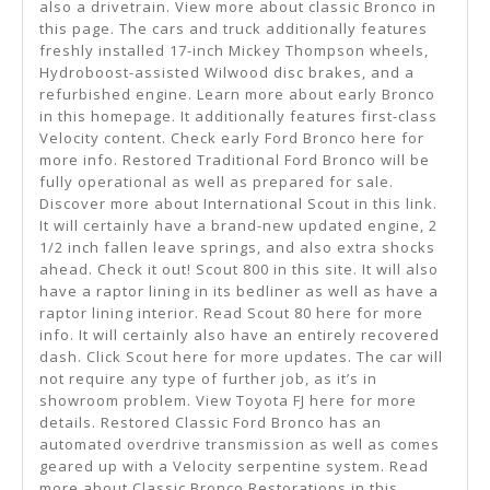
also a drivetrain. View more about classic Bronco in
this page. The cars and truck additionally features
freshly installed 17-inch Mickey Thompson wheels,
Hydroboost-assisted Wilwood disc brakes, and a
refurbished engine. Learn more about early Bronco
in this homepage. It additionally features first-class
Velocity content. Check early Ford Bronco here for
more info. Restored Traditional Ford Bronco will be
fully operational as well as prepared for sale.
Discover more about International Scout in this link.
It will certainly have a brand-new updated engine, 2
1/2 inch fallen leave springs, and also extra shocks
ahead. Check it out! Scout 800 in this site. It will also
have a raptor lining in its bedliner as well as have a
raptor lining interior. Read Scout 80 here for more
info. It will certainly also have an entirely recovered
dash. Click Scout here for more updates. The car will
not require any type of further job, as it’s in
showroom problem. View Toyota FJ here for more
details. Restored Classic Ford Bronco has an
automated overdrive transmission as well as comes
geared up with a Velocity serpentine system. Read
more about Classic Bronco Restorations in this