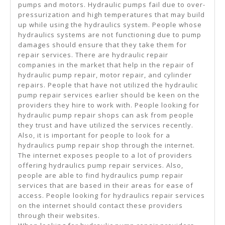
pumps and motors. Hydraulic pumps fail due to over-
pressurization and high temperatures that may build
up while using the hydraulics system. People whose
hydraulics systems are not functioning due to pump
damages should ensure that they take them for
repair services. There are hydraulic repair
companies in the market that help in the repair of
hydraulic pump repair, motor repair, and cylinder
repairs. People that have not utilized the hydraulic
pump repair services earlier should be keen on the
providers they hire to work with. People looking for
hydraulic pump repair shops can ask from people
they trust and have utilized the services recently.
Also, it is important for people to look for a
hydraulics pump repair shop through the internet.
The internet exposes people to a lot of providers
offering hydraulics pump repair services. Also,
people are able to find hydraulics pump repair
services that are based in their areas for ease of
access. People looking for hydraulics repair services
on the internet should contact these providers
through their websites.