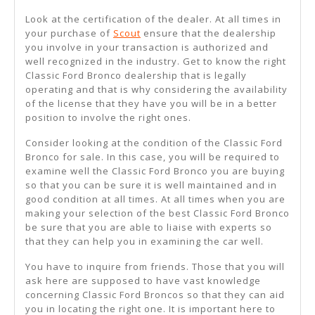
Look at the certification of the dealer. At all times in
your purchase of
Scout
ensure that the dealership
you involve in your transaction is authorized and
well recognized in the industry. Get to know the right
Classic Ford Bronco dealership that is legally
operating and that is why considering the availability
of the license that they have you will be in a better
position to involve the right ones.
Consider looking at the condition of the Classic Ford
Bronco for sale. In this case, you will be required to
examine well the Classic Ford Bronco you are buying
so that you can be sure it is well maintained and in
good condition at all times. At all times when you are
making your selection of the best Classic Ford Bronco
be sure that you are able to liaise with experts so
that they can help you in examining the car well.
You have to inquire from friends. Those that you will
ask here are supposed to have vast knowledge
concerning Classic Ford Broncos so that they can aid
you in locating the right one. It is important here to