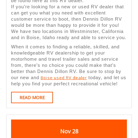
At
be found here at this RV dealer.
If you’re looking for a new or used RV dealer that
DDRV’s
can get you what you need with excellent
Used
customer service to boot, then Dennis Dillon RV
would be more than happy to provide it for you!
RV
We have two locations in Westminster, California
Dealer
and in Boise, Idaho ready and able to service you.
When it comes to finding a reliable, skilled, and
knowledgeable RV dealership to get your
motorhome and travel trailer sales and service
from, there’s no choice you could make that’s
better than Dennis Dillon RV. Be sure to stop by
Boise used RV dealer
our new and
today, and let us
help you find your perfect recreational vehicle!
READ
READ MORE
MORE
November
November
Nov
28