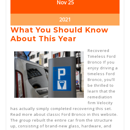
November
November
Nov
25
25,
25,
2021
2021
November
2021
25,
What You Should Know
2021
What
About This Year
You
Recovered
Should
Timeless Ford
Bronco If you
Know
enjoy driving a
About
timeless Ford
Bronco, you’ll
This
be thrilled to
Year
learn that the
remediation
firm Velocity
has actually simply completed recovering this set.
Read more about classic Ford Bronco in this website.
The group rebuilt the entire car from the structure
up, consisting of brand-new glass, hardware, and