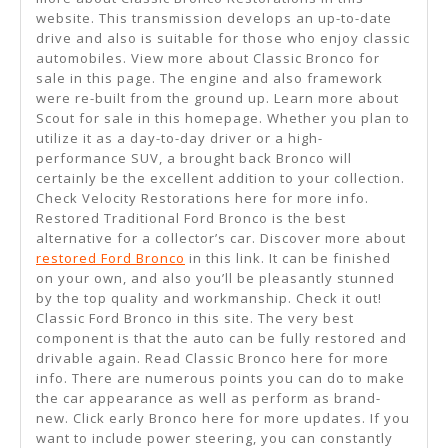
website. This transmission develops an up-to-date
drive and also is suitable for those who enjoy classic
automobiles. View more about Classic Bronco for
sale in this page. The engine and also framework
were re-built from the ground up. Learn more about
Scout for sale in this homepage. Whether you plan to
utilize it as a day-to-day driver or a high-
performance SUV, a brought back Bronco will
certainly be the excellent addition to your collection.
Check Velocity Restorations here for more info.
Restored Traditional Ford Bronco is the best
alternative for a collector’s car. Discover more about
restored Ford Bronco
in this link. It can be finished
on your own, and also you’ll be pleasantly stunned
by the top quality and workmanship. Check it out!
Classic Ford Bronco in this site. The very best
component is that the auto can be fully restored and
drivable again. Read Classic Bronco here for more
info. There are numerous points you can do to make
the car appearance as well as perform as brand-
new. Click early Bronco here for more updates. If you
want to include power steering, you can constantly