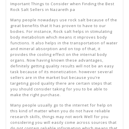
Important Things to Consider when Finding the Best
Rock Salt Sellers in Nazareth pa
Many people nowadays use rock salt because of the
great benefits that It has proven to have to our
bodies. For instance, Rock salt helps in stimulating
body metabolism which means it improves body
functions. It also helps in the transportation of water
and mineral absorption and on top of that, it
provides the cooling effect on the internal body
organs. Now having known these advantages,
definitely getting quality results will not be an easy
task because of its monetization. however several
sellers are in the market but because you’re
targeting good quality there are certain steps that
you should consider taking for you to be able to
make the right purchase.
Many people usually go to the internet for help on
this kind of matter when you do not have reliable
research skills, things may not work Well for you
considering you will easily come across sources that
do not contain reliable information which means that