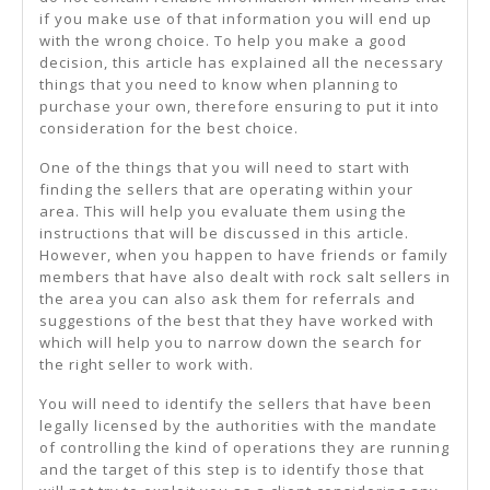
if you make use of that information you will end up
with the wrong choice. To help you make a good
decision, this article has explained all the necessary
things that you need to know when planning to
purchase your own, therefore ensuring to put it into
consideration for the best choice.
One of the things that you will need to start with
finding the sellers that are operating within your
area. This will help you evaluate them using the
instructions that will be discussed in this article.
However, when you happen to have friends or family
members that have also dealt with rock salt sellers in
the area you can also ask them for referrals and
suggestions of the best that they have worked with
which will help you to narrow down the search for
the right seller to work with.
You will need to identify the sellers that have been
legally licensed by the authorities with the mandate
of controlling the kind of operations they are running
and the target of this step is to identify those that