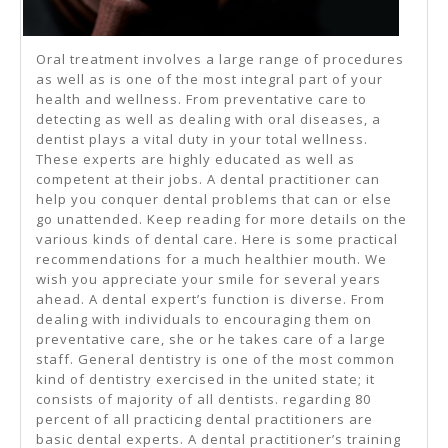
Oral treatment involves a large range of procedures
as well as is one of the most integral part of your
health and wellness. From preventative care to
detecting as well as dealing with oral diseases, a
dentist plays a vital duty in your total wellness.
These experts are highly educated as well as
competent at their jobs. A dental practitioner can
help you conquer dental problems that can or else
go unattended. Keep reading for more details on the
various kinds of dental care. Here is some practical
recommendations for a much healthier mouth. We
wish you appreciate your smile for several years
ahead. A dental expert’s function is diverse. From
dealing with individuals to encouraging them on
preventative care, she or he takes care of a large
staff. General dentistry is one of the most common
kind of dentistry exercised in the united state; it
consists of majority of all dentists. regarding 80
percent of all practicing dental practitioners are
basic dental experts. A dental practitioner’s training