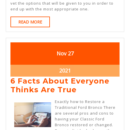
vet the options that will be given to you in order to
end up with the most appropriate one.
READ
READ MORE
MORE
November
November
Nov
27
27,
27,
2021
2021
November
2021
27,
6 Facts About Everyone
2021
6
Thinks Are True
Facts
Exactly how to Restore a
About
Traditional Ford Bronco There
are several pros and cons to
Everyone
having your Classic Ford
Thinks
Bronco restored or changed.