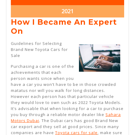
28,
28,
2021
2021
November
2021
28,
How I Became An Expert
2021
How
On
I
Guidelines for Selecting
Became
Brand New Toyota Cars for
Sale
An
Expert
Purchasing a car is one of the
achievements that each
On
person wants since when you
have a car you won’t have to be in those crowded
matatus nor will you walk for long distances.
However each person has that particular vehicle
they would love to own such as 2022 Toyota Models.
It’s advisable that when looking for a car to purchase
you buy through a reliable motor dealer like
Sahara
Motors Dubai
. The Dubai cars has good Brand New
car export and they sell at good prices. Since many
companies are have
Toyota cars for sale
, make sure