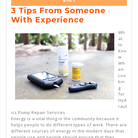
28,
3 Tips From Someone
2021
3
With Experience
Tips
Wh
From
at
to
Someone
Kno
With
w
Wh
Experience
en
Loo
kin
g
for
Hyd
raul
ics Pump Repair Services
Energy is a vital thing in the community because it
helps people to do different types of work. There are
different sources of energy in the modern days that
people use and people should ensure that they