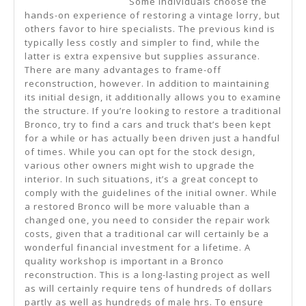
Some individuals choose the
Are
hands-on experience of restoring a vintage lorry, but
True
others favor to hire specialists. The previous kind is
typically less costly and simpler to find, while the
latter is extra expensive but supplies assurance.
There are many advantages to frame-off
reconstruction, however. In addition to maintaining
its initial design, it additionally allows you to examine
the structure. If you’re looking to restore a traditional
Bronco, try to find a cars and truck that’s been kept
for a while or has actually been driven just a handful
of times. While you can opt for the stock design,
various other owners might wish to upgrade the
interior. In such situations, it’s a great concept to
comply with the guidelines of the initial owner. While
a restored Bronco will be more valuable than a
changed one, you need to consider the repair work
costs, given that a traditional car will certainly be a
wonderful financial investment for a lifetime. A
quality workshop is important in a Bronco
reconstruction. This is a long-lasting project as well
as will certainly require tens of hundreds of dollars
partly as well as hundreds of male hrs. To ensure