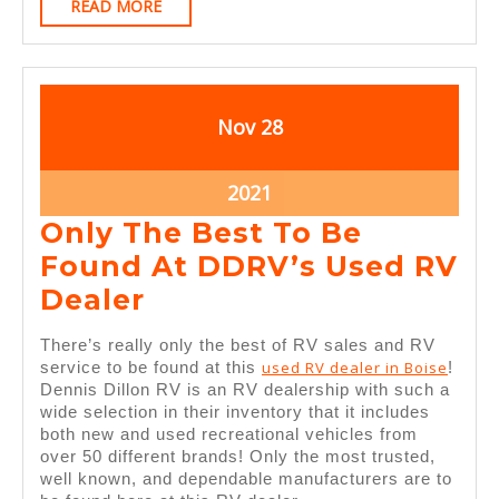
READ
READ MORE
MORE
November
November
Nov
28
28,
28,
2021
2021
November
2021
28,
Only The Best To Be
2021
Found At DDRV’s Used RV
Only
Dealer
The
There’s really only the best of RV sales and RV
Best
used RV dealer in Boise
service to be found at this
!
Dennis Dillon RV is an RV dealership with such a
To
wide selection in their inventory that it includes
Be
both new and used recreational vehicles from
over 50 different brands! Only the most trusted,
Found
well known, and dependable manufacturers are to