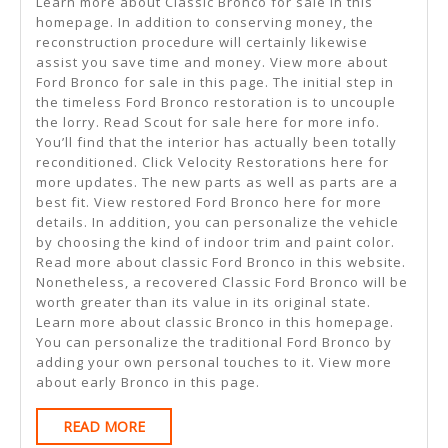
Learn more about Classic Bronco for sale in this
homepage. In addition to conserving money, the
reconstruction procedure will certainly likewise
assist you save time and money. View more about
Ford Bronco for sale in this page. The initial step in
the timeless Ford Bronco restoration is to uncouple
the lorry. Read Scout for sale here for more info.
You’ll find that the interior has actually been totally
reconditioned. Click Velocity Restorations here for
more updates. The new parts as well as parts are a
best fit. View restored Ford Bronco here for more
details. In addition, you can personalize the vehicle
by choosing the kind of indoor trim and paint color.
Read more about classic Ford Bronco in this website.
Nonetheless, a recovered Classic Ford Bronco will be
worth greater than its value in its original state.
Learn more about classic Bronco in this homepage.
You can personalize the traditional Ford Bronco by
adding your own personal touches to it. View more
about early Bronco in this page.
READ
READ MORE
MORE