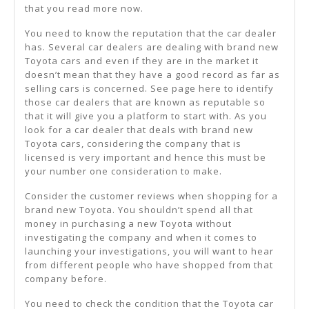
that you read more now.
You need to know the reputation that the car dealer
has. Several car dealers are dealing with brand new
Toyota cars and even if they are in the market it
doesn’t mean that they have a good record as far as
selling cars is concerned. See page here to identify
those car dealers that are known as reputable so
that it will give you a platform to start with. As you
look for a car dealer that deals with brand new
Toyota cars, considering the company that is
licensed is very important and hence this must be
your number one consideration to make.
Consider the customer reviews when shopping for a
brand new Toyota. You shouldn’t spend all that
money in purchasing a new Toyota without
investigating the company and when it comes to
launching your investigations, you will want to hear
from different people who have shopped from that
company before.
You need to check the condition that the Toyota car