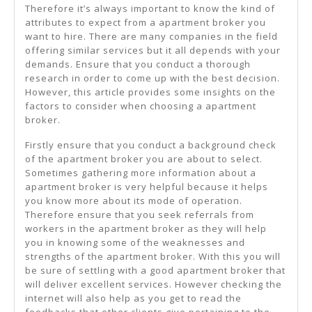
Therefore it’s always important to know the kind of
attributes to expect from a apartment broker you
want to hire. There are many companies in the field
offering similar services but it all depends with your
demands. Ensure that you conduct a thorough
research in order to come up with the best decision.
However, this article provides some insights on the
factors to consider when choosing a apartment
broker.
Firstly ensure that you conduct a background check
of the apartment broker you are about to select.
Sometimes gathering more information about a
apartment broker is very helpful because it helps
you know more about its mode of operation.
Therefore ensure that you seek referrals from
workers in the apartment broker as they will help
you in knowing some of the weaknesses and
strengths of the apartment broker. With this you will
be sure of settling with a good apartment broker that
will deliver excellent services. However checking the
internet will also help as you get to read the