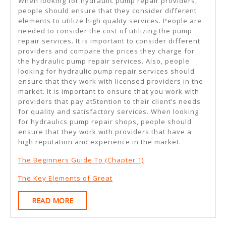
When looking for hydraulic pump repair providers,
people should ensure that they consider different
elements to utilize high quality services. People are
needed to consider the cost of utilizing the pump
repair services. It is important to consider different
providers and compare the prices they charge for
the hydraulic pump repair services. Also, people
looking for hydraulic pump repair services should
ensure that they work with licensed providers in the
market. It is important to ensure that you work with
providers that pay at5tention to their client’s needs
for quality and satisfactory services. When looking
for hydraulics pump repair shops, people should
ensure that they work with providers that have a
high reputation and experience in the market.
The Beginners Guide To (Chapter 1)
The Key Elements of Great
READ
READ MORE
MORE