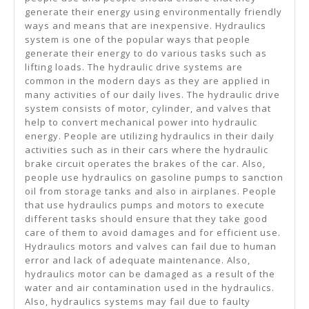
generate their energy using environmentally friendly
ways and means that are inexpensive. Hydraulics
system is one of the popular ways that people
generate their energy to do various tasks such as
lifting loads. The hydraulic drive systems are
common in the modern days as they are applied in
many activities of our daily lives. The hydraulic drive
system consists of motor, cylinder, and valves that
help to convert mechanical power into hydraulic
energy. People are utilizing hydraulics in their daily
activities such as in their cars where the hydraulic
brake circuit operates the brakes of the car. Also,
people use hydraulics on gasoline pumps to sanction
oil from storage tanks and also in airplanes. People
that use hydraulics pumps and motors to execute
different tasks should ensure that they take good
care of them to avoid damages and for efficient use.
Hydraulics motors and valves can fail due to human
error and lack of adequate maintenance. Also,
hydraulics motor can be damaged as a result of the
water and air contamination used in the hydraulics.
Also, hydraulics systems may fail due to faulty