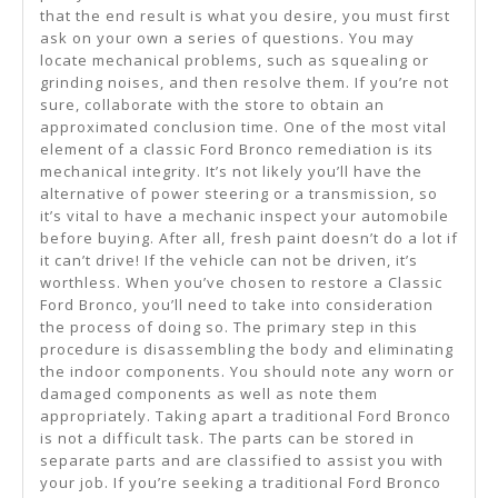
that the end result is what you desire, you must first
ask on your own a series of questions. You may
locate mechanical problems, such as squealing or
grinding noises, and then resolve them. If you’re not
sure, collaborate with the store to obtain an
approximated conclusion time. One of the most vital
element of a classic Ford Bronco remediation is its
mechanical integrity. It’s not likely you’ll have the
alternative of power steering or a transmission, so
it’s vital to have a mechanic inspect your automobile
before buying. After all, fresh paint doesn’t do a lot if
it can’t drive! If the vehicle can not be driven, it’s
worthless. When you’ve chosen to restore a Classic
Ford Bronco, you’ll need to take into consideration
the process of doing so. The primary step in this
procedure is disassembling the body and eliminating
the indoor components. You should note any worn or
damaged components as well as note them
appropriately. Taking apart a traditional Ford Bronco
is not a difficult task. The parts can be stored in
separate parts and are classified to assist you with
your job. If you’re seeking a traditional Ford Bronco