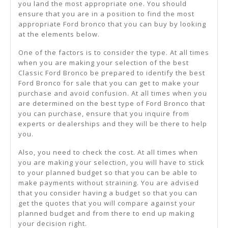
you land the most appropriate one. You should
ensure that you are in a position to find the most
appropriate Ford bronco that you can buy by looking
at the elements below.
One of the factors is to consider the type. At all times
when you are making your selection of the best
Classic Ford Bronco be prepared to identify the best
Ford Bronco for sale that you can get to make your
purchase and avoid confusion. At all times when you
are determined on the best type of Ford Bronco that
you can purchase, ensure that you inquire from
experts or dealerships and they will be there to help
you.
Also, you need to check the cost. At all times when
you are making your selection, you will have to stick
to your planned budget so that you can be able to
make payments without straining. You are advised
that you consider having a budget so that you can
get the quotes that you will compare against your
planned budget and from there to end up making
your decision right.