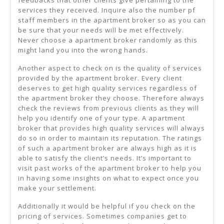
feedbacks that other clients give pertaining to the
services they received. Inquire also the number pf
staff members in the apartment broker so as you can
be sure that your needs will be met effectively.
Never choose a apartment broker randomly as this
might land you into the wrong hands.
Another aspect to check on is the quality of services
provided by the apartment broker. Every client
deserves to get high quality services regardless of
the apartment broker they choose. Therefore always
check the reviews from previous clients as they will
help you identify one of your type. A apartment
broker that provides high quality services will always
do so in order to maintain its reputation. The ratings
of such a apartment broker are always high as it is
able to satisfy the client’s needs. It’s important to
visit past works of the apartment broker to help you
in having some insights on what to expect once you
make your settlement.
Additionally it would be helpful if you check on the
pricing of services. Sometimes companies get to