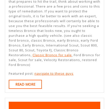
that prepares to hit the trail, think about working with
a professional. There are a few pros and cons to this
type of remediation. If you want to protect the
original tools, it is far better to work with an expert,
because these professionals will certainly be able to
use you the best feasible results. If you’re seeking a
timeless Bronco that looks new, you ought to
purchase a high quality vehicle. (see also classic
ford bronco, classic Bronco, early Bronco, early Ford
Bronco, Early Bronco, International Scout, Scout 800,
Scout 80, Scout, Toyota FJ, Classic Bronco
Restorations,
Classic Bronco for sale
, Ford Bronco for
sale, Scout for sale, Velocity Restorations, restored
Ford Bronco)
Featured post:
navigate to these guys
READ
READ MORE
MORE