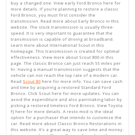
buy a changed one. View early Ford Bronco here for
more details. If you’re planning to restore a classic
Ford Bronco, you must first consider the
transmission. Read more about Early Bronco in this
website. The stock transmission is usually three-
speed. It is very important to guarantee that the
transmission is capable of driving at broadband.
Learn more about International Scout in this
homepage. This transmission is created for optimal
effectiveness. View more about Scout 800 in this
page. The classic Bronco can just reach 55 miles per
hr. Having a manual transmission suggests that the
vehicle can not reach the top rate of a modern car.
Read
Scout 80
here for more info. You can save cash
and time by acquiring a restored Standard Ford
Bronco. Click Scout here for more updates. You can
avoid the expenditure and also painstaking labor by
picking a restored timeless Ford Bronco. View Toyota
FJ here for more details. A resto-mod is the ideal
option for a purchaser that intends to customize the
car. Read more about Classic Bronco Restorations in
this website. It’s a great way to save time and money.