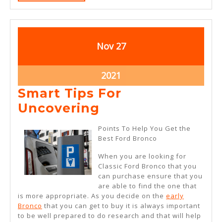
MORE
November
November
Nov
27
27,
27,
2021
2021
November
2021
27,
Smart Tips For
2021
Smart
Uncovering
Tips
Points To Help You Get the
For
Best Ford Bronco
Uncovering
When you are looking for
Classic Ford Bronco that you
can purchase ensure that you
are able to find the one that
is more appropriate. As you decide on the
early
Bronco
that you can get to buy it is always important
to be well prepared to do research and that will help