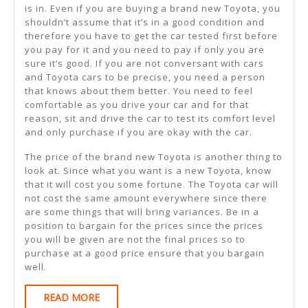
is in. Even if you are buying a brand new Toyota, you
shouldn’t assume that it’s in a good condition and
therefore you have to get the car tested first before
you pay for it and you need to pay if only you are
sure it’s good. If you are not conversant with cars
and Toyota cars to be precise, you need a person
that knows about them better. You need to feel
comfortable as you drive your car and for that
reason, sit and drive the car to test its comfort level
and only purchase if you are okay with the car.
The price of the brand new Toyota is another thing to
look at. Since what you want is a new Toyota, know
that it will cost you some fortune. The Toyota car will
not cost the same amount everywhere since there
are some things that will bring variances. Be in a
position to bargain for the prices since the prices
you will be given are not the final prices so to
purchase at a good price ensure that you bargain
well.
READ
READ MORE