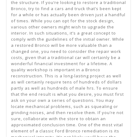
the structure. If you’re looking to restore a traditional
Bronco, try to find a cars and truck that’s been kept
for a while or has actually been driven just a handful
of times. While you can opt for the stock design,
various other owners might wish to upgrade the
interior. In such situations, it’s a great concept to
comply with the guidelines of the initial owner. While
a restored Bronco will be more valuable than a
changed one, you need to consider the repair work
costs, given that a traditional car will certainly be a
wonderful financial investment for a lifetime. A
quality workshop is important in a Bronco
reconstruction. This is a long-lasting project as well
as will certainly require tens of hundreds of dollars
partly as well as hundreds of male hrs. To ensure
that the end result is what you desire, you must first
ask on your own a series of questions. You may
locate mechanical problems, such as squealing or
grinding noises, and then resolve them. If you’re not
sure, collaborate with the store to obtain an
approximated conclusion time. One of the most vital
element of a classic Ford Bronco remediation is its