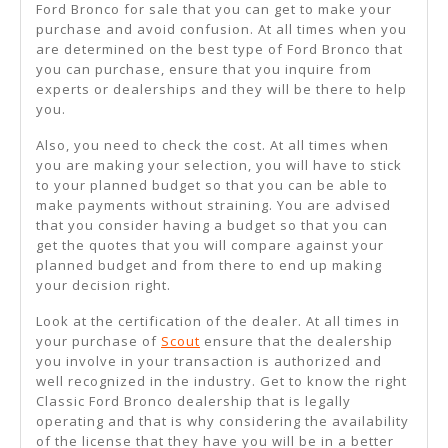
Ford Bronco for sale that you can get to make your
purchase and avoid confusion. At all times when you
are determined on the best type of Ford Bronco that
you can purchase, ensure that you inquire from
experts or dealerships and they will be there to help
you.
Also, you need to check the cost. At all times when
you are making your selection, you will have to stick
to your planned budget so that you can be able to
make payments without straining. You are advised
that you consider having a budget so that you can
get the quotes that you will compare against your
planned budget and from there to end up making
your decision right.
Look at the certification of the dealer. At all times in
your purchase of
Scout
ensure that the dealership
you involve in your transaction is authorized and
well recognized in the industry. Get to know the right
Classic Ford Bronco dealership that is legally
operating and that is why considering the availability
of the license that they have you will be in a better