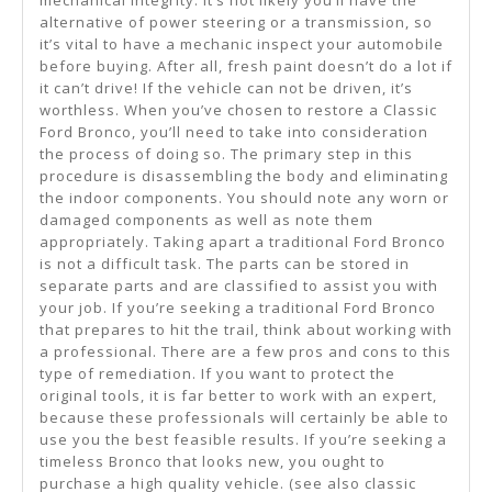
mechanical integrity. It’s not likely you’ll have the
alternative of power steering or a transmission, so
it’s vital to have a mechanic inspect your automobile
before buying. After all, fresh paint doesn’t do a lot if
it can’t drive! If the vehicle can not be driven, it’s
worthless. When you’ve chosen to restore a Classic
Ford Bronco, you’ll need to take into consideration
the process of doing so. The primary step in this
procedure is disassembling the body and eliminating
the indoor components. You should note any worn or
damaged components as well as note them
appropriately. Taking apart a traditional Ford Bronco
is not a difficult task. The parts can be stored in
separate parts and are classified to assist you with
your job. If you’re seeking a traditional Ford Bronco
that prepares to hit the trail, think about working with
a professional. There are a few pros and cons to this
type of remediation. If you want to protect the
original tools, it is far better to work with an expert,
because these professionals will certainly be able to
use you the best feasible results. If you’re seeking a
timeless Bronco that looks new, you ought to
purchase a high quality vehicle. (see also classic