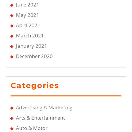
June 2021
May 2021
April 2021
March 2021
January 2021
December 2020
Categories
Advertising & Marketing
Arts & Entertainment
Auto & Motor