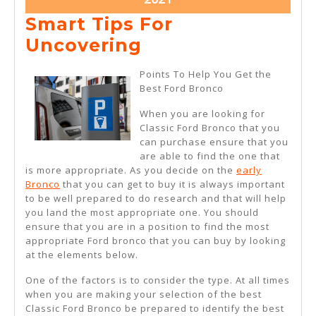
27,
Smart Tips For
2021
Smart
Uncovering
Tips
Points To Help You Get the
For
Best Ford Bronco
Uncovering
When you are looking for
Classic Ford Bronco that you
can purchase ensure that you
are able to find the one that
is more appropriate. As you decide on the
early
Bronco
that you can get to buy it is always important
to be well prepared to do research and that will help
you land the most appropriate one. You should
ensure that you are in a position to find the most
appropriate Ford bronco that you can buy by looking
at the elements below.
One of the factors is to consider the type. At all times
when you are making your selection of the best
Classic Ford Bronco be prepared to identify the best