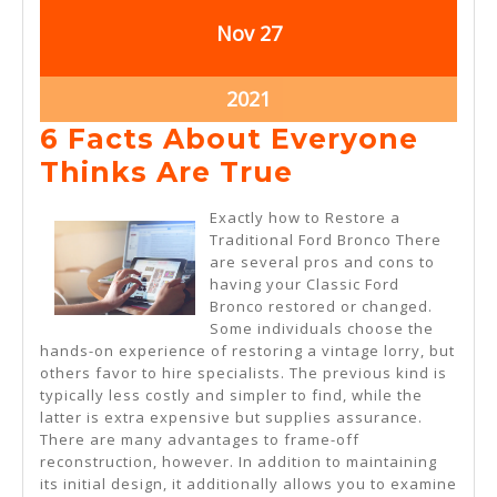
November
November
Nov
27
27,
27,
2021
2021
November
2021
27,
6 Facts About Everyone
2021
6
Thinks Are True
Facts
Exactly how to Restore a
About
Traditional Ford Bronco There
are several pros and cons to
Everyone
having your Classic Ford
Thinks
Bronco restored or changed.
Some individuals choose the
Are
hands-on experience of restoring a vintage lorry, but
True
others favor to hire specialists. The previous kind is
typically less costly and simpler to find, while the
latter is extra expensive but supplies assurance.
There are many advantages to frame-off
reconstruction, however. In addition to maintaining
its initial design, it additionally allows you to examine