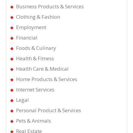
Business Products & Services
Clothing & Fashion
Employment
Financial
Foods & Culinary
Health & Fitness
Health Care & Medical
Home Products & Services
Internet Services
Legal
Personal Product & Services
Pets & Animals
Real Estate