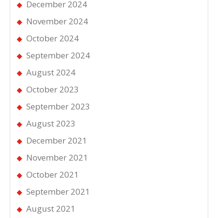
December 2024
November 2024
October 2024
September 2024
August 2024
October 2023
September 2023
August 2023
December 2021
November 2021
October 2021
September 2021
August 2021