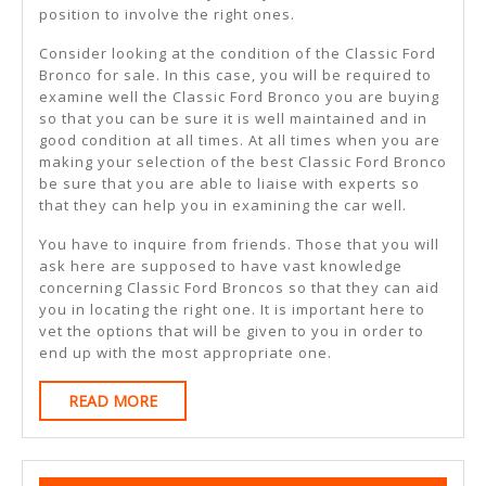
position to involve the right ones.
Consider looking at the condition of the Classic Ford
Bronco for sale. In this case, you will be required to
examine well the Classic Ford Bronco you are buying
so that you can be sure it is well maintained and in
good condition at all times. At all times when you are
making your selection of the best Classic Ford Bronco
be sure that you are able to liaise with experts so
that they can help you in examining the car well.
You have to inquire from friends. Those that you will
ask here are supposed to have vast knowledge
concerning Classic Ford Broncos so that they can aid
you in locating the right one. It is important here to
vet the options that will be given to you in order to
end up with the most appropriate one.
READ
READ MORE
MORE