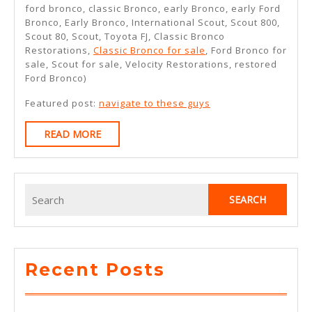
ford bronco, classic Bronco, early Bronco, early Ford
Bronco, Early Bronco, International Scout, Scout 800,
Scout 80, Scout, Toyota FJ, Classic Bronco
Restorations,
Classic Bronco for sale
, Ford Bronco for
sale, Scout for sale, Velocity Restorations, restored
Ford Bronco)
Featured post:
navigate to these guys
READ
READ MORE
MORE
Search
for:
Recent Posts