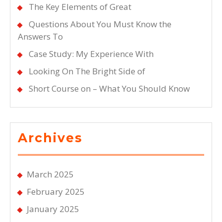
The Key Elements of Great
Questions About You Must Know the
Answers To
Case Study: My Experience With
Looking On The Bright Side of
Short Course on – What You Should Know
Archives
March 2025
February 2025
January 2025