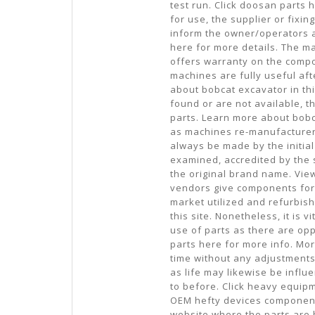
test run. Click doosan parts
for use, the supplier or fix
inform the owner/operators 
here for more details. The ma
offers warranty on the compo
machines are fully useful af
about bobcat excavator in th
found or are not available, 
parts. Learn more about bob
as machines re-manufacturer
always be made by the initia
examined, accredited by the s
the original brand name. Vie
vendors give components for 
market utilized and refurbis
this site. Nonetheless, it is 
use of parts as there are opp
parts here for more info. More
time without any adjustments 
as life may likewise be influ
to before. Click heavy equip
OEM hefty devices components 
website where the parts are 