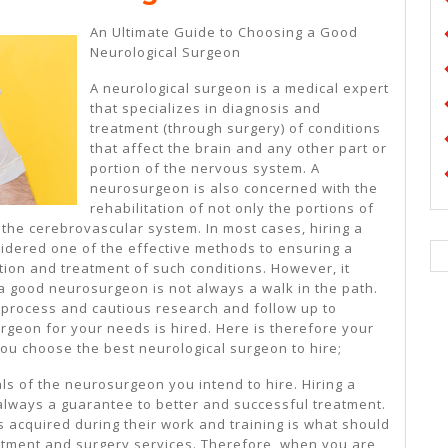
My
An Ultimate Guide to Choosing a Good
Understanding
Neurological Surgeon
Of
A neurological surgeon is a medical expert
that specializes in diagnosis and
treatment (through surgery) of conditions
that affect the brain and any other part or
portion of the nervous system. A
neurosurgeon is also concerned with the
rehabilitation of not only the portions of
 the cerebrovascular system. In most cases, hiring a
idered one of the effective methods to ensuring a
tion and treatment of such conditions. However, it
 a good neurosurgeon is not always a walk in the path.
d process and cautious research and follow up to
rgeon for your needs is hired. Here is therefore your
 you choose the best neurological surgeon to hire;
ls of the neurosurgeon you intend to hire. Hiring a
always a guarantee to better and successful treatment.
ls acquired during their work and training is what should
atment and surgery services. Therefore, when you are