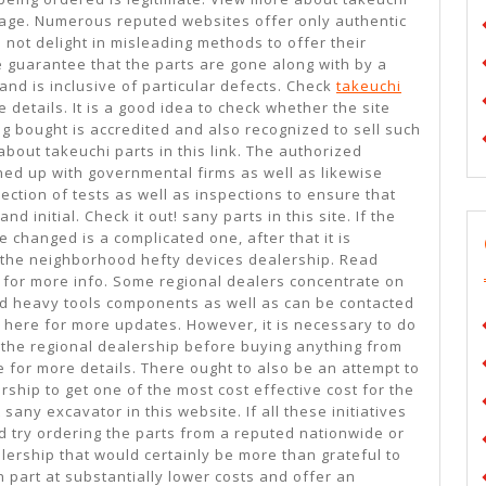
 page. Numerous reputed websites offer only authentic
ot delight in misleading methods to offer their
e guarantee that the parts are gone along with by a
 and is inclusive of particular defects. Check
takeuchi
 details. It is a good idea to check whether the site
g bought is accredited and also recognized to sell such
about takeuchi parts in this link. The authorized
ned up with governmental firms as well as likewise
ection of tests as well as inspections to ensure that
 initial. Check it out! sany parts in this site. If the
 changed is a complicated one, after that it is
 the neighborhood hefty devices dealership. Read
for more info. Some regional dealers concentrate on
zed heavy tools components as well as can be contacted
ts here for more updates. However, it is necessary to do
the regional dealership before buying anything from
 for more details. There ought to also be an attempt to
rship to get one of the most cost effective cost for the
ny excavator in this website. If all these initiatives
d try ordering the parts from a reputed nationwide or
ership that would certainly be more than grateful to
 part at substantially lower costs and offer an