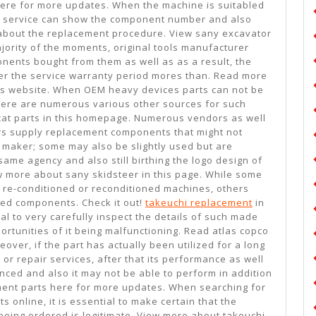
 here for more updates. When the machine is suitabled
ing service can show the component number and also
about the replacement procedure. View sany excavator
jority of the moments, original tools manufacturer
nents bought from them as well as as a result, the
ter the service warranty period mores than. Read more
is website. When OEM heavy devices parts can not be
there are numerous various other sources for such
cat parts in this homepage. Numerous vendors as well
s supply replacement components that might not
l maker; some may also be slightly used but are
ame agency and also still birthing the logo design of
w more about sany skidsteer in this page. While some
re-conditioned or reconditioned machines, others
hed components. Check it out!
takeuchi replacement
in
vital to very carefully inspect the details of such made
ortunities of it being malfunctioning. Read atlas copco
over, if the part has actually been utilized for a long
or repair services, after that its performance as well
enced and also it may not be able to perform in addition
ment parts here for more updates. When searching for
online, it is essential to make certain that the
being ordered is legitimate. View more about takeuchi