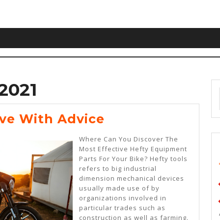
2021
Getting
ive With Advice
Creative
Where Can You Discover The
With
Most Effective Hefty Equipment
Parts For Your Bike? Hefty tools
Advice
refers to big industrial
dimension mechanical devices
usually made use of by
organizations involved in
particular trades such as
construction as well as farming.