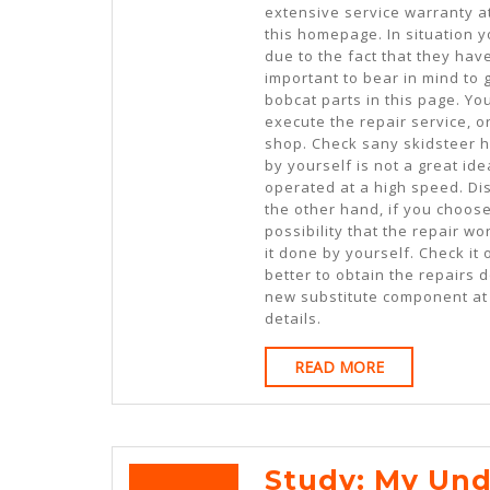
extensive service warranty a
this homepage. In situation
due to the fact that they ha
important to bear in mind to 
bobcat parts in this page. Yo
execute the repair service, 
shop. Check sany skidsteer h
by yourself is not a great i
operated at a high speed. Di
the other hand, if you choose
possibility that the repair w
it done by yourself. Check it o
better to obtain the repairs 
new substitute component at 
details.
READ
READ MORE
MORE
Study: My Und