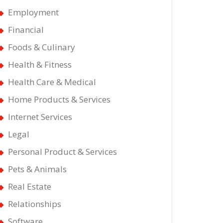
Employment
Financial
Foods & Culinary
Health & Fitness
Health Care & Medical
Home Products & Services
Internet Services
Legal
Personal Product & Services
Pets & Animals
Real Estate
Relationships
Software