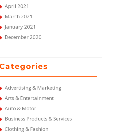
April 2021
March 2021
January 2021
December 2020
Categories
Advertising & Marketing
Arts & Entertainment
Auto & Motor
Business Products & Services
Clothing & Fashion