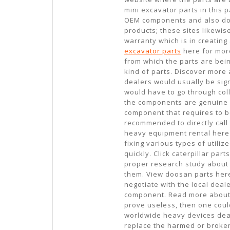
mini excavator parts in this
OEM components and also do n
products; these sites likewis
warranty which is in creating
excavator parts
here for more
from which the parts are bein
kind of parts. Discover more 
dealers would usually be sig
would have to go through coll
the components are genuine and
component that requires to be
recommended to directly call
heavy equipment rental here 
fixing various types of utili
quickly. Click caterpillar par
proper research study about 
them. View doosan parts here
negotiate with the local deale
component. Read more about sa
prove useless, then one coul
worldwide heavy devices deal
replace the harmed or broken