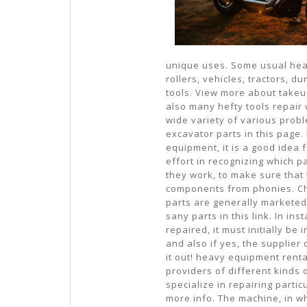
unique uses. Some usual he
rollers, vehicles, tractors, 
tools. View more about takeu
also many hefty tools repair
wide variety of various prob
excavator parts in this page
equipment, it is a good idea 
effort in recognizing which 
they work, to make sure that
components from phonies. Che
parts are generally marketed 
sany parts in this link. In i
repaired, it must initially be
and also if yes, the supplier 
it out! heavy equipment renta
providers of different kinds
specialize in repairing partic
more info. The machine, in w