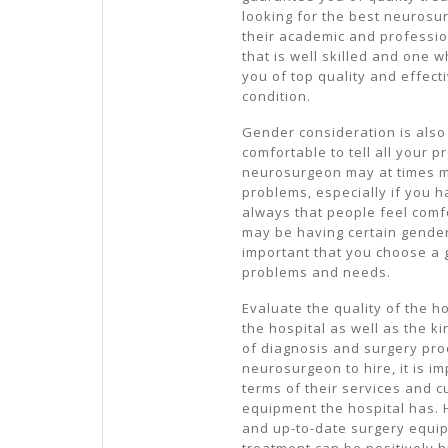
looking for the best neurosur
their academic and professio
that is well skilled and one 
you of top quality and effect
condition.
Gender consideration is also
comfortable to tell all your p
neurosurgeon may at times m
problems, especially if you h
always that people feel com
may be having certain gender 
important that you choose a g
problems and needs.
Evaluate the quality of the h
the hospital as well as the 
of diagnosis and surgery pr
neurosurgeon to hire, it is im
terms of their services and c
equipment the hospital has. 
and up-to-date surgery equip
treatment can be positively h