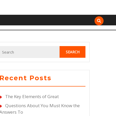
Search
for:
Recent Posts
The Key Elements of Great
Questions About You Must Know the
Answers To