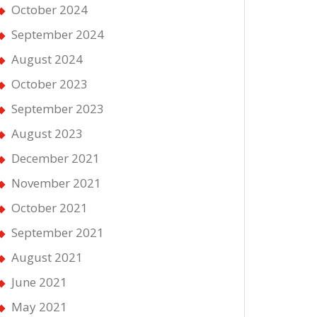
October 2024
September 2024
August 2024
October 2023
September 2023
August 2023
December 2021
November 2021
October 2021
September 2021
August 2021
June 2021
May 2021