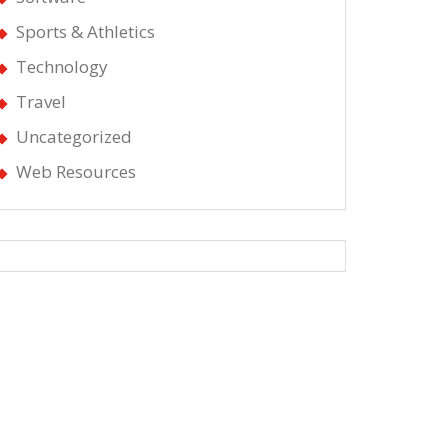
Sports & Athletics
Technology
Travel
Uncategorized
Web Resources