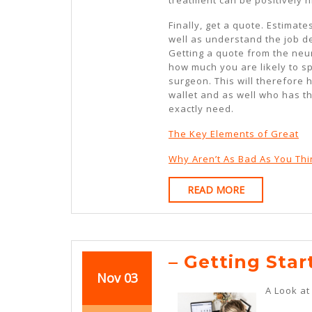
Finally, get a quote. Estimat
well as understand the job de
Getting a quote from the neu
how much you are likely to sp
surgeon. This will therefore 
wallet and as well who has t
exactly need.
The Key Elements of Great
Why Aren’t As Bad As You Thi
READ
READ MORE
MORE
– Getting Star
November
November
Nov
03
A Look a
3,
3,