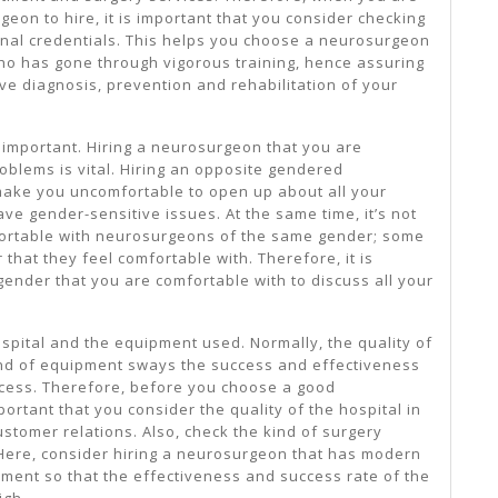
geon to hire, it is important that you consider checking
nal credentials. This helps you choose a neurosurgeon
who has gone through vigorous training, hence assuring
ive diagnosis, prevention and rehabilitation of your
 important. Hiring a neurosurgeon that you are
roblems is vital. Hiring an opposite gendered
ake you uncomfortable to open up about all your
ave gender-sensitive issues. At the same time, it’s not
fortable with neurosurgeons of the same gender; some
that they feel comfortable with. Therefore, it is
ender that you are comfortable with to discuss all your
ospital and the equipment used. Normally, the quality of
kind of equipment sways the success and effectiveness
ocess. Therefore, before you choose a good
portant that you consider the quality of the hospital in
ustomer relations. Also, check the kind of surgery
Here, consider hiring a neurosurgeon that has modern
ment so that the effectiveness and success rate of the
igh.