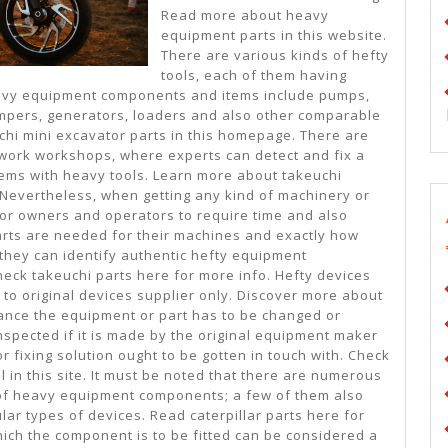
Read more about heavy
equipment parts in this website.
There are various kinds of hefty
tools, each of them having
avy equipment components and items include pumps,
dumpers, generators, loaders and also other comparable
chi mini excavator parts in this homepage. There are
 work workshops, where experts can detect and fix a
lems with heavy tools. Learn more about takeuchi
. Nevertheless, when getting any kind of machinery or
for owners and operators to require time and also
parts are needed for their machines and exactly how
 they can identify authentic hefty equipment
ck takeuchi parts here for more info. Hefty devices
to original devices supplier only. Discover more about
nstance the equipment or part has to be changed or
 inspected if it is made by the original equipment maker
or fixing solution ought to be gotten in touch with. Check
l in this site. It must be noted that there are numerous
 of heavy equipment components; a few of them also
ular types of devices. Read caterpillar parts here for
hich the component is to be fitted can be considered a