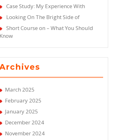
Case Study: My Experience With
Looking On The Bright Side of
Short Course on – What You Should
Know
Archives
March 2025
February 2025
January 2025
December 2024
November 2024