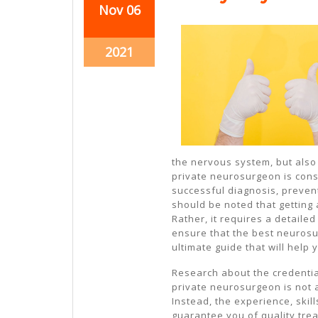
November
November
Nov
06
6,
6,
2021
2021
November
2021
6,
2021
the nervous system, but also
private neurosurgeon is cons
successful diagnosis, preven
should be noted that getting
Rather, it requires a detaile
ensure that the best neurosu
ultimate guide that will help
Research about the credentia
private neurosurgeon is not 
Instead, the experience, skil
guarantee you of quality tre