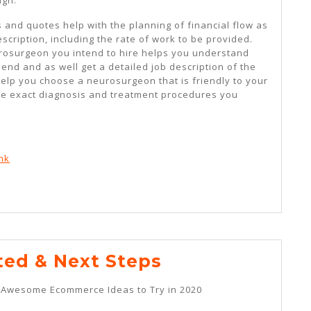
es and quotes help with the planning of financial flow as
scription, including the rate of work to be provided.
rosurgeon you intend to hire helps you understand
end and as well get a detailed job description of the
help you choose a neurosurgeon that is friendly to your
he exact diagnosis and treatment procedures you
nk
–
ted & Next Steps
Getting
t Awesome Ecommerce Ideas to Try in 2020
Started