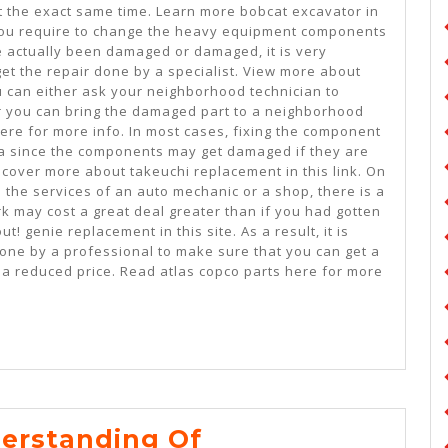
t the exact same time. Learn more bobcat excavator in
 you require to change the heavy equipment components
ve actually been damaged or damaged, it is very
get the repair done by a specialist. View more about
u can either ask your neighborhood technician to
or you can bring the damaged part to a neighborhood
ere for more info. In most cases, fixing the component
dea since the components may get damaged if they are
scover more about takeuchi replacement in this link. On
 the services of an auto mechanic or a shop, there is a
ork may cost a great deal greater than if you had gotten
ut! genie replacement in this site. As a result, it is
done by a professional to make sure that you can get a
a reduced price. Read atlas copco parts here for more
Study:
erstanding Of