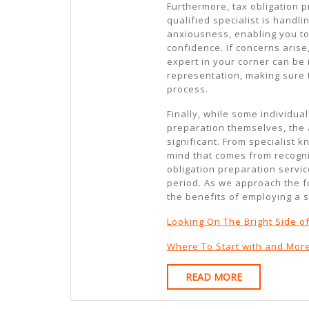
Furthermore, tax obligation 
qualified specialist is handl
anxiousness, enabling you to
confidence. If concerns arise
expert in your corner can be
representation, making sure
process.
Finally, while some individual
preparation themselves, the a
significant. From specialist 
mind that comes from recogni
obligation preparation servi
period. As we approach the fo
the benefits of employing a s
Looking On The Bright Side o
Where To Start with and Mor
READ
READ MORE
MORE