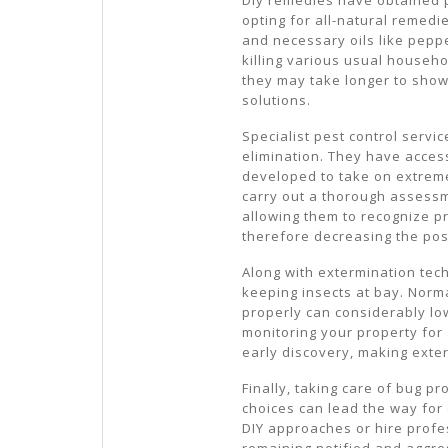
opting for all-natural remedi
and necessary oils like peppe
killing various usual househ
they may take longer to show
solutions.
Specialist pest control servi
elimination. They have access
developed to take on extreme
carry out a thorough assessm
allowing them to recognize p
therefore decreasing the poss
Along with extermination tec
keeping insects at bay. Norm
properly can considerably low
monitoring your property for 
early discovery, making exte
Finally, taking care of bug p
choices can lead the way for
DIY approaches or hire profes
remaining notified and aggr