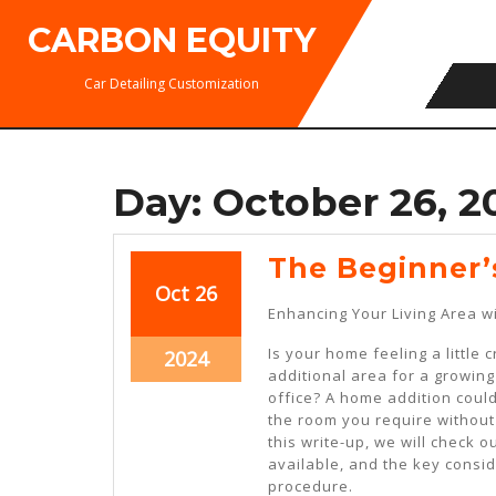
Skip
CARBON EQUITY
to
content
Car Detailing Customization
Day:
October 26, 2
The Beginner’
October
October
Oct
26
Enhancing Your Living Area 
26,
26,
2024
2024
Is your home feeling a little
October
2024
additional area for a growi
26,
office? A home addition could
2024
the room you require without
this write-up, we will check 
available, and the key consi
procedure.