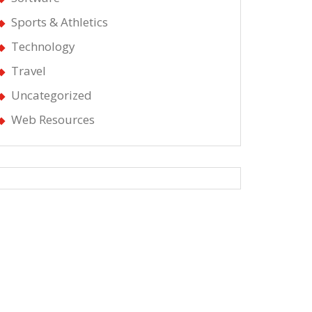
Sports & Athletics
Technology
Travel
Uncategorized
Web Resources