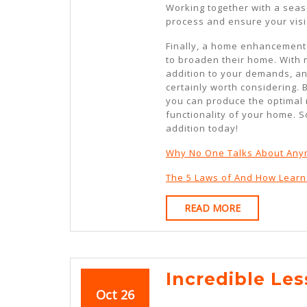
Working together with a seas
process and ensure your visi
Finally, a home enhancement
to broaden their home. With n
addition to your demands, and
certainly worth considering. 
you can produce the optimal 
functionality of your home. 
addition today!
Why No One Talks About An
The 5 Laws of And How Lear
READ
READ MORE
MORE
Incredible Le
October
October
Oct
26