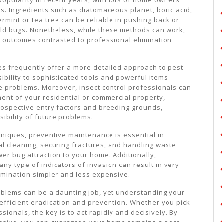
es. Ingredients such as diatomaceous planet, boric acid,
rmint or tea tree can be reliable in pushing back or
old bugs. Nonetheless, while these methods can work,
 outcomes contrasted to professional elimination
ces frequently offer a more detailed approach to pest
ibility to sophisticated tools and powerful items
 problems. Moreover, insect control professionals can
ent of your residential or commercial property,
rospective entry factors and breeding grounds,
ibility of future problems.
hniques, preventive maintenance is essential in
al cleaning, securing fractures, and handling waste
er bug attraction to your home. Additionally,
any type of indicators of invasion can result in very
rmination simpler and less expensive.
roblems can be a daunting job, yet understanding your
 efficient eradication and prevention. Whether you pick
sionals, the key is to act rapidly and decisively. By
essive, you can guarantee your home remains a pest-