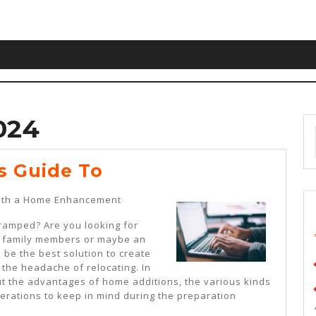
024
The
s Guide To
Beginner’s
with a Home Enhancement
Guide
 cramped? Are you looking for
To
ng family members or maybe an
 be the best solution to create
 the headache of relocating. In
out the advantages of home additions, the various kinds
derations to keep in mind during the preparation