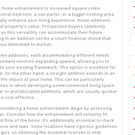
 a home enhancement is increased square video
tional bedroom, a sun parlor, or a bigger cooking area,
ally enhance your living experience. Home additions
ial property’s value. Prospective buyers commonly
as this versatility can accommodate their future
g in an addition can be a smart financial choice that
you determine to market.
home additions, each accommodating different needs
ncement involves expanding upward, allowing you to
to your existing framework. This option is excellent for
nd. On the other hand, a straight addition extends in an
 the impact of your home. This can be particularly
omes or when developing a new connected living space.
r or prefabricated additions, which are usually quicker
e cost-effective.
 considering a home enhancement. Begin by assessing
. Consider how the enhancement will certainly fit
d flow of the home. It’s additionally essential to check
nce and laws. Some locations have rigorous guidelines
gies, so obtaining the essential licenses is vital.