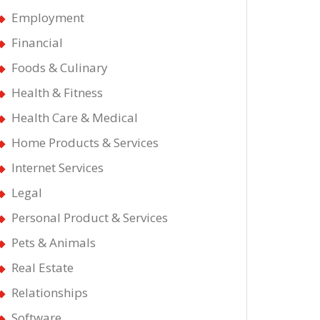
Employment
Financial
Foods & Culinary
Health & Fitness
Health Care & Medical
Home Products & Services
Internet Services
Legal
Personal Product & Services
Pets & Animals
Real Estate
Relationships
Software