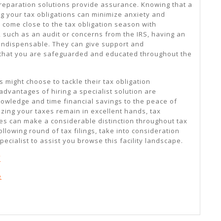
preparation solutions provide assurance. Knowing that a
ing your tax obligations can minimize anxiety and
 come close to the tax obligation season with
, such as an audit or concerns from the IRS, having an
 indispensable. They can give support and
 that you are safeguarded and educated throughout the
s might choose to tackle their tax obligation
dvantages of hiring a specialist solution are
knowledge and time financial savings to the peace of
zing your taxes remain in excellent hands, tax
ces can make a considerable distinction throughout tax
llowing round of tax filings, take into consideration
pecialist to assist you browse this facility landscape.
f
e