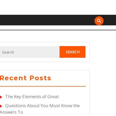
Search
for:
Recent Posts
The Key Elements of Great
Questions About You Must Know the
Answers To