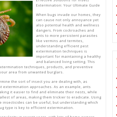
I’ve
Extermination: Your Ultimate Guide
Learne
When bugs invade our homes, they
About
can cause not only annoyance yet
also potential health and wellness
dangers. From cockroaches and
ants to more persistent parasites
like vermins and termites,
understanding efficient pest
extermination techniques is
important for maintaining a healthy
and balanced living setting. This
xtermination techniques, products, and preventive
 your area from unwanted burglars.
termine the sort of insect you are dealing with, as
nt extermination approaches. As an example, ants
king it easier to find and eliminate their nests, while
allest of areas, making them trickier to eradicate. Using
e insecticides can be useful, but understanding which
ug type is key to efficient extermination.
opularity in recent years, with lots of home owners