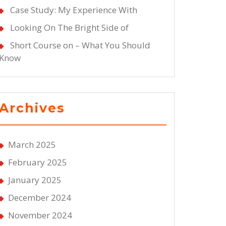
Case Study: My Experience With
Looking On The Bright Side of
Short Course on – What You Should
Know
Archives
March 2025
February 2025
January 2025
December 2024
November 2024