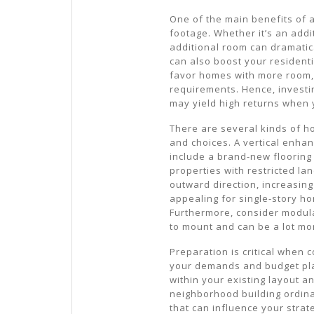
One of the main benefits of
footage. Whether it’s an addi
additional room can dramatic
can also boost your resident
favor homes with more room, 
requirements. Hence, investin
may yield high returns when 
There are several kinds of 
and choices. A vertical enha
include a brand-new flooring 
properties with restricted la
outward direction, increasing
appealing for single-story h
Furthermore, consider modula
to mount and can be a lot mor
Preparation is critical when
your demands and budget plan
within your existing layout an
neighborhood building ordina
that can influence your strate