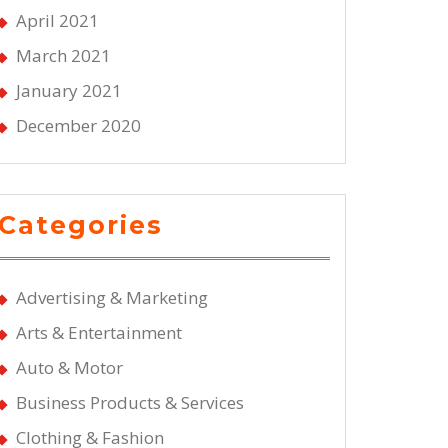
April 2021
d
March 2021
January 2021
December 2020
Categories
Advertising & Marketing
Arts & Entertainment
Auto & Motor
Business Products & Services
Clothing & Fashion