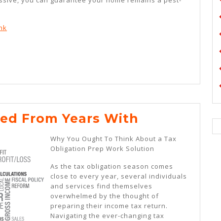
nk
Lessons
ed From Years With
Learned
Why You Ought To Think About a Tax
From
Obligation Prep Work Solution
Years
As the tax obligation season comes
With
close to every year, several individuals
and services find themselves
overwhelmed by the thought of
preparing their income tax return.
Navigating the ever-changing tax