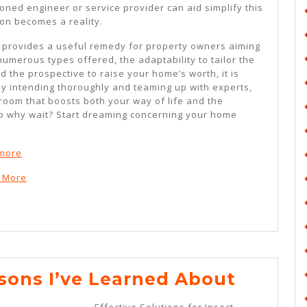
oned engineer or service provider can aid simplify this
on becomes a reality.
 provides a useful remedy for property owners aiming
umerous types offered, the adaptability to tailor the
 the prospective to raise your home’s worth, it is
By intending thoroughly and teaming up with experts,
room that boosts both your way of life and the
So why wait? Start dreaming concerning your home
ymore
n More
Incredi
ssons I’ve Learned About
Lesson
Effective Solutions for Insect