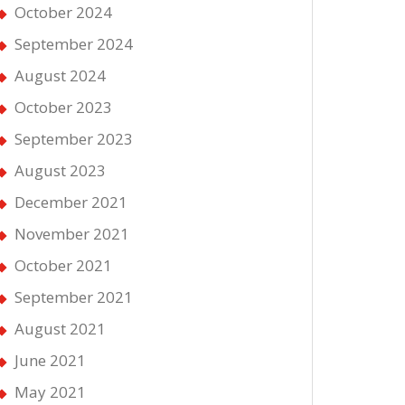
October 2024
September 2024
August 2024
October 2023
September 2023
August 2023
December 2021
November 2021
October 2021
September 2021
August 2021
June 2021
ble
s
May 2021