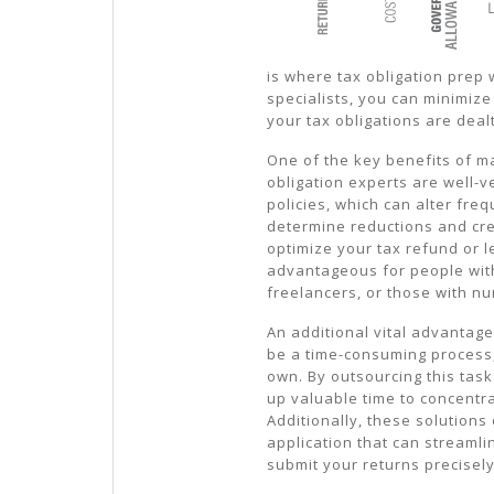
is where tax obligation prep w
specialists, you can minimize
your tax obligations are dealt
One of the key benefits of ma
obligation experts are well-ve
policies, which can alter fre
determine reductions and cre
optimize your tax refund or 
advantageous for people wit
freelancers, or those with 
An additional vital advantag
be a time-consuming process, 
own. By outsourcing this task
up valuable time to concentra
Additionally, these solutions
application that can streamli
submit your returns precisely