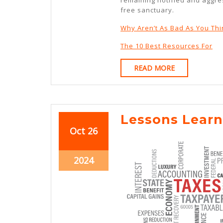
free sanctuary.
Why Aren’t As Bad As You Thi
The 10 Best Resources For
READ
READ MORE
MORE
Lessons Learn
October
October
Oct
26
26,
26,
2024
2024
October
2024
26,
2024