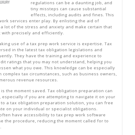
regulations can be a daunting job, and
tiny missteps can cause substantial
effects, including audits and fines. This
ork services enter play. By enlisting the aid of
 a lot of the stress and anxiety and make certain that
 with precisely and efficiently.
king use of a tax prep work service is expertise. Tax
rsed in the latest tax obligation legislations and
quently. They have the training and experience to
dit ratings that you may not understand, helping you
lessen what you owe. This knowledge can be especially
h complex tax circumstances, such as business owners,
numerous revenue resources.
e is the moment saved. Tax obligation preparation can
especially if you are attempting to navigate it on your
 to a tax obligation preparation solution, you can free
te on your individual or specialist obligations.
 often have accessibility to tax prep work software
ne the procedure, reducing the moment called for to
.