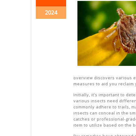
26,
26,
2024
2024
October
2024
26,
2024
overview discovers various e
measures to aid you reclaim
Initially, it’s important to de
various insects need differe
commonly adhere to trails, ma
insects can conceal in the sm
catches or professional-grad
item to utilize based on the b
Diy remedies have obtained p