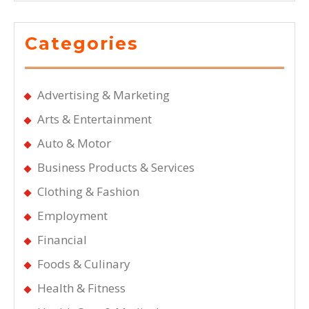
Categories
Advertising & Marketing
Arts & Entertainment
Auto & Motor
Business Products & Services
Clothing & Fashion
Employment
Financial
Foods & Culinary
Health & Fitness