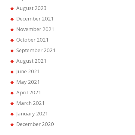
August 2023
December 2021
November 2021
October 2021
September 2021
August 2021
June 2021
May 2021
April 2021
March 2021
January 2021
December 2020