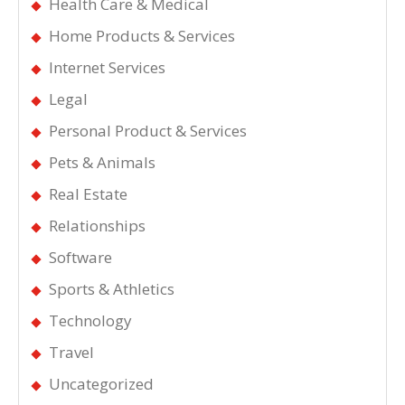
Health Care & Medical
Home Products & Services
Internet Services
Legal
Personal Product & Services
Pets & Animals
Real Estate
Relationships
Software
Sports & Athletics
Technology
Travel
Uncategorized