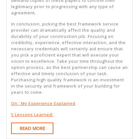
demand copies of these papers to confirm their
legitimacy prior to progressing with any type of
agreement.
In conclusion, picking the best framework service
provider can dramatically affect the quality and
durability of your construction job. Focusing on
credibility, experience, effective interaction, and the
necessary credentials will certainly aid ensure that
you pick a proficient expert that will execute your
vision to excellence. Take your time throughout the
option process, as the best partnership can cause an
effective and timely conclusion of your task.
Purchasing high quality framework is an investment
in the security and framework of your building for
years to come.
On : My Experience Explained
5 Lessons Learned:
READ
READ MORE
MORE