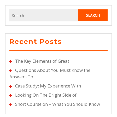
Search
for:
Recent Posts
The Key Elements of Great
Questions About You Must Know the
Answers To
Case Study: My Experience With
Looking On The Bright Side of
Short Course on – What You Should Know