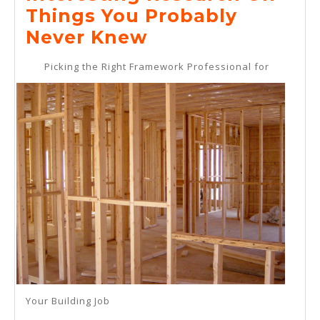
2025
Things You Probably
Interesting
Never Knew
Research
Picking the Right Framework Professional for
On
–
Things
You
Probably
Never
Knew
Your Building Job