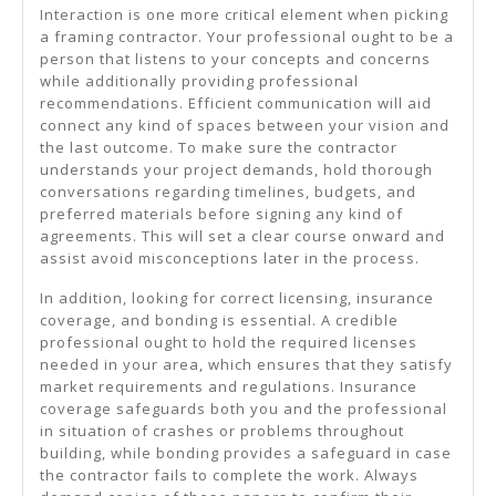
Interaction is one more critical element when picking
a framing contractor. Your professional ought to be a
person that listens to your concepts and concerns
while additionally providing professional
recommendations. Efficient communication will aid
connect any kind of spaces between your vision and
the last outcome. To make sure the contractor
understands your project demands, hold thorough
conversations regarding timelines, budgets, and
preferred materials before signing any kind of
agreements. This will set a clear course onward and
assist avoid misconceptions later in the process.
In addition, looking for correct licensing, insurance
coverage, and bonding is essential. A credible
professional ought to hold the required licenses
needed in your area, which ensures that they satisfy
market requirements and regulations. Insurance
coverage safeguards both you and the professional
in situation of crashes or problems throughout
building, while bonding provides a safeguard in case
the contractor fails to complete the work. Always