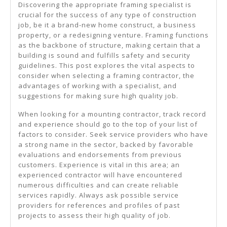
Discovering the appropriate framing specialist is
crucial for the success of any type of construction
job, be it a brand-new home construct, a business
property, or a redesigning venture. Framing functions
as the backbone of structure, making certain that a
building is sound and fulfills safety and security
guidelines. This post explores the vital aspects to
consider when selecting a framing contractor, the
advantages of working with a specialist, and
suggestions for making sure high quality job.
When looking for a mounting contractor, track record
and experience should go to the top of your list of
factors to consider. Seek service providers who have
a strong name in the sector, backed by favorable
evaluations and endorsements from previous
customers. Experience is vital in this area; an
experienced contractor will have encountered
numerous difficulties and can create reliable
services rapidly. Always ask possible service
providers for references and profiles of past
projects to assess their high quality of job.