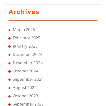
Archives
March 2025
February 2025
January 2025
December 2024
November 2024
October 2024
September 2024
August 2024
October 2023
September 2023