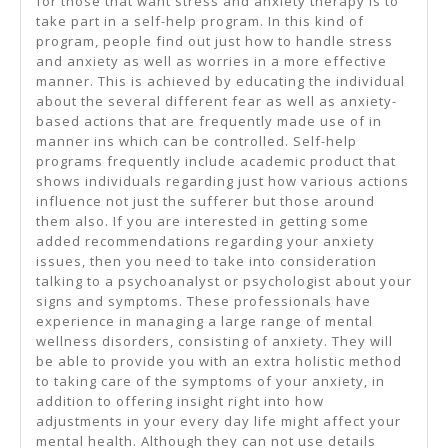
for those that want stress and anxiety therapy is to
take part in a self-help program. In this kind of
program, people find out just how to handle stress
and anxiety as well as worries in a more effective
manner. This is achieved by educating the individual
about the several different fear as well as anxiety-
based actions that are frequently made use of in
manner ins which can be controlled. Self-help
programs frequently include academic product that
shows individuals regarding just how various actions
influence not just the sufferer but those around
them also. If you are interested in getting some
added recommendations regarding your anxiety
issues, then you need to take into consideration
talking to a psychoanalyst or psychologist about your
signs and symptoms. These professionals have
experience in managing a large range of mental
wellness disorders, consisting of anxiety. They will
be able to provide you with an extra holistic method
to taking care of the symptoms of your anxiety, in
addition to offering insight right into how
adjustments in your every day life might affect your
mental health. Although they can not use details