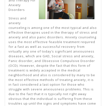
and Therapy For
Anxiety
,
Disorders
Then
Stress and
Read
anxiety
This
counseling is among one of the most typical and also
effective therapies used in the therapy of stress and
anxiety and also panic disorders. Anxiety counseling
uses the most effective feasible treatment required
for a fast as well as successful recovery from
virtually any one of today’s significant anxiousness
diseases, which are GAD, Social stress and anxiety,
Panic disorder, and Obsessive Compulsive Disorder
(OCD). However, despite the fact that this form of
treatment is widely accepted in the medical
neighborhood and also is considered by many to be
the most effective methods of treating anxiety, it is
in fact considered a last option for those who
struggle with severe anxiousness problems. This is
due to the fact that it is typically not right away
obvious that the individual is suffering from these
troubles up until the signs and symptoms have come