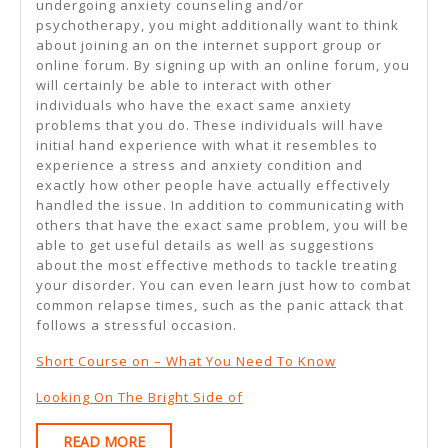
undergoing anxiety counseling and/or
psychotherapy, you might additionally want to think
about joining an on the internet support group or
online forum. By signing up with an online forum, you
will certainly be able to interact with other
individuals who have the exact same anxiety
problems that you do. These individuals will have
initial hand experience with what it resembles to
experience a stress and anxiety condition and
exactly how other people have actually effectively
handled the issue. In addition to communicating with
others that have the exact same problem, you will be
able to get useful details as well as suggestions
about the most effective methods to tackle treating
your disorder. You can even learn just how to combat
common relapse times, such as the panic attack that
follows a stressful occasion.
Short Course on – What You Need To Know
Looking On The Bright Side of
READ
READ MORE