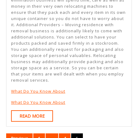
money in their very own relocating machines to
ensure that they pack each and every item in its own
unique container so you do not have to worry about
it. Additional Providers – Moving residence with
removal business is additionally likely to come with
additional solutions. You can select to have your
products packed and saved firmly in a stockroom.
You can additionally request for packaging and also
storage space of personal valuables. Relocating
business may additionally provide packing and also
storage space as a service. So you can be certain
that your items are well dealt with when you employ
removal services.
What Do You Know About
What Do You Know About
READ
READ MORE
MORE
Posts