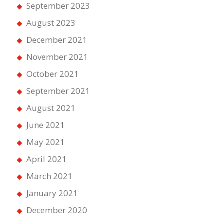
September 2023
August 2023
December 2021
November 2021
October 2021
September 2021
August 2021
June 2021
May 2021
April 2021
March 2021
January 2021
December 2020