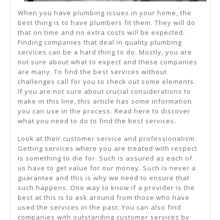
When you have plumbing issues in your home, the
best thing is to have plumbers fit them. They will do
that on time and no extra costs will be expected.
Finding companies that deal in quality plumbing
services can be a hard thing to do. Mostly, you are
not sure about what to expect and these companies
are many. To find the best services without
challenges call for you to check out some elements.
If you are not sure about crucial considerations to
make in this line, this article has some information
you can use in the process. Read here to discover
what you need to do to find the best services.
Look at their customer service and professionalism.
Getting services where you are treated with respect
is something to die for. Such is assured as each of
us have to get value for our money. Such is never a
guarantee and this is why we need to ensure that
such happens. One way to know if a provider is the
best at this is to ask around from those who have
used the services in the past. You can also find
companies with outstanding customer services by