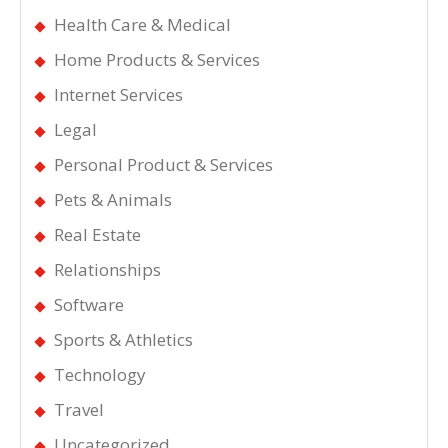
Health Care & Medical
Home Products & Services
Internet Services
Legal
Personal Product & Services
Pets & Animals
Real Estate
Relationships
Software
Sports & Athletics
Technology
Travel
Uncategorized