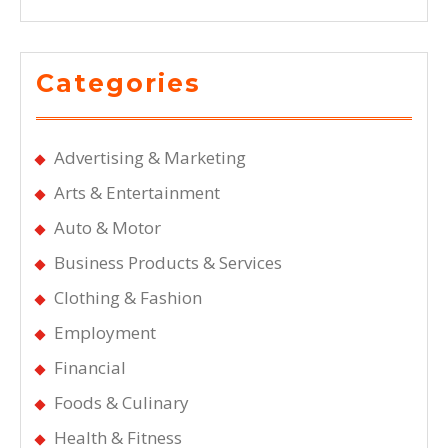
Categories
Advertising & Marketing
Arts & Entertainment
Auto & Motor
Business Products & Services
Clothing & Fashion
Employment
Financial
Foods & Culinary
Health & Fitness