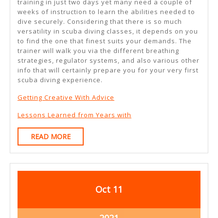
training in just two days yet many need a couple of
weeks of instruction to learn the abilities needed to
dive securely. Considering that there is so much
versatility in scuba diving classes, it depends on you
to find the one that finest suits your demands. The
trainer will walk you via the different breathing
strategies, regulator systems, and also various other
info that will certainly prepare you for your very first
scuba diving experience.
Getting Creative With Advice
Lessons Learned from Years with
READ
READ MORE
MORE
October
October
Oct
11
11,
11,
2021
2021
October