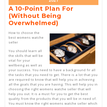
2021
11,
A 10-Point Plan For
2021
(Without Being
A
Overwhelmed)
10-
How to choose the
Point
best womens watche
seller
Plan
For
You should learn all
the skills that will be
(Without
vital for your
Being
wellbeing as well as
your success. You need to have a background fir all
Overwhelmed
the tasks that you need to get. There is a lot that you
are required to know that will help you in achieving
all the goals that you are having. This will help you in
choosing the right womens watche seller that will
help you out. It is a must for you to get the best
quality from the products that you will be in need of.
You must know the right womens watche seller which