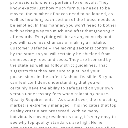
professionals when it pertains to removals. They
know exactly just how much furniture needs to be
moved, the number of boxes need to be loaded, as
well as how long each section of the house needs to
be emptied. In this manner, you won’t need to bother
with packing way too much and after that ignoring it
afterwards. Everything will be arranged nicely and
you will have less chances of making a mistake.
Customer Defense – The moving sector is controlled
by the state so you will certainly be shielded from
unnecessary fees and costs. They are licensed by
the state as well as follow strict guidelines. That
suggests that they are sure to just load your
possessions in the safest fashion feasible. So you
can feel confident understanding that you will
certainly have the ability to safeguard on your own
versus unnecessary fees when relocating house.
Quality Requirements – As stated over, the relocating
market is extremely managed. This indicates that top
quality criteria are preserved. With so many
individuals moving residences daily, it’s very easy to
see why top quality standards are high. Home
elimination business will spend time, care as well as