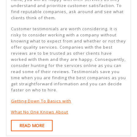
understand and prioritize customer satisfaction. To
find reputable companies, ask around and see what
clients think of them.
Customer testimonials are worth considering. It is
risky to consider working with a company without
knowing what to expect from and whether or not they
offer quality services. Companies with the best
reviews are to be trusted as other clients have
worked with them and they are happy. Consequently,
consider hunting for the services online as you can
read some of their reviews. Testimonials save you
time when you are finding the best companies as you
get straightforward information and you can decide
faster on who to hire.
Getting Down To Basics with
What No One Knows About
READ
READ MORE
MORE