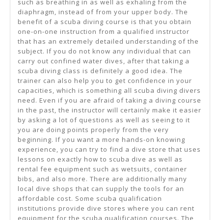
such as breathing in as well as exhaling from the
diaphragm, instead of from your upper body. The
benefit of a scuba diving course is that you obtain
one-on-one instruction from a qualified instructor
that has an extremely detailed understanding of the
subject. If you do not know any individual that can
carry out confined water dives, after that taking a
scuba diving class is definitely a good idea. The
trainer can also help you to get confidence in your
capacities, which is something all scuba diving divers
need. Even if you are afraid of taking a diving course
in the past, the instructor will certainly make it easier
by asking a lot of questions as well as seeing to it
you are doing points properly from the very
beginning. If you want a more hands-on knowing
experience, you can try to find a dive store that uses
lessons on exactly how to scuba dive as well as
rental fee equipment such as wetsuits, container
bibs, and also more. There are additionally many
local dive shops that can supply the tools for an
affordable cost. Some scuba qualification
institutions provide dive stores where you can rent
equipment for the scuba qualification courses. The