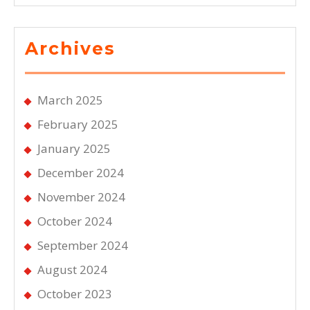
Archives
March 2025
February 2025
January 2025
December 2024
November 2024
October 2024
September 2024
August 2024
October 2023