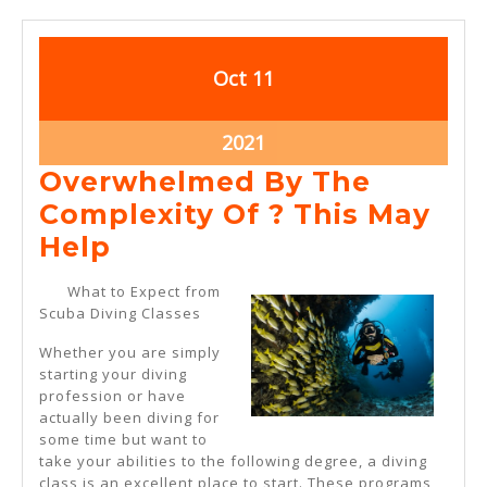
October
October
Oct
11
11,
11,
2021
2021
October
2021
11,
Overwhelmed By The
2021
Complexity Of ? This May
Overwhelmed
Help
By
What to Expect from
The
Scuba Diving Classes
Complexity
Whether you are simply
Of
starting your diving
profession or have
?
actually been diving for
This
some time but want to
take your abilities to the following degree, a diving
May
class is an excellent place to start. These programs