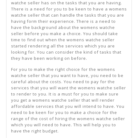
watche seller has on the tasks that you are having.
There is a need for you to be keen to have a womens
watche seller that can handle the tasks that you are
having form their experience. There is a need to
have the background about the womens watche
seller before you make a choice. You should take
time to find out when the womens watche seller
started rendering all the services which you are
looking for. You can consider the kind of tasks that
they have been working on before.
For you to make the right choice for the womens
watche seller that you want to have, you need to be
careful about the costs. You need to pay for the
services that you will want the womens watche seller
to render to you. It is a must for you to make sure
you get a womens watche seller that will render
affordable services that you will intend to have. You
need to be keen for you to make a choice for the
range of the cost of hiring the womens watche seller
which you will need to have. This will help you to
have the right budget.