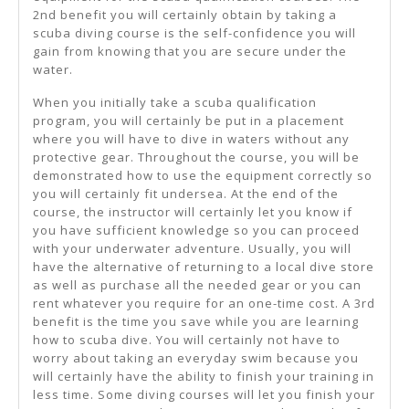
2nd benefit you will certainly obtain by taking a
scuba diving course is the self-confidence you will
gain from knowing that you are secure under the
water.
When you initially take a scuba qualification
program, you will certainly be put in a placement
where you will have to dive in waters without any
protective gear. Throughout the course, you will be
demonstrated how to use the equipment correctly so
you will certainly fit undersea. At the end of the
course, the instructor will certainly let you know if
you have sufficient knowledge so you can proceed
with your underwater adventure. Usually, you will
have the alternative of returning to a local dive store
as well as purchase all the needed gear or you can
rent whatever you require for an one-time cost. A 3rd
benefit is the time you save while you are learning
how to scuba dive. You will certainly not have to
worry about taking an everyday swim because you
will certainly have the ability to finish your training in
less time. Some diving courses will let you finish your