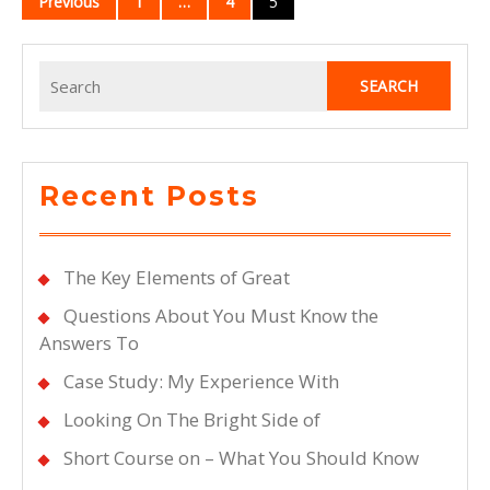
Previous
1
…
4
5
navigation
Search
for:
Recent Posts
The Key Elements of Great
Questions About You Must Know the
Answers To
Case Study: My Experience With
Looking On The Bright Side of
Short Course on – What You Should Know