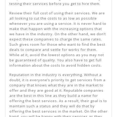
testing their services before you get to hire them.
Review their full cost of using their services. We are
all looking to cut the costs to as low as possible
whenever you are using a service. It is never hard to
make that happen with the increasing options that
we have in the industry. On the other hand, we don’t
expect these companies to charge the same rates.
Such gives room for those who want to find the best
deals to compare and settle for works for them.
While at it, avoid the lowest options as you may not
be guaranteed of quality. You also have to get full
information about the costs to avoid hidden costs.
Reputation in the industry is everything. Without a
doubt, it is everyone’s priority to get services from a
company that knows what they are in the market to
offer and they are good at it. Reputable companies
are the best in this line as they build a name for
offering the best services. As a result, their goal is to
maintain such a status and they will do that by
offering the best services in the market. On the other
hand, you will be happy with their services as they