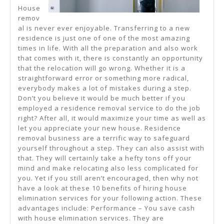
House
remov
al is never ever enjoyable. Transferring to a new
residence is just one of one of the most amazing
times in life. With all the preparation and also work
that comes with it, there is constantly an opportunity
that the relocation will go wrong. Whether it is a
straightforward error or something more radical,
everybody makes a lot of mistakes during a step.
Don’t you believe it would be much better if you
employed a residence removal service to do the job
right? After all, it would maximize your time as well as
let you appreciate your new house. Residence
removal business are a terrific way to safeguard
yourself throughout a step. They can also assist with
that. They will certainly take a hefty tons off your
mind and make relocating also less complicated for
you. Yet if you still aren’t encouraged, then why not
have a look at these 10 benefits of hiring house
elimination services for your following action. These
advantages include: Performance – You save cash
with house elimination services. They are