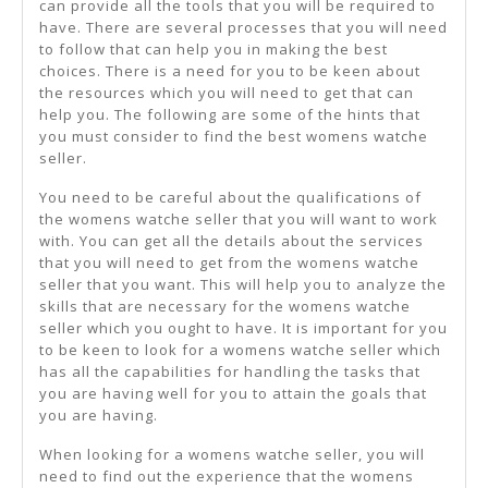
can provide all the tools that you will be required to
have. There are several processes that you will need
to follow that can help you in making the best
choices. There is a need for you to be keen about
the resources which you will need to get that can
help you. The following are some of the hints that
you must consider to find the best womens watche
seller.
You need to be careful about the qualifications of
the womens watche seller that you will want to work
with. You can get all the details about the services
that you will need to get from the womens watche
seller that you want. This will help you to analyze the
skills that are necessary for the womens watche
seller which you ought to have. It is important for you
to be keen to look for a womens watche seller which
has all the capabilities for handling the tasks that
you are having well for you to attain the goals that
you are having.
When looking for a womens watche seller, you will
need to find out the experience that the womens