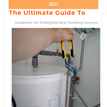
2021
2021
October
2021
11,
The
The Ultimate Guide To
2021
Ultim
Guidelines for Finding the Best Plumbing Services
Guide
To