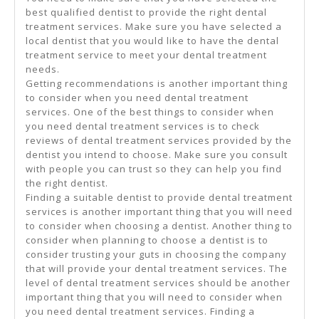
best qualified dentist to provide the right dental
treatment services. Make sure you have selected a
local dentist that you would like to have the dental
treatment service to meet your dental treatment
needs.
Getting recommendations is another important thing
to consider when you need dental treatment
services. One of the best things to consider when
you need dental treatment services is to check
reviews of dental treatment services provided by the
dentist you intend to choose. Make sure you consult
with people you can trust so they can help you find
the right dentist.
Finding a suitable dentist to provide dental treatment
services is another important thing that you will need
to consider when choosing a dentist. Another thing to
consider when planning to choose a dentist is to
consider trusting your guts in choosing the company
that will provide your dental treatment services. The
level of dental treatment services should be another
important thing that you will need to consider when
you need dental treatment services. Finding a