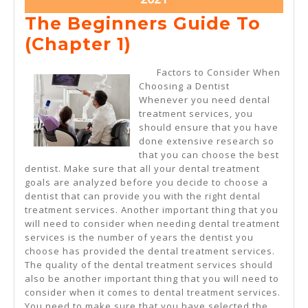
11,
The Beginners Guide To
2021
The
(Chapter 1)
Beginners
Factors to Consider When
Guide
Choosing a Dentist
Whenever you need dental
To
treatment services, you
(Chapter
should ensure that you have
done extensive research so
1)
that you can choose the best
dentist. Make sure that all your dental treatment
goals are analyzed before you decide to choose a
dentist that can provide you with the right dental
treatment services. Another important thing that you
will need to consider when needing dental treatment
services is the number of years the dentist you
choose has provided the dental treatment services.
The quality of the dental treatment services should
also be another important thing that you will need to
consider when it comes to dental treatment services.
You need to make sure that you have selected the