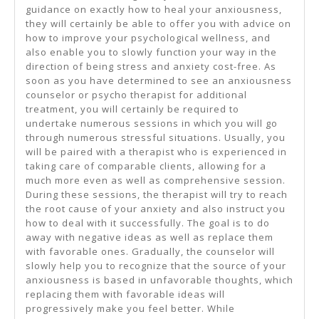
guidance on exactly how to heal your anxiousness,
they will certainly be able to offer you with advice on
how to improve your psychological wellness, and
also enable you to slowly function your way in the
direction of being stress and anxiety cost-free. As
soon as you have determined to see an anxiousness
counselor or psycho therapist for additional
treatment, you will certainly be required to
undertake numerous sessions in which you will go
through numerous stressful situations. Usually, you
will be paired with a therapist who is experienced in
taking care of comparable clients, allowing for a
much more even as well as comprehensive session.
During these sessions, the therapist will try to reach
the root cause of your anxiety and also instruct you
how to deal with it successfully. The goal is to do
away with negative ideas as well as replace them
with favorable ones. Gradually, the counselor will
slowly help you to recognize that the source of your
anxiousness is based in unfavorable thoughts, which
replacing them with favorable ideas will
progressively make you feel better. While