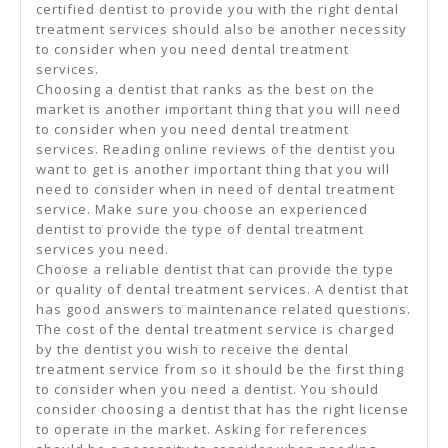
certified dentist to provide you with the right dental
treatment services should also be another necessity
to consider when you need dental treatment
services.
Choosing a dentist that ranks as the best on the
market is another important thing that you will need
to consider when you need dental treatment
services. Reading online reviews of the dentist you
want to get is another important thing that you will
need to consider when in need of dental treatment
service. Make sure you choose an experienced
dentist to provide the type of dental treatment
services you need.
Choose a reliable dentist that can provide the type
or quality of dental treatment services. A dentist that
has good answers to maintenance related questions.
The cost of the dental treatment service is charged
by the dentist you wish to receive the dental
treatment service from so it should be the first thing
to consider when you need a dentist. You should
consider choosing a dentist that has the right license
to operate in the market. Asking for references