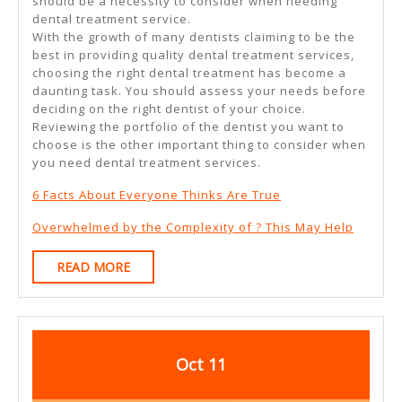
should be a necessity to consider when needing
dental treatment service.
With the growth of many dentists claiming to be the
best in providing quality dental treatment services,
choosing the right dental treatment has become a
daunting task. You should assess your needs before
deciding on the right dentist of your choice.
Reviewing the portfolio of the dentist you want to
choose is the other important thing to consider when
you need dental treatment services.
6 Facts About Everyone Thinks Are True
Overwhelmed by the Complexity of ? This May Help
READ
READ MORE
MORE
October
October
Oct
11
11,
11,