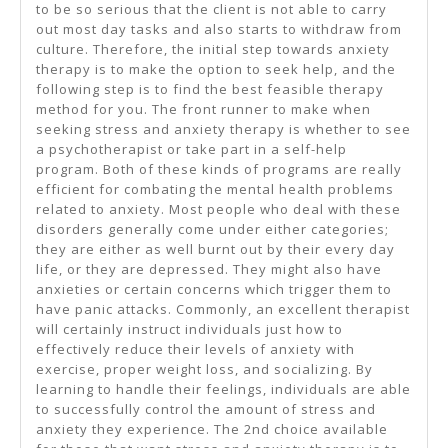
to be so serious that the client is not able to carry
out most day tasks and also starts to withdraw from
culture. Therefore, the initial step towards anxiety
therapy is to make the option to seek help, and the
following step is to find the best feasible therapy
method for you. The front runner to make when
seeking stress and anxiety therapy is whether to see
a psychotherapist or take part in a self-help
program. Both of these kinds of programs are really
efficient for combating the mental health problems
related to anxiety. Most people who deal with these
disorders generally come under either categories;
they are either as well burnt out by their every day
life, or they are depressed. They might also have
anxieties or certain concerns which trigger them to
have panic attacks. Commonly, an excellent therapist
will certainly instruct individuals just how to
effectively reduce their levels of anxiety with
exercise, proper weight loss, and socializing. By
learning to handle their feelings, individuals are able
to successfully control the amount of stress and
anxiety they experience. The 2nd choice available