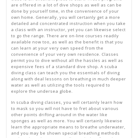
Help
are offered in a lot of dive shops as well as can be
done by yourself time, in the convenience of your
own home. Generally, you will certainly get a more
detailed and concentrated instruction when you take
a class with an instructor, yet you can likewise select
to go the range. There are on-line courses readily
available now too, as well as the benefit is that you
can learn at your very own speed from the
convenience of your very own residence. Classes
permit you to dive without all the hassles as well as
expensive fees of a standard dive shop. A scuba
diving class can teach you the essentials of diving
along with deal lessons on breathing in much deeper
water as well as utilizing the tools required to
explore the undersea globe.
In scuba diving classes, you will certainly learn how
to mask so you will not have to fret about various
other points drifting around in the water like
sponges as well as more. You will certainly likewise
learn the appropriate means to breathe underwater,
and you may be shown special breathing methods