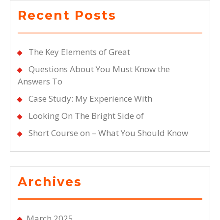
Recent Posts
The Key Elements of Great
Questions About You Must Know the
Answers To
Case Study: My Experience With
Looking On The Bright Side of
Short Course on – What You Should Know
Archives
March 2025