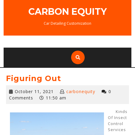
Skip
CARBON EQUITY
to
content
Car Detailing Customization
Figuring Out
October
October 11, 2021
carbonequity
0
11,
Comments
11:50 am
2021
Kinds
Of Insect
Control
Services