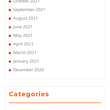
October 2021
September 2021
August 2021
June 2021
May 2021
April 2021
March 2021
January 2021
December 2020
Categories