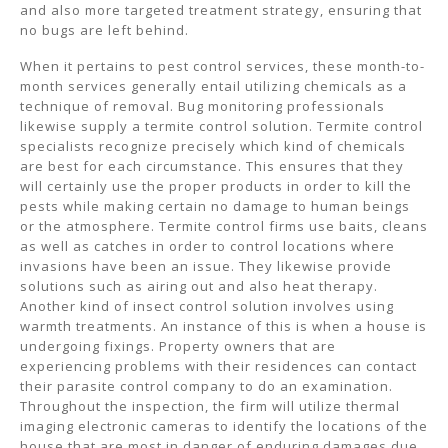
and also more targeted treatment strategy, ensuring that
no bugs are left behind.
When it pertains to pest control services, these month-to-
month services generally entail utilizing chemicals as a
technique of removal. Bug monitoring professionals
likewise supply a termite control solution. Termite control
specialists recognize precisely which kind of chemicals
are best for each circumstance. This ensures that they
will certainly use the proper products in order to kill the
pests while making certain no damage to human beings
or the atmosphere. Termite control firms use baits, cleans
as well as catches in order to control locations where
invasions have been an issue. They likewise provide
solutions such as airing out and also heat therapy.
Another kind of insect control solution involves using
warmth treatments. An instance of this is when a house is
undergoing fixings. Property owners that are
experiencing problems with their residences can contact
their parasite control company to do an examination.
Throughout the inspection, the firm will utilize thermal
imaging electronic cameras to identify the locations of the
house that are most in danger of enduring damages due