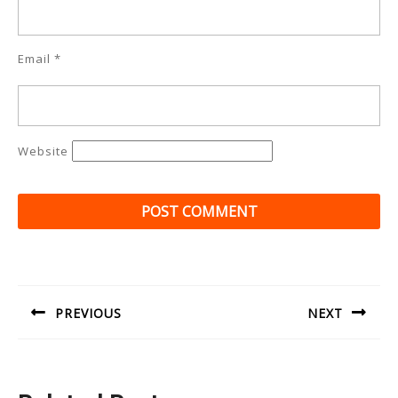
Email
*
Website
Post
navigation
PREVIOUS
NEXT
Previous
Next
post:
post: