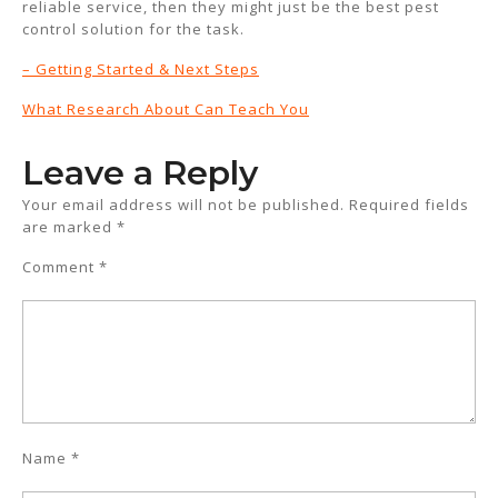
reliable service, then they might just be the best pest
control solution for the task.
– Getting Started & Next Steps
What Research About Can Teach You
Leave a Reply
Your email address will not be published.
Required fields
are marked
*
Comment
*
Name
*