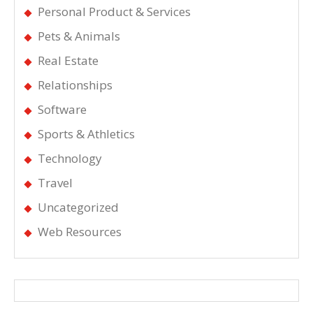
Personal Product & Services
Pets & Animals
Real Estate
Relationships
Software
Sports & Athletics
Technology
Travel
Uncategorized
Web Resources