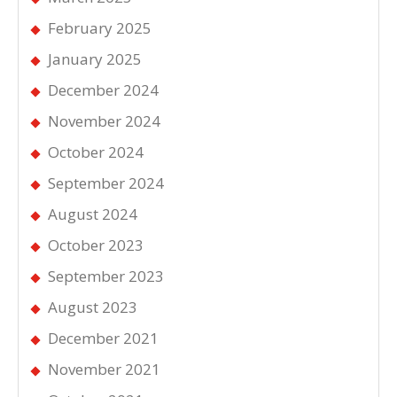
February 2025
January 2025
December 2024
November 2024
October 2024
September 2024
August 2024
October 2023
September 2023
August 2023
December 2021
November 2021