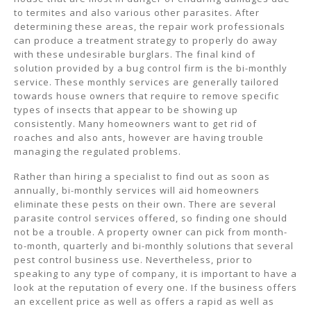
to termites and also various other parasites. After
determining these areas, the repair work professionals
can produce a treatment strategy to properly do away
with these undesirable burglars. The final kind of
solution provided by a bug control firm is the bi-monthly
service. These monthly services are generally tailored
towards house owners that require to remove specific
types of insects that appear to be showing up
consistently. Many homeowners want to get rid of
roaches and also ants, however are having trouble
managing the regulated problems.
Rather than hiring a specialist to find out as soon as
annually, bi-monthly services will aid homeowners
eliminate these pests on their own. There are several
parasite control services offered, so finding one should
not be a trouble. A property owner can pick from month-
to-month, quarterly and bi-monthly solutions that several
pest control business use. Nevertheless, prior to
speaking to any type of company, it is important to have a
look at the reputation of every one. If the business offers
an excellent price as well as offers a rapid as well as