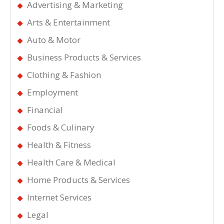
Advertising & Marketing
Arts & Entertainment
Auto & Motor
Business Products & Services
Clothing & Fashion
Employment
Financial
Foods & Culinary
Health & Fitness
Health Care & Medical
Home Products & Services
Internet Services
Legal