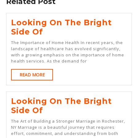
Related Post
Looking On The Bright
Looking
Side Of
On
The Importance of Home Health In recent years, the
The
landscape of healthcare has evolved significantly,
with a growing emphasis on the importance of home
Bright
health services. As the demand for
Side
READ
READ MORE
Of
MORE
Looking On The Bright
Looking
Side Of
On
The Art of Building a Stronger Marriage in Rochester,
The
NY Marriage is a beautiful journey that requires
effort, commitment, and understanding from both
Bright