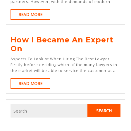
partners. However, with the demands of modern
Side
READ
READ MORE
Of
MORE
How I Became An Expert
How
On
I
Aspects To Look At When Hiring The Best Lawyer .
Became
Firstly before deciding which of the many lawyers in
the market will be able to service the customer at a
An
Expert
READ
READ MORE
MORE
On
Search
for: