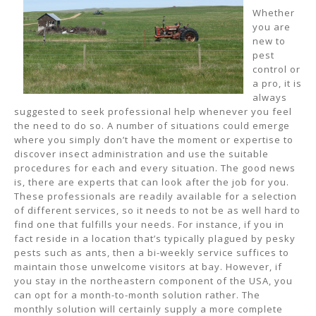
Whether
you are
new to
pest
control or
a pro, it is
always
suggested to seek professional help whenever you feel
the need to do so. A number of situations could emerge
where you simply don’t have the moment or expertise to
discover insect administration and use the suitable
procedures for each and every situation. The good news
is, there are experts that can look after the job for you.
These professionals are readily available for a selection
of different services, so it needs to not be as well hard to
find one that fulfills your needs. For instance, if you in
fact reside in a location that’s typically plagued by pesky
pests such as ants, then a bi-weekly service suffices to
maintain those unwelcome visitors at bay. However, if
you stay in the northeastern component of the USA, you
can opt for a month-to-month solution rather. The
monthly solution will certainly supply a more complete