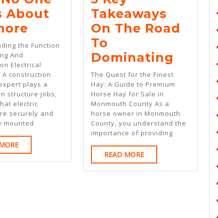
s About
Takeaways
Why
more
On The Road
No
To
ding the Function
One
5
Dominating
ing And
on Electrical
Talks
Key
 A construction
The Quest for the Finest
About
Takea
 expert plays a
Hay: A Guide to Premium
in structure jobs,
Horse Hay for Sale in
Anymore
On
hat electric
Monmouth County As a
The
re securely and
horse owner in Monmouth
ly mounted
County, you understand the
Road
importance of providing
To
READ
 MORE
READ
MORE
READ MORE
Domin
MORE