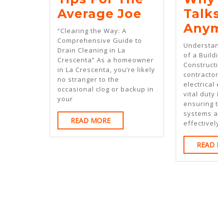
Tips
Average Joe
Talk
For
Any
“Clearing the Way: A
The
Comprehensive Guide to
Understan
Drain Cleaning in La
Average
of a Build
Crescenta” As a homeowner
Constructi
Joe
in La Crescenta, you’re likely
contractor
no stranger to the
electrical
occasional clog or backup in
vital duty 
your
ensuring t
systems a
READ
READ MORE
effective
MORE
READ