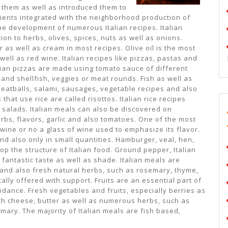
h them as well as introduced them to
dients integrated with the neighborhood production of
he development of numerous Italian recipes. Italian
on to herbs, olives, spices, nuts as well as onions.
r as well as cream in most recipes. Olive oil is the most
well as red wine. Italian recipes like pizzas, pastas and
lian pizzas are made using tomato sauce of different
and shellfish, veggies or meat rounds. Fish as well as
. Meatballs, salami, sausages, vegetable recipes and also
that use rice are called risottos. Italian rice recipes
e salads. Italian meals can also be discovered on
rbs, flavors, garlic and also tomatoes. One of the most
 wine or no a glass of wine used to emphasize its flavor.
nd also only in small quantities. Hamburger, veal, hen,
 the structure of Italian food. Ground pepper, Italian
 fantastic taste as well as shade. Italian meals are
n and also fresh natural herbs, such as rosemary, thyme,
ally offered with support. Fruits are an essential part of
ndance. Fresh vegetables and fruits, especially berries as
with cheese, butter as well as numerous herbs, such as
mary. The majority of Italian meals are fish based,
.