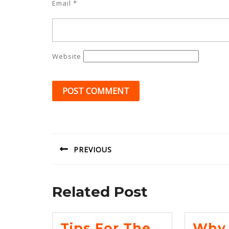
Email
*
Website
Post
navigation
PREVIOUS
Previous
post:
Related Post
Tips For The
Why 