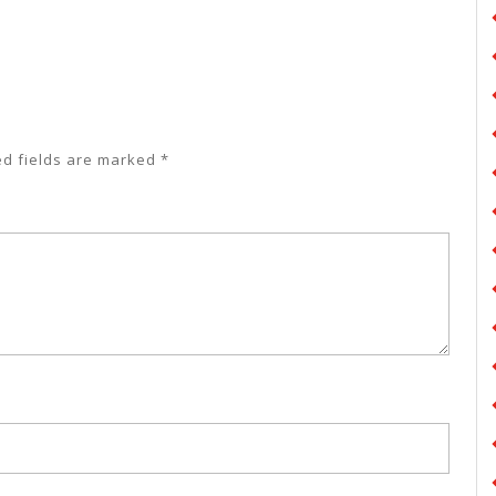
ed fields are marked
*