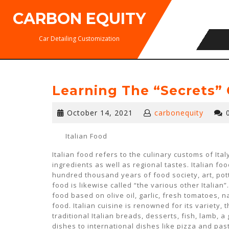
Skip
CARBON EQUITY
to
content
Car Detailing Customization
Learning The “Secrets” 
October
October 14, 2021
carbonequity
14,
2021
Italian Food
Italian food refers to the culinary customs of Ital
ingredients as well as regional tastes. Italian foo
hundred thousand years of food society, art, potte
food is likewise called “the various other Italian”
food based on olive oil, garlic, fresh tomatoes, 
food. Italian cuisine is renowned for its variety,
traditional Italian breads, desserts, fish, lamb, a
dishes to international dishes like pizza and past