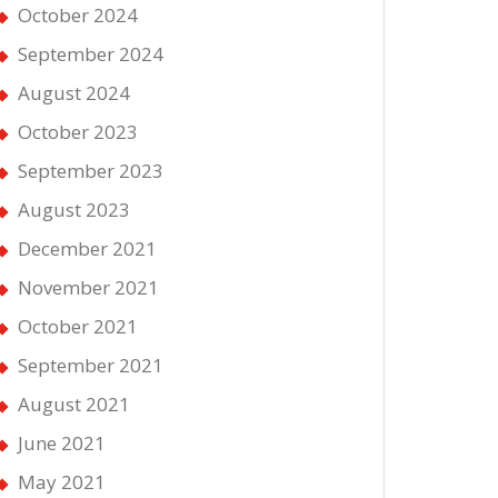
October 2024
September 2024
August 2024
October 2023
September 2023
August 2023
December 2021
November 2021
October 2021
September 2021
August 2021
June 2021
May 2021