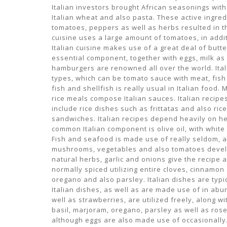
Italian investors brought African seasonings wit
Italian wheat and also pasta. These active ingre
tomatoes, peppers as well as herbs resulted in t
cuisine uses a large amount of tomatoes, in additi
Italian cuisine makes use of a great deal of butte
essential component, together with eggs, milk as 
hamburgers are renowned all over the world. Ita
types, which can be tomato sauce with meat, fish 
fish and shellfish is really usual in Italian food
rice meals compose Italian sauces. Italian recipes 
include rice dishes such as frittatas and also ric
sandwiches. Italian recipes depend heavily on he
common Italian component is olive oil, with white
Fish and seafood is made use of really seldom, a
mushrooms, vegetables and also tomatoes develop
natural herbs, garlic and onions give the recipe a
normally spiced utilizing entire cloves, cinnamo
oregano and also parsley. Italian dishes are typic
Italian dishes, as well as are made use of in abu
well as strawberries, are utilized freely, along 
basil, marjoram, oregano, parsley as well as rose
although eggs are also made use of occasionally