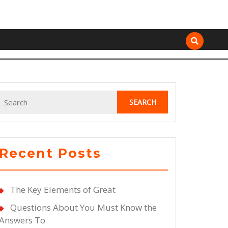
Search
for:
Recent Posts
The Key Elements of Great
Questions About You Must Know the
Answers To