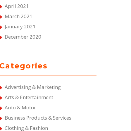
April 2021
March 2021
January 2021
December 2020
Categories
Advertising & Marketing
Arts & Entertainment
Auto & Motor
Business Products & Services
Clothing & Fashion