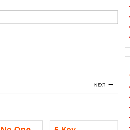
NEXT
Next
post:
No One
5 Key