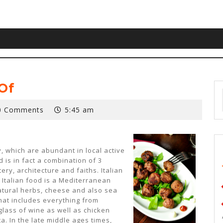
Of
0 Comments
5:45 am
y, which are abundant in local active
d is in fact a combination of 3
ry, architecture and faiths. Italian
. Italian food is a Mediterranean
natural herbs, cheese and also sea
 that includes everything from
 glass of wine as well as chicken
a. In the late middle ages times,