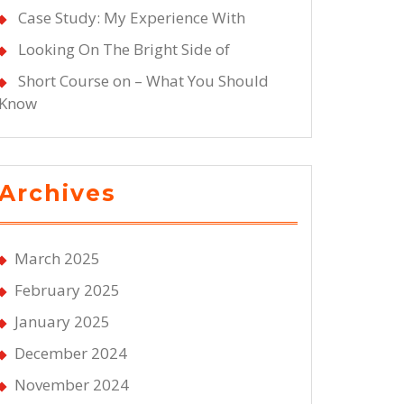
Case Study: My Experience With
Looking On The Bright Side of
Short Course on – What You Should
Know
Archives
March 2025
February 2025
January 2025
December 2024
November 2024