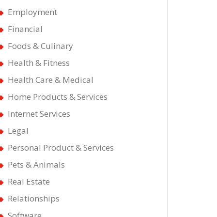
Employment
Financial
Foods & Culinary
Health & Fitness
Health Care & Medical
ways
Home Products & Services
Internet Services
Legal
Personal Product & Services
ating
Pets & Animals
Real Estate
Relationships
Software