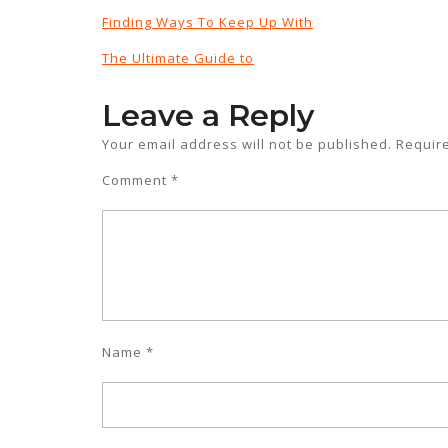
Finding Ways To Keep Up With
The Ultimate Guide to
Leave a Reply
Your email address will not be published.
Requir
Comment
*
Name
*