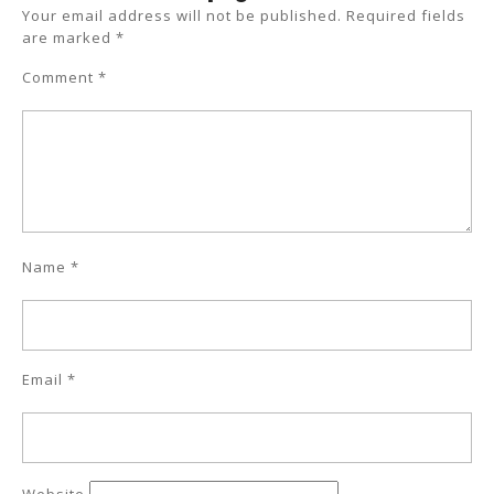
Your email address will not be published.
Required fields
are marked
*
Comment
*
Name
*
Email
*