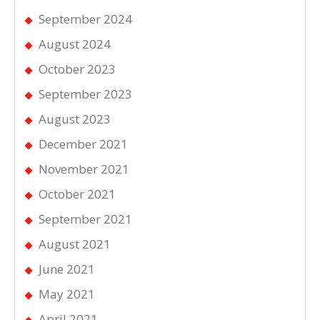
September 2024
August 2024
October 2023
September 2023
August 2023
December 2021
November 2021
October 2021
September 2021
August 2021
June 2021
May 2021
April 2021