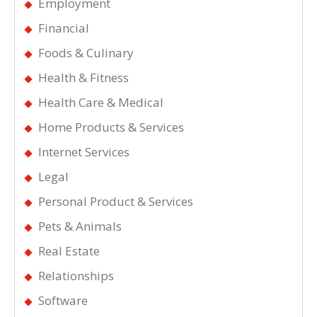
Employment
Financial
Foods & Culinary
Health & Fitness
Health Care & Medical
Home Products & Services
Internet Services
Legal
Personal Product & Services
Pets & Animals
Real Estate
Relationships
Software