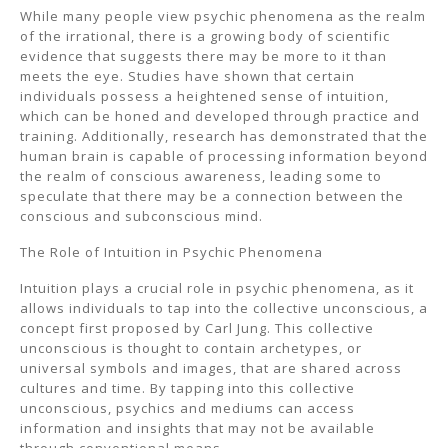
While many people view psychic phenomena as the realm
of the irrational, there is a growing body of scientific
evidence that suggests there may be more to it than
meets the eye. Studies have shown that certain
individuals possess a heightened sense of intuition,
which can be honed and developed through practice and
training. Additionally, research has demonstrated that the
human brain is capable of processing information beyond
the realm of conscious awareness, leading some to
speculate that there may be a connection between the
conscious and subconscious mind.
The Role of Intuition in Psychic Phenomena
Intuition plays a crucial role in psychic phenomena, as it
allows individuals to tap into the collective unconscious, a
concept first proposed by Carl Jung. This collective
unconscious is thought to contain archetypes, or
universal symbols and images, that are shared across
cultures and time. By tapping into this collective
unconscious, psychics and mediums can access
information and insights that may not be available