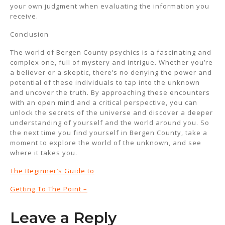
your own judgment when evaluating the information you
receive.
Conclusion
The world of Bergen County psychics is a fascinating and
complex one, full of mystery and intrigue. Whether you’re
a believer or a skeptic, there’s no denying the power and
potential of these individuals to tap into the unknown
and uncover the truth. By approaching these encounters
with an open mind and a critical perspective, you can
unlock the secrets of the universe and discover a deeper
understanding of yourself and the world around you. So
the next time you find yourself in Bergen County, take a
moment to explore the world of the unknown, and see
where it takes you.
The Beginner’s Guide to
Getting To The Point –
Leave a Reply