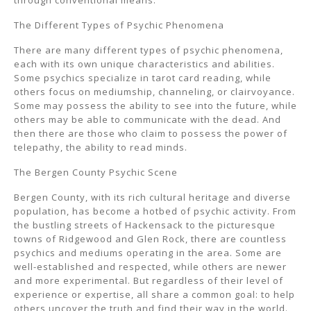
through conventional means.
The Different Types of Psychic Phenomena
There are many different types of psychic phenomena,
each with its own unique characteristics and abilities.
Some psychics specialize in tarot card reading, while
others focus on mediumship, channeling, or clairvoyance.
Some may possess the ability to see into the future, while
others may be able to communicate with the dead. And
then there are those who claim to possess the power of
telepathy, the ability to read minds.
The Bergen County Psychic Scene
Bergen County, with its rich cultural heritage and diverse
population, has become a hotbed of psychic activity. From
the bustling streets of Hackensack to the picturesque
towns of Ridgewood and Glen Rock, there are countless
psychics and mediums operating in the area. Some are
well-established and respected, while others are newer
and more experimental. But regardless of their level of
experience or expertise, all share a common goal: to help
others uncover the truth and find their way in the world.