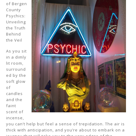
of Bergen
County
Psychics:
Unveiling
the Truth
Behind
the Veil
As you sit
in a dimly
lit room,
surround
ed by the
soft glow
of
candles
and the
faint
scent of
incense,
you can’t help but feel a sense of trepidation. The air is
thick with anticipation, and you’re about to embark on a