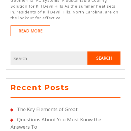
Geothermal AC Systems: A Sustainable Cooling
To
Solution for Kill Devil Hills As the summer heat sets
in, residents of Kill Devil Hills, North Carolina, are on
Keep
the lookout for effective
Up
READ
READ MORE
With
MORE
Search
for:
Recent Posts
The Key Elements of Great
Questions About You Must Know the
Answers To