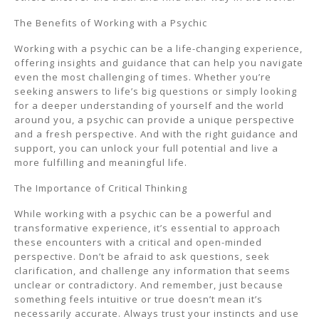
The Benefits of Working with a Psychic
Working with a psychic can be a life-changing experience,
offering insights and guidance that can help you navigate
even the most challenging of times. Whether you’re
seeking answers to life’s big questions or simply looking
for a deeper understanding of yourself and the world
around you, a psychic can provide a unique perspective
and a fresh perspective. And with the right guidance and
support, you can unlock your full potential and live a
more fulfilling and meaningful life.
The Importance of Critical Thinking
While working with a psychic can be a powerful and
transformative experience, it’s essential to approach
these encounters with a critical and open-minded
perspective. Don’t be afraid to ask questions, seek
clarification, and challenge any information that seems
unclear or contradictory. And remember, just because
something feels intuitive or true doesn’t mean it’s
necessarily accurate. Always trust your instincts and use