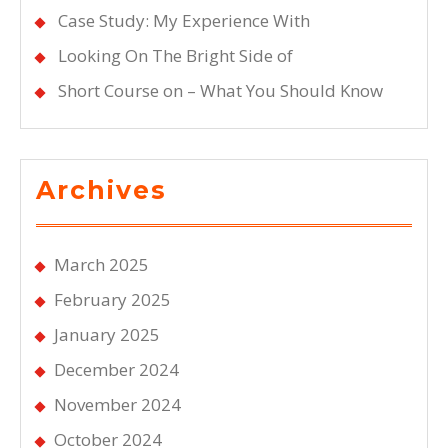
Case Study: My Experience With
Looking On The Bright Side of
Short Course on – What You Should Know
Archives
March 2025
February 2025
January 2025
December 2024
November 2024
October 2024