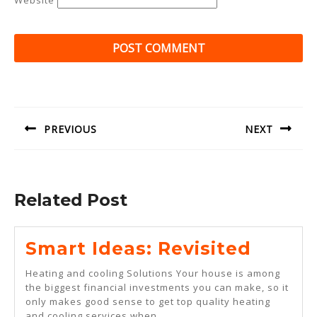
Website
Post
navigation
PREVIOUS
NEXT
Previous
Next
post:
post:
Related Post
Smart
Smart Ideas: Revisited
Ideas:
Heating and cooling Solutions Your house is among
Revisi
the biggest financial investments you can make, so it
only makes good sense to get top quality heating
and cooling services when