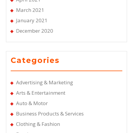
March 2021
January 2021
December 2020
Categories
Advertising & Marketing
Arts & Entertainment
Auto & Motor
Business Products & Services
Clothing & Fashion