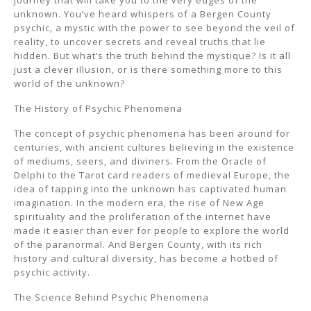
journey that will take you to the very edges of the
unknown. You’ve heard whispers of a Bergen County
psychic, a mystic with the power to see beyond the veil of
reality, to uncover secrets and reveal truths that lie
hidden. But what’s the truth behind the mystique? Is it all
just a clever illusion, or is there something more to this
world of the unknown?
The History of Psychic Phenomena
The concept of psychic phenomena has been around for
centuries, with ancient cultures believing in the existence
of mediums, seers, and diviners. From the Oracle of
Delphi to the Tarot card readers of medieval Europe, the
idea of tapping into the unknown has captivated human
imagination. In the modern era, the rise of New Age
spirituality and the proliferation of the internet have
made it easier than ever for people to explore the world
of the paranormal. And Bergen County, with its rich
history and cultural diversity, has become a hotbed of
psychic activity.
The Science Behind Psychic Phenomena