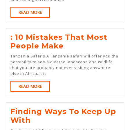
READ
READ MORE
MORE
: 10 Mistakes That Most
:
People Make
10
Tanzania Safaris A Tanzania safari will offer you the
Mistakes
possibility to see a diverse landscape and wildlife
that you are probably not ever visiting anywhere
That
else in Africa. It is
Most
READ
READ MORE
People
MORE
Make
Finding Ways To Keep Up
Finding
With
Ways