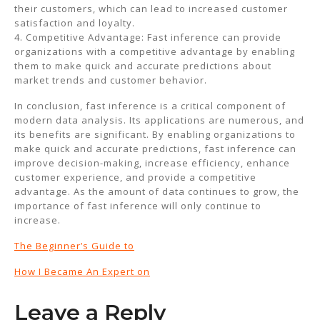
their customers, which can lead to increased customer
satisfaction and loyalty.
4. Competitive Advantage: Fast inference can provide
organizations with a competitive advantage by enabling
them to make quick and accurate predictions about
market trends and customer behavior.
In conclusion, fast inference is a critical component of
modern data analysis. Its applications are numerous, and
its benefits are significant. By enabling organizations to
make quick and accurate predictions, fast inference can
improve decision-making, increase efficiency, enhance
customer experience, and provide a competitive
advantage. As the amount of data continues to grow, the
importance of fast inference will only continue to
increase.
The Beginner’s Guide to
How I Became An Expert on
Leave a Reply