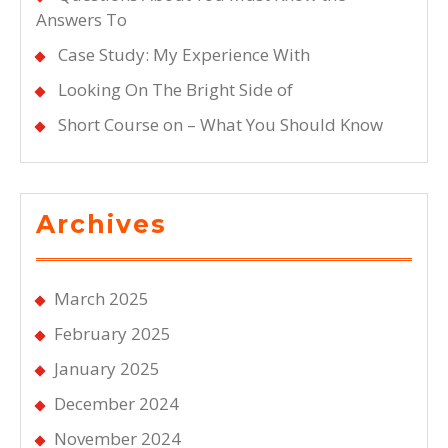
Answers To
Case Study: My Experience With
Looking On The Bright Side of
Short Course on – What You Should Know
Archives
March 2025
February 2025
January 2025
December 2024
November 2024