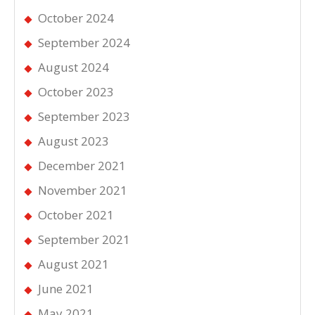
October 2024
September 2024
August 2024
October 2023
September 2023
August 2023
December 2021
November 2021
October 2021
September 2021
August 2021
June 2021
May 2021