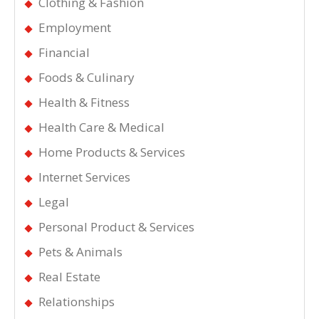
Clothing & Fashion
Employment
Financial
Foods & Culinary
Health & Fitness
Health Care & Medical
Home Products & Services
Internet Services
Legal
Personal Product & Services
Pets & Animals
Real Estate
Relationships