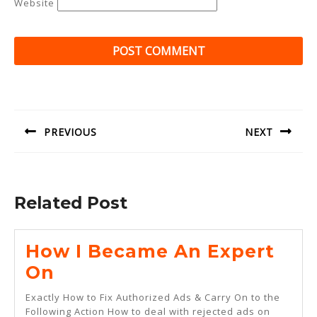
Website
Post
navigation
PREVIOUS
NEXT
Previous
Next
post:
post:
Related Post
How I Became An Expert
How
On
I
Exactly How to Fix Authorized Ads & Carry On to the
Became
Following Action How to deal with rejected ads on