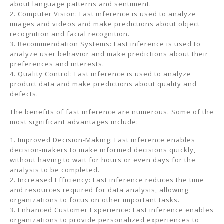
about language patterns and sentiment.
2. Computer Vision: Fast inference is used to analyze
images and videos and make predictions about object
recognition and facial recognition.
3. Recommendation Systems: Fast inference is used to
analyze user behavior and make predictions about their
preferences and interests.
4. Quality Control: Fast inference is used to analyze
product data and make predictions about quality and
defects.
The benefits of fast inference are numerous. Some of the
most significant advantages include:
1. Improved Decision-Making: Fast inference enables
decision-makers to make informed decisions quickly,
without having to wait for hours or even days for the
analysis to be completed.
2. Increased Efficiency: Fast inference reduces the time
and resources required for data analysis, allowing
organizations to focus on other important tasks.
3. Enhanced Customer Experience: Fast inference enables
organizations to provide personalized experiences to