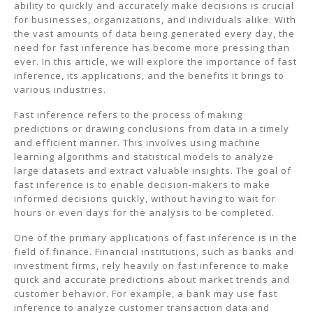
ability to quickly and accurately make decisions is crucial
for businesses, organizations, and individuals alike. With
the vast amounts of data being generated every day, the
need for fast inference has become more pressing than
ever. In this article, we will explore the importance of fast
inference, its applications, and the benefits it brings to
various industries.
Fast inference refers to the process of making
predictions or drawing conclusions from data in a timely
and efficient manner. This involves using machine
learning algorithms and statistical models to analyze
large datasets and extract valuable insights. The goal of
fast inference is to enable decision-makers to make
informed decisions quickly, without having to wait for
hours or even days for the analysis to be completed.
One of the primary applications of fast inference is in the
field of finance. Financial institutions, such as banks and
investment firms, rely heavily on fast inference to make
quick and accurate predictions about market trends and
customer behavior. For example, a bank may use fast
inference to analyze customer transaction data and