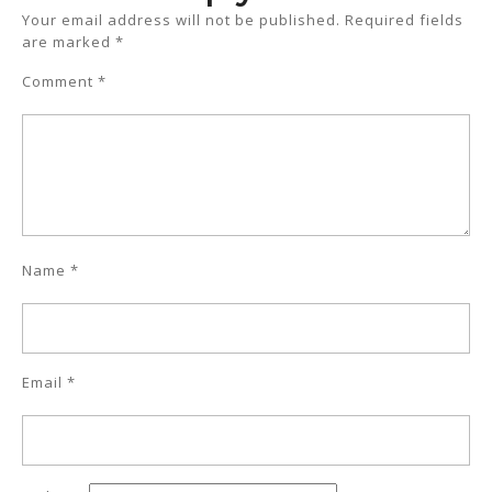
Your email address will not be published.
Required fields
are marked
*
Comment
*
Name
*
Email
*