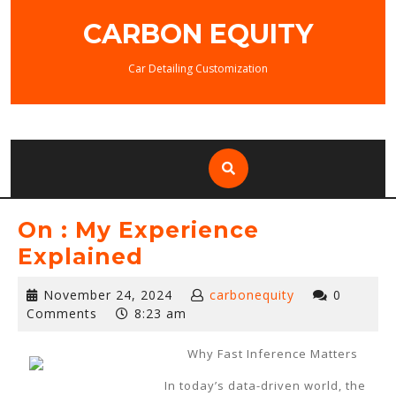
Skip
CARBON EQUITY
to
content
Car Detailing Customization
On : My Experience
Explained
November
November 24, 2024
carbonequity
0
24,
Comments
8:23 am
2024
Why Fast Inference Matters
In today’s data-driven world, the