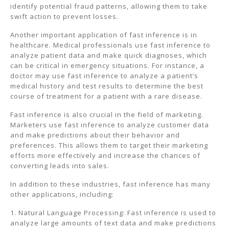
identify potential fraud patterns, allowing them to take
swift action to prevent losses.
Another important application of fast inference is in
healthcare. Medical professionals use fast inference to
analyze patient data and make quick diagnoses, which
can be critical in emergency situations. For instance, a
doctor may use fast inference to analyze a patient’s
medical history and test results to determine the best
course of treatment for a patient with a rare disease.
Fast inference is also crucial in the field of marketing.
Marketers use fast inference to analyze customer data
and make predictions about their behavior and
preferences. This allows them to target their marketing
efforts more effectively and increase the chances of
converting leads into sales.
In addition to these industries, fast inference has many
other applications, including:
1. Natural Language Processing: Fast inference is used to
analyze large amounts of text data and make predictions