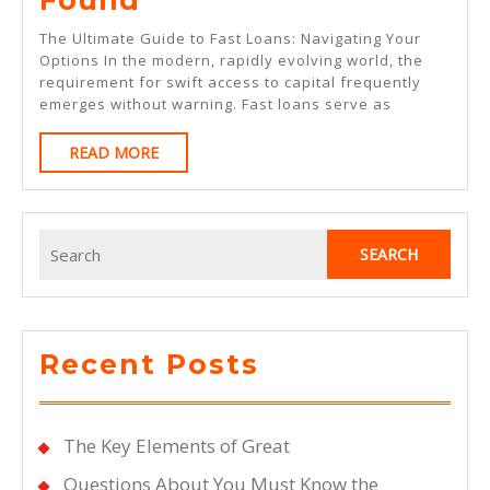
Best
The Ultimate Guide to Fast Loans: Navigating Your
Advice
Options In the modern, rapidly evolving world, the
requirement for swift access to capital frequently
On
emerges without warning. Fast loans serve as
I’ve
READ
READ MORE
Found
MORE
Search
for:
Recent Posts
The Key Elements of Great
Questions About You Must Know the