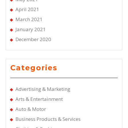
April 2021
March 2021
January 2021
December 2020
Categories
Advertising & Marketing
Arts & Entertainment
Auto & Motor
Business Products & Services