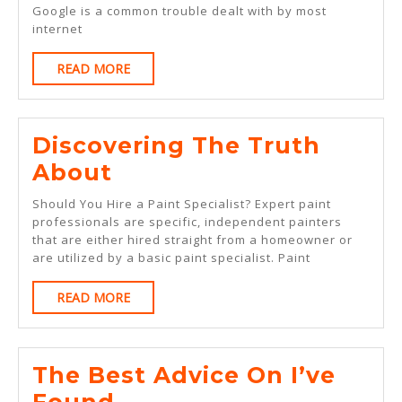
Google is a common trouble dealt with by most
An
internet
Expert
READ
READ MORE
On
MORE
Discovering The Truth
Discovering
About
The
Should You Hire a Paint Specialist? Expert paint
Truth
professionals are specific, independent painters
that are either hired straight from a homeowner or
About
are utilized by a basic paint specialist. Paint
READ
READ MORE
MORE
The Best Advice On I’ve
The
Found