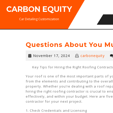
Skip
CARBON EQUITY
to
content
Car Detailing Customization
Questions About You M
November
November 17, 2024
carbonequity
17,
2024
Key Tips for Hiring the Right Roofing Contract
Your roof is one of the most important parts of 
from the elements and contributing to the overall 
property. Whether you’re dealing with a roof repai
hiring the right roofing contractor is crucial to en
effectively, and within your budget. Here are fiv
contractor for your next project.
1. Check Credentials and Licensing