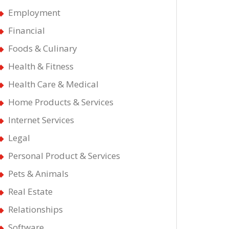
Employment
Financial
Foods & Culinary
Health & Fitness
Health Care & Medical
Home Products & Services
Internet Services
Legal
Personal Product & Services
Pets & Animals
Real Estate
Relationships
Software