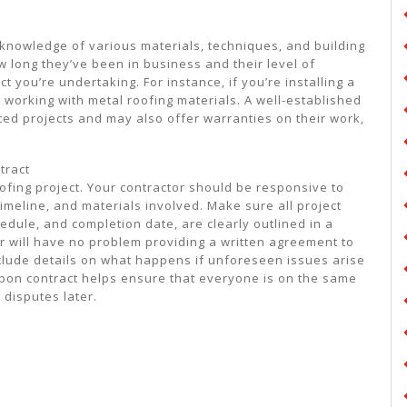
es knowledge of various materials, techniques, and building
 long they’ve been in business and their level of
t you’re undertaking. For instance, if you’re installing a
 working with metal roofing materials. A well-established
eted projects and may also offer warranties on their work,
.
tract
ofing project. Your contractor should be responsive to
imeline, and materials involved. Make sure all project
edule, and completion date, are clearly outlined in a
or will have no problem providing a written agreement to
nclude details on what happens if unforeseen issues arise
upon contract helps ensure that everyone is on the same
disputes later.