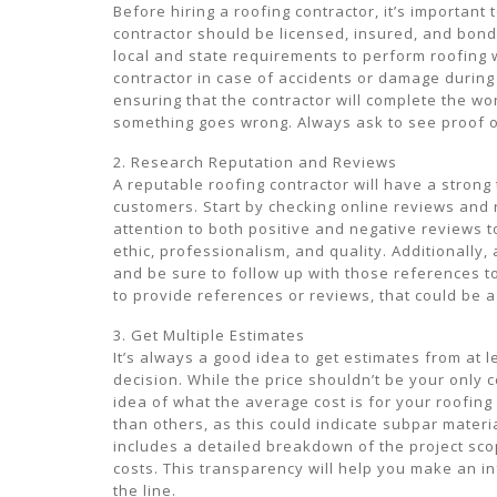
Before hiring a roofing contractor, it’s important 
contractor should be licensed, insured, and bond
local and state requirements to perform roofing 
contractor in case of accidents or damage during 
ensuring that the contractor will complete the w
something goes wrong. Always ask to see proof of
2. Research Reputation and Reviews
A reputable roofing contractor will have a strong
customers. Start by checking online reviews and ra
attention to both positive and negative reviews 
ethic, professionalism, and quality. Additionally,
and be sure to follow up with those references to
to provide references or reviews, that could be a 
3. Get Multiple Estimates
It’s always a good idea to get estimates from at 
decision. While the price shouldn’t be your only 
idea of what the average cost is for your roofing 
than others, as this could indicate subpar materi
includes a detailed breakdown of the project scop
costs. This transparency will help you make an
the line.