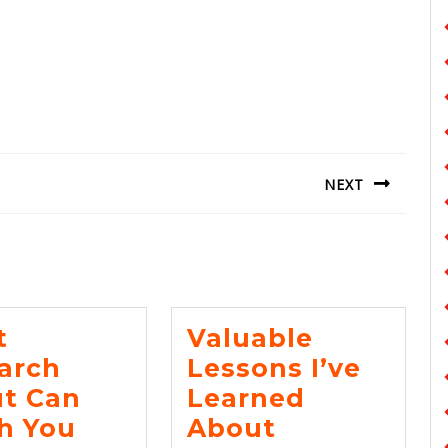
NEXT
Next
post:
t
Valuable
arch
Lessons I’ve
t Can
Learned
What
Valuable
h You
About