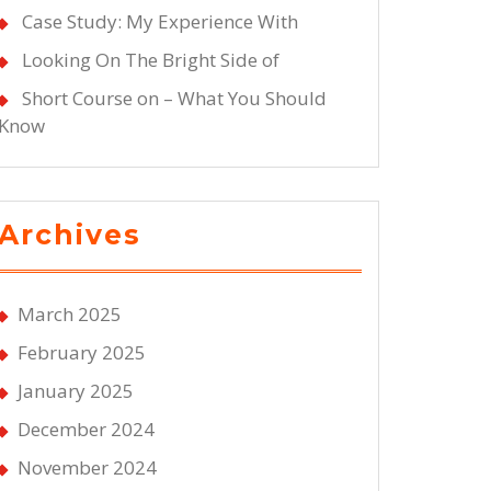
Case Study: My Experience With
Looking On The Bright Side of
Short Course on – What You Should
Know
Archives
March 2025
February 2025
January 2025
December 2024
November 2024