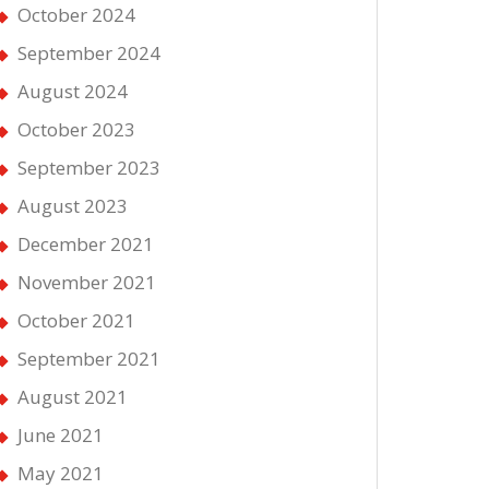
October 2024
September 2024
August 2024
October 2023
September 2023
August 2023
December 2021
November 2021
October 2021
September 2021
August 2021
June 2021
May 2021