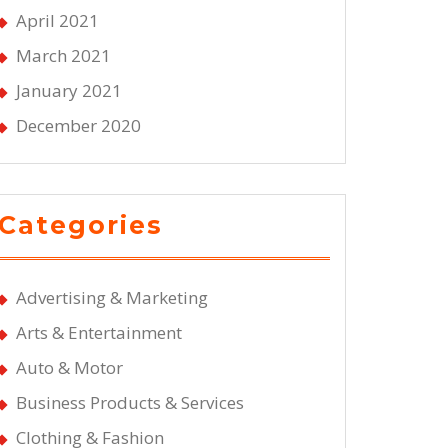
April 2021
March 2021
January 2021
December 2020
Categories
Advertising & Marketing
Arts & Entertainment
Auto & Motor
Business Products & Services
Clothing & Fashion