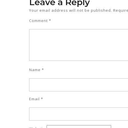
Leave a Reply
Your email address will not be published.
Requir
Comment
*
Name
*
Email
*