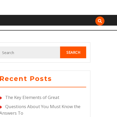
Search
for:
Recent Posts
The Key Elements of Great
Questions About You Must Know the
Answers To