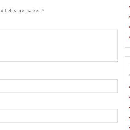
ed fields are marked
*