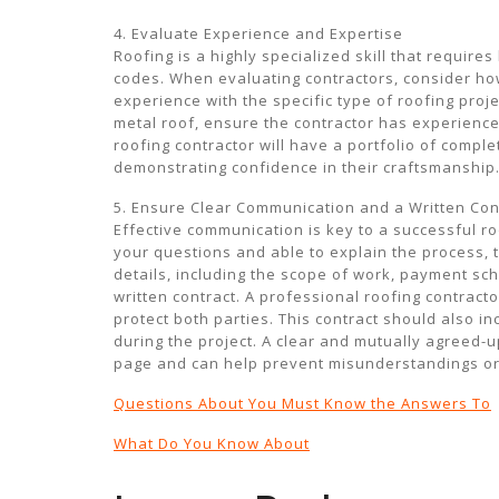
4. Evaluate Experience and Expertise
Roofing is a highly specialized skill that requir
codes. When evaluating contractors, consider how
experience with the specific type of roofing projec
metal roof, ensure the contractor has experience
roofing contractor will have a portfolio of compl
demonstrating confidence in their craftsmanship
5. Ensure Clear Communication and a Written Con
Effective communication is key to a successful ro
your questions and able to explain the process, t
details, including the scope of work, payment sch
written contract. A professional roofing contract
protect both parties. This contract should also i
during the project. A clear and mutually agreed-
page and can help prevent misunderstandings or 
Questions About You Must Know the Answers To
What Do You Know About