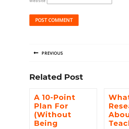
Website
Post
navigation
PREVIOUS
Previous
post:
Related Post
A 10-Point
Wha
Plan For
Rese
(Without
Abou
Being
Teac