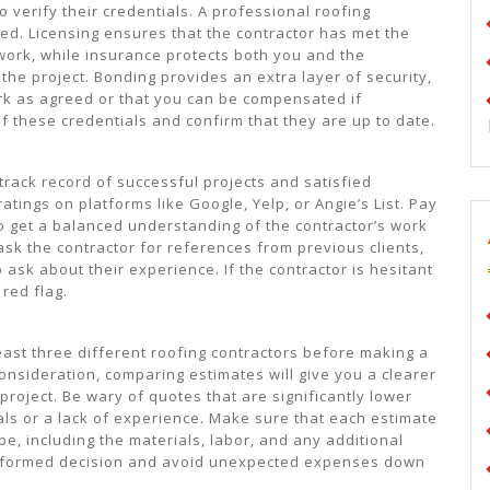
to verify their credentials. A professional roofing
ed. Licensing ensures that the contractor has met the
work, while insurance protects both you and the
the project. Bonding provides an extra layer of security,
ork as agreed or that you can be compensated if
 these credentials and confirm that they are up to date.
 track record of successful projects and satisfied
tings on platforms like Google, Yelp, or Angie’s List. Pay
to get a balanced understanding of the contractor’s work
 ask the contractor for references from previous clients,
 ask about their experience. If the contractor is hesitant
red flag.
least three different roofing contractors before making a
consideration, comparing estimates will give you a clearer
project. Be wary of quotes that are significantly lower
als or a lack of experience. Make sure that each estimate
e, including the materials, labor, and any additional
 informed decision and avoid unexpected expenses down