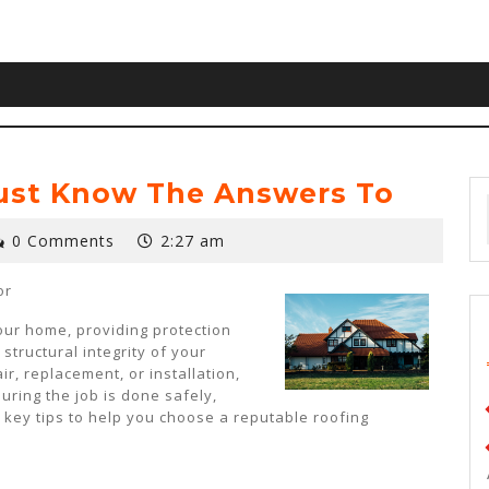
ust Know The Answers To
0 Comments
2:27 am
or
your home, providing protection
structural integrity of your
r, replacement, or installation,
suring the job is done safely,
e key tips to help you choose a reputable roofing