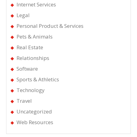
Internet Services
Legal
Personal Product & Services
Pets & Animals
Real Estate
Relationships
Software
Sports & Athletics
Technology
Travel
Uncategorized
Web Resources