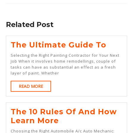
Previous
Next
post:
post:
Related Post
The
The Ultimate Guide To
Ultim
Selecting the Right Painting Contractor for Your Next
Guide
Job When it involves home remodellings, couple of
tasks can have as substantial an effect as a fresh
To
layer of paint. Whether
READ
READ MORE
MORE
The 10 Rules Of And How
The
Learn More
10
Choosing the Right Automobile A/c Auto Mechanic: