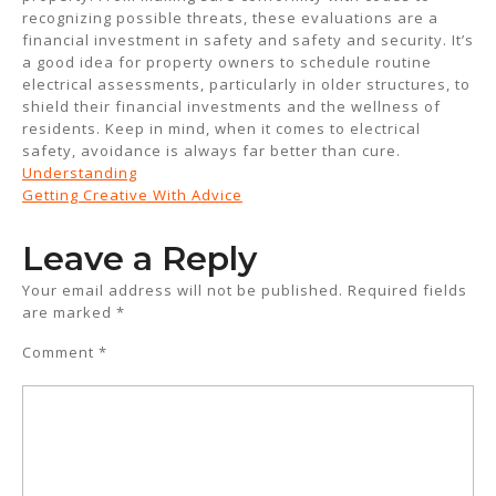
recognizing possible threats, these evaluations are a
financial investment in safety and safety and security. It’s
a good idea for property owners to schedule routine
electrical assessments, particularly in older structures, to
shield their financial investments and the wellness of
residents. Keep in mind, when it comes to electrical
safety, avoidance is always far better than cure.
Understanding
Getting Creative With Advice
Leave a Reply
Your email address will not be published.
Required fields
are marked
*
Comment
*