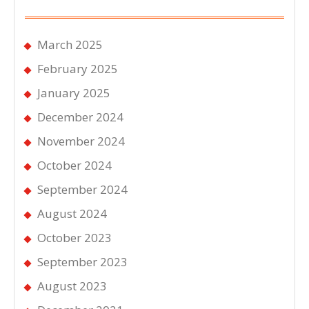
March 2025
February 2025
January 2025
December 2024
November 2024
October 2024
September 2024
August 2024
October 2023
September 2023
August 2023