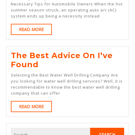
Rules
Necessary Tips for Automobile Owners When the hot
summer season struck, an operating auto a/c (AC)
Of
system ends up being a necessity instead
And
READ
READ MORE
How
MORE
Learn
More
The Best Advice On I’ve
The
Found
Best
Selecting the Best Water Well Drilling Company Are
Advice
you looking for water well drilling services? Well, it is
recommendable to know the best water well drilling
On
company that can offer
I’ve
READ
READ MORE
Found
MORE
Search