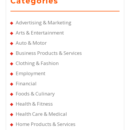
Categories
Advertising & Marketing
Arts & Entertainment
Auto & Motor
Business Products & Services
Clothing & Fashion
Employment
Financial
Foods & Culinary
Health & Fitness
Health Care & Medical
Home Products & Services