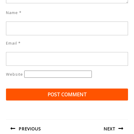
Name
*
Email
*
Website
Post
navigation
PREVIOUS
NEXT