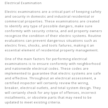
Electrical Examination
Electric examinations are a critical part of keeping safety
and security in domestic and industrial residential or
commercial properties. These examinations are created
to identify any type of possible dangers, make sure
conformity with security criteria, and aid property owners
recognize the condition of their electric systems. Routine
evaluations can prevent dangerous situations such as
electric fires, shocks, and tools failures, making it an
essential element of residential property management.
One of the main factors for performing electrical
examinations is to ensure conformity with neighborhood
and nationwide electrical codes. These codes are
implemented to guarantee that electric systems are safe
and effective. Throughout an electrical assessment, a
certified inspector will certainly review the wiring,
breaker, electrical outlets, and total system design. They
will certainly check for any type of offenses, incorrect
installments, or obsolete parts that may need to be
updated to meet existing criteria.