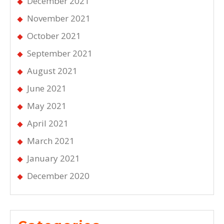
December 2021
November 2021
October 2021
September 2021
August 2021
June 2021
May 2021
April 2021
March 2021
January 2021
December 2020