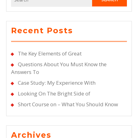
for:
Recent Posts
The Key Elements of Great
Questions About You Must Know the
Answers To
Case Study: My Experience With
Looking On The Bright Side of
Short Course on – What You Should Know
Archives