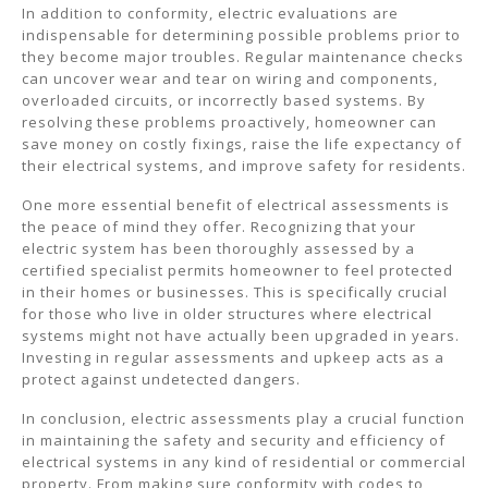
In addition to conformity, electric evaluations are
indispensable for determining possible problems prior to
they become major troubles. Regular maintenance checks
can uncover wear and tear on wiring and components,
overloaded circuits, or incorrectly based systems. By
resolving these problems proactively, homeowner can
save money on costly fixings, raise the life expectancy of
their electrical systems, and improve safety for residents.
One more essential benefit of electrical assessments is
the peace of mind they offer. Recognizing that your
electric system has been thoroughly assessed by a
certified specialist permits homeowner to feel protected
in their homes or businesses. This is specifically crucial
for those who live in older structures where electrical
systems might not have actually been upgraded in years.
Investing in regular assessments and upkeep acts as a
protect against undetected dangers.
In conclusion, electric assessments play a crucial function
in maintaining the safety and security and efficiency of
electrical systems in any kind of residential or commercial
property. From making sure conformity with codes to