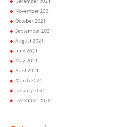
December 2021
November 2021
October 2021
September 2021
August 2021
June 2021
May 2021
April 2021
March 2021
January 2021
December 2020