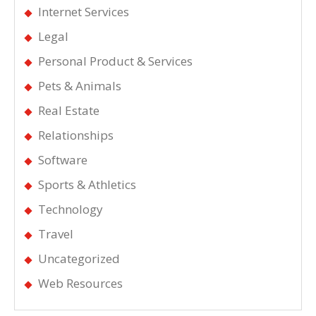
Internet Services
Legal
Personal Product & Services
Pets & Animals
Real Estate
Relationships
Software
Sports & Athletics
Technology
Travel
Uncategorized
Web Resources