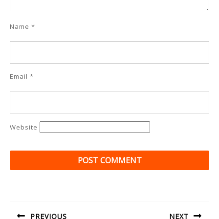
Name
*
Email
*
Website
Post
navigation
PREVIOUS
NEXT