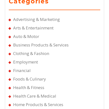
Categories
Advertising & Marketing
Arts & Entertainment
Auto & Motor
Business Products & Services
Clothing & Fashion
Employment
Financial
Foods & Culinary
Health & Fitness
Health Care & Medical
Home Products & Services