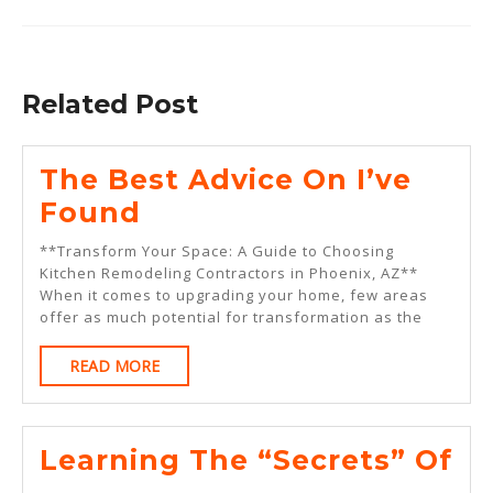
Previous
Next
post:
post:
Related Post
The Best Advice On I’ve
The
Found
Best
**Transform Your Space: A Guide to Choosing
Advice
Kitchen Remodeling Contractors in Phoenix, AZ**
When it comes to upgrading your home, few areas
On
offer as much potential for transformation as the
I’ve
READ
READ MORE
Found
MORE
Le
Learning The “Secrets” Of
Th