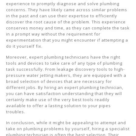
experience to promptly diagnose and solve plumbing
concerns. They have likely came across similar problems
in the past and can use their expertise to efficiently
discover the root cause of the problem. This experience
conserves money and time, as they can complete the task
in a prompt way without the requirement for
experimentation that you might encounter if attempting a
do it yourself fix.
Moreover, expert plumbing technicians have the right
tools and devices to take care of any type of plumbing
task successfully. From leakage discovery tools to high-
pressure water jetting makers, they are equipped with a
broad selection of devices that are necessary for
different jobs. By hiring an expert plumbing technician,
you can have satisfaction understanding that they will
certainly make use of the very best tools readily
available to offer a lasting solution to your pipes
troubles.
In conclusion, while it might be appealing to attempt and
take on plumbing problems by yourself, hiring a specialist
plumbing technician is often the best selection. Their