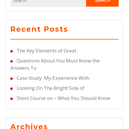
for:
Recent Posts
The Key Elements of Great
Questions About You Must Know the
Answers To
Case Study: My Experience With
Looking On The Bright Side of
Short Course on – What You Should Know
Archives