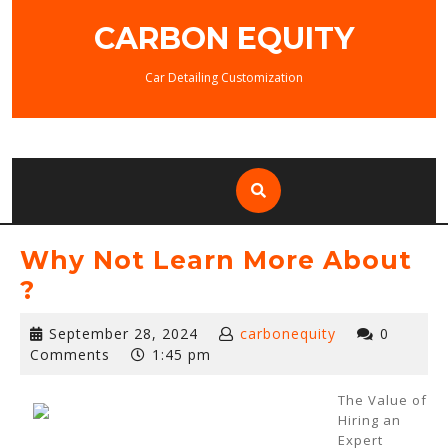
Skip
CARBON EQUITY
to
content
Car Detailing Customization
Why Not Learn More About
?
September
September 28, 2024
carbonequity
0
28,
Comments
1:45 pm
2024
The Value of
Hiring an
Expert