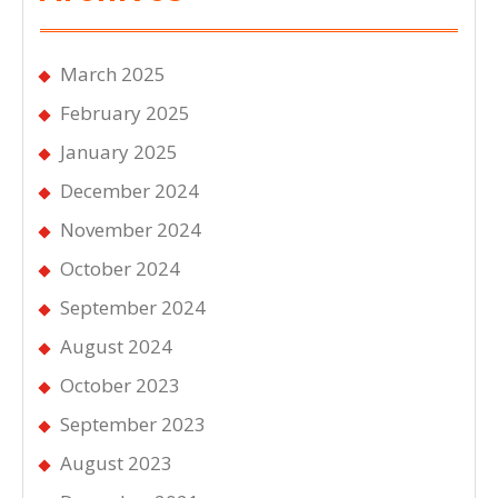
March 2025
February 2025
January 2025
December 2024
November 2024
October 2024
September 2024
August 2024
October 2023
September 2023
August 2023