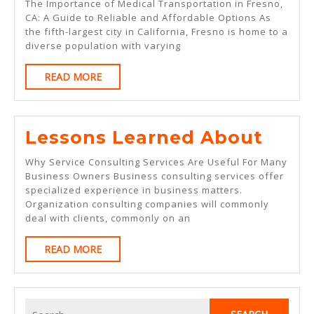
The Importance of Medical Transportation in Fresno,
“S
CA: A Guide to Reliable and Affordable Options As
the fifth-largest city in California, Fresno is home to a
Of
diverse population with varying
READ
READ MORE
MORE
Less
Lessons Learned About
Lear
Why Service Consulting Services Are Useful For Many
Abou
Business Owners Business consulting services offer
specialized experience in business matters.
Organization consulting companies will commonly
deal with clients, commonly on an
READ
READ MORE
MORE
Search