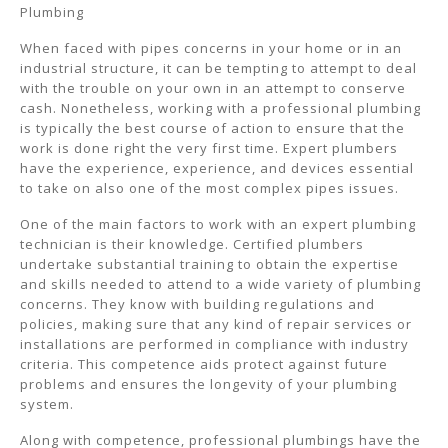
Plumbing
When faced with pipes concerns in your home or in an
industrial structure, it can be tempting to attempt to deal
with the trouble on your own in an attempt to conserve
cash. Nonetheless, working with a professional plumbing
is typically the best course of action to ensure that the
work is done right the very first time. Expert plumbers
have the experience, experience, and devices essential
to take on also one of the most complex pipes issues.
One of the main factors to work with an expert plumbing
technician is their knowledge. Certified plumbers
undertake substantial training to obtain the expertise
and skills needed to attend to a wide variety of plumbing
concerns. They know with building regulations and
policies, making sure that any kind of repair services or
installations are performed in compliance with industry
criteria. This competence aids protect against future
problems and ensures the longevity of your plumbing
system.
Along with competence, professional plumbings have the