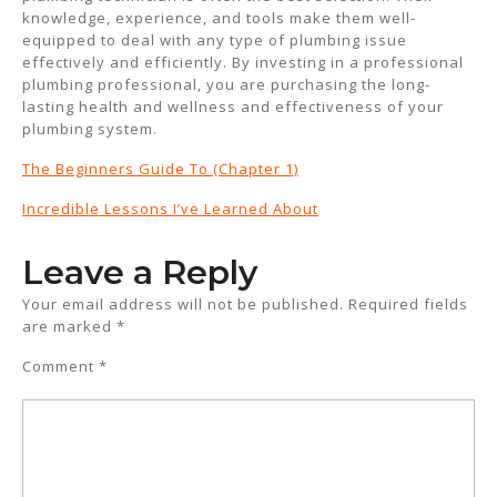
knowledge, experience, and tools make them well-
equipped to deal with any type of plumbing issue
effectively and efficiently. By investing in a professional
plumbing professional, you are purchasing the long-
lasting health and wellness and effectiveness of your
plumbing system.
The Beginners Guide To (Chapter 1)
Incredible Lessons I’ve Learned About
Leave a Reply
Your email address will not be published.
Required fields
are marked
*
Comment
*