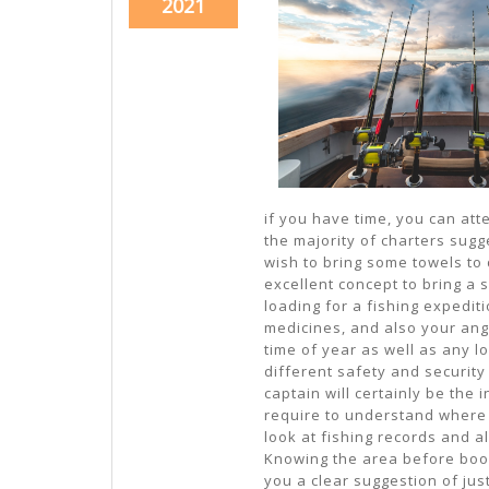
November
2021
21,
2021
if you have time, you can att
the majority of charters sugge
wish to bring some towels to d
excellent concept to bring a
loading for a fishing expediti
medicines, and also your angl
time of year as well as any lo
different safety and security
captain will certainly be the 
require to understand where a
look at fishing records and al
Knowing the area before booki
you a clear suggestion of ju