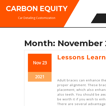
Skip
CARBON EQUITY
to
content
Car Detailing Customization
Month:
November 
Lessons Learn
November
November
Nov
23
23,
23,
2021
2021
November
2021
Adult braces can enhance the
23,
proper alignment. These brac
2021
placement, which also enhan
also teeth. You should be aw
be worth it if you wish to en
There are several advantages