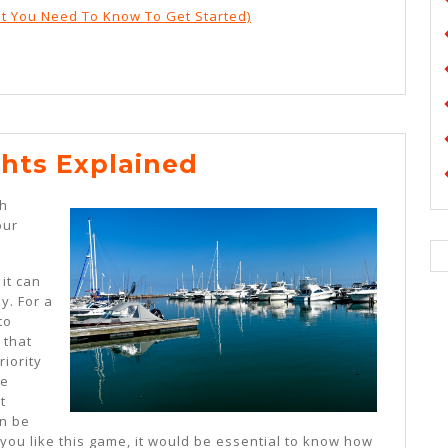
t You Need To Know To Get Started)
On
hts Explained
:
th
My
our
Thoughts
Explained
 it can
y. For a
to
 that
riority
he
t
en be
f you like this game, it would be essential to know how