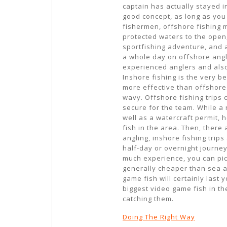
captain has actually stayed i
good concept, as long as you 
fishermen, offshore fishing mi
protected waters to the open
sportfishing adventure, and a
a whole day on offshore anglin
experienced anglers and also
Inshore fishing is the very be
more effective than offshore
wavy. Offshore fishing trips c
secure for the team. While a 
well as a watercraft permit, 
fish in the area. Then, there 
angling, inshore fishing trips
half-day or overnight journey
much experience, you can pick
generally cheaper than sea a
game fish will certainly last 
biggest video game fish in th
catching them.
Doing The Right Way