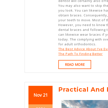
dentist will certainly also o
You may also want to skip the
you look. You can likewise h
obtain braces. Consequently, 
your teeth to move. Most of t
However, you need to know tha
dental braces and following t
can likewise wear braces if yo
today. The complying with ove
for adult orthodontics.
The Best Advice About I’ve Ev
The Path To Finding Better
READ
READ MORE
MORE
Practical And 
November
November
Nov
21
21,
21,
2021
2021