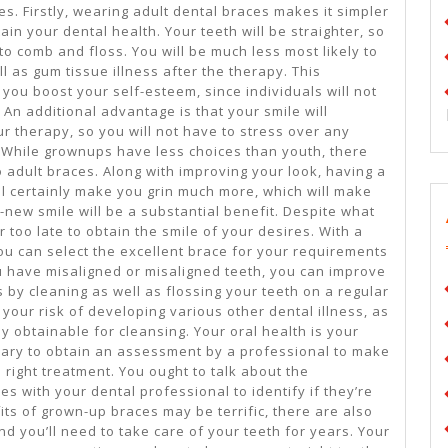
s. Firstly, wearing adult dental braces makes it simpler
ain your dental health. Your teeth will be straighter, so
 to comb and floss. You will be much less most likely to
l as gum tissue illness after the therapy. This
 you boost your self-esteem, since individuals will not
An additional advantage is that your smile will
ur therapy, so you will not have to stress over any
While grownups have less choices than youth, there
o adult braces. Along with improving your look, having a
will certainly make you grin much more, which will make
-new smile will be a substantial benefit. Despite what
ar too late to obtain the smile of your desires. With a
ou can select the excellent brace for your requirements
 have misaligned or misaligned teeth, you can improve
 by cleaning as well as flossing your teeth on a regular
your risk of developing various other dental illness, as
ly obtainable for cleansing. Your oral health is your
essary to obtain an assessment by a professional to make
e right treatment. You ought to talk about the
 with your dental professional to identify if they’re
fits of grown-up braces may be terrific, there are also
nd you’ll need to take care of your teeth for years. Your