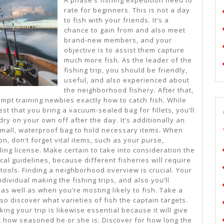
Tips:
rate for beginners. This is not a day
to fish with your friends. It’s a
chance to gain from and also meet
brand-new members, and your
objective is to assist them capture
much more fish. As the leader of the
fishing trip, you should be friendly,
useful, and also experienced about
the neighborhood fishery. After that,
empt training newbies exactly how to catch fish. While
st that you bring a vacuum-sealed bag for fillets, you’ll
ry on your own off after the day. It’s additionally an
 small, waterproof bag to hold necessary items. When
on, don’t forget vital items, such as your purse,
ing license. Make certain to take into consideration the
cal guidelines, because different fisheries will require
 tools. Finding a neighborhood overview is crucial. Your
individual making the fishing trips, and also you’ll
s well as when you’re mosting likely to fish. Take a
so discover what varieties of fish the captain targets.
ng your trip is likewise essential because it will give
st how seasoned he or she is. Discover for how long the