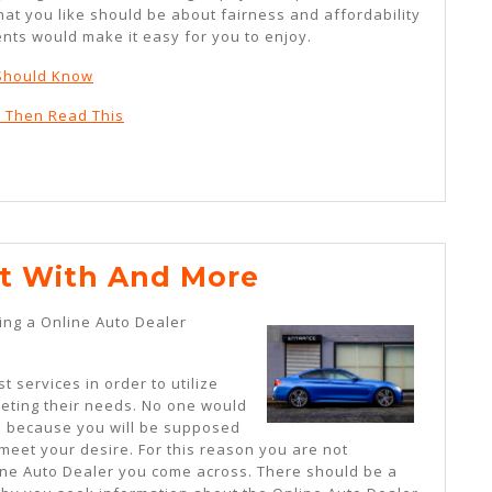
at you like should be about fairness and affordability
nts would make it easy for you to enjoy.
 Should Know
, Then Read This
Where
t With And More
To
ing a Online Auto Dealer
Start
With
t services in order to utilize
And
eeting their needs. No one would
s because you will be supposed
More
 meet your desire. For this reason you are not
ne Auto Dealer you come across. There should be a