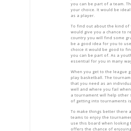
you can be part of a team. T
your choice. It would be ideal
as a player.
To find out about the kind of
would give you a chance to re
country you will find some g
be a good idea for you to use
choice it would be good to fi
you can be part of. As a you
essential for you in many wa
When you get to the league ga
play basketball. The tourname
that you need as an individua
well and where you fail when 
a tournament will help other 
of getting into tournaments is
To make things better there 
teams to enjoy the tournament
use this board when looking t
offers the chance of enjoyin