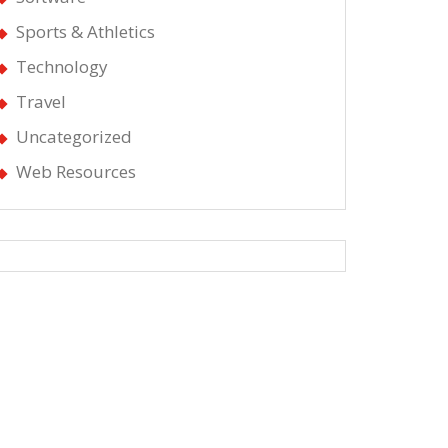
Sports & Athletics
Technology
Travel
Uncategorized
Web Resources