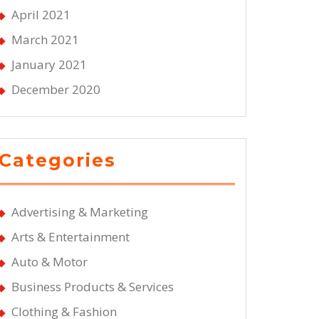
April 2021
March 2021
January 2021
December 2020
Categories
Advertising & Marketing
Arts & Entertainment
Auto & Motor
Business Products & Services
Clothing & Fashion