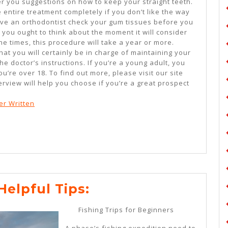
ffer you suggestions on how to keep your straight teeth.
 entire treatment completely if you don’t like the way
ave an orthodontist check your gum tissues before you
you ought to think about the moment it will consider
he times, this procedure will take a year or more.
t you will certainly be in charge of maintaining your
he doctor’s instructions. If you’re a young adult, you
u’re over 18. To find out more, please visit our site
rview will help you choose if you’re a great prospect
er Written
Practical
Helpful Tips:
And
Fishing Trips for Beginners
Helpful
A phase’s fishing expedition need to