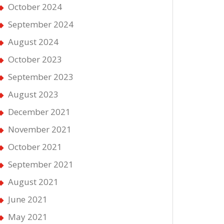
October 2024
September 2024
August 2024
October 2023
September 2023
August 2023
December 2021
November 2021
October 2021
September 2021
August 2021
June 2021
May 2021