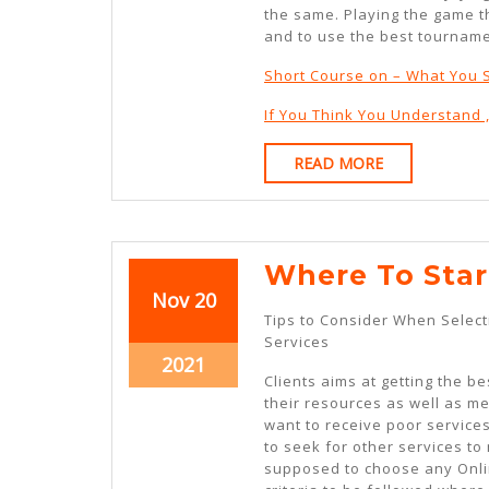
the same. Playing the game th
and to use the best tourname
Short Course on – What You
If You Think You Understand 
READ
READ MORE
MORE
Where To Star
November
November
Nov
20
Tips to Consider When Select
20,
20,
Services
2021
2021
November
2021
Clients aims at getting the bes
20,
their resources as well as m
2021
want to receive poor service
to seek for other services to
supposed to choose any Onli