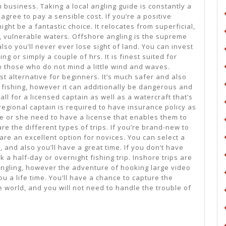
n business. Taking a local angling guide is constantly a
agree to pay a sensible cost. If you’re a positive
ght be a fantastic choice. It relocates from superficial,
, vulnerable waters. Offshore angling is the supreme
lso you’ll never ever lose sight of land. You can invest
g or simply a couple of hrs. It is finest suited for
 those who do not mind a little wind and waves.
st alternative for beginners. It’s much safer and also
 fishing, however it can additionally be dangerous and
all for a licensed captain as well as a watercraft that’s
regional captain is required to have insurance policy as
he or she need to have a license that enables them to
are the different types of trips. If you’re brand-new to
 are an excellent option for novices. You can select a
, and also you’ll have a great time. If you don’t have
 a half-day or overnight fishing trip. Inshore trips are
ngling, however the adventure of hooking large video
you a life time. You’ll have a chance to capture the
e world, and you will not need to handle the trouble of