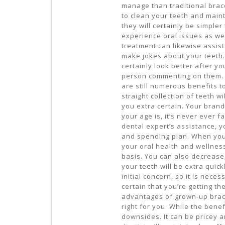
manage than traditional brace
to clean your teeth and maint
they will certainly be simpler
experience oral issues as wel
treatment can likewise assist
make jokes about your teeth. 
certainly look better after yo
person commenting on them. 
are still numerous benefits t
straight collection of teeth 
you extra certain. Your brand
your age is, it’s never ever f
dental expert’s assistance, y
and spending plan. When you
your oral health and wellness
basis. You can also decrease 
your teeth will be extra quick
initial concern, so it is nec
certain that you’re getting th
advantages of grown-up braces
right for you. While the bene
downsides. It can be pricey a