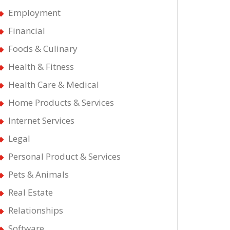
Employment
Financial
Foods & Culinary
Health & Fitness
Health Care & Medical
Home Products & Services
Internet Services
Legal
Personal Product & Services
Pets & Animals
Real Estate
Relationships
Software