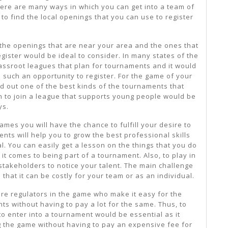
here are many ways in which you can get into a team of
 to find the local openings that you can use to register
 the openings that are near your area and the ones that
gister would be ideal to consider. In many states of the
rassroot leagues that plan for tournaments and it would
 such an opportunity to register. For the game of your
nd out one of the best kinds of the tournaments that
th to join a league that supports young people would be
ys.
mes you will have the chance to fulfill your desire to
nts will help you to grow the best professional skills
l. You can easily get a lesson on the things that you do
it comes to being part of a tournament. Also, to play in
stakeholders to notice your talent. The main challenge
 that it can be costly for your team or as an individual.
are regulators in the game who make it easy for the
s without having to pay a lot for the same. Thus, to
o enter into a tournament would be essential as it
g the game without having to pay an expensive fee for