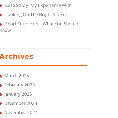
Case Study: My Experience With
Looking On The Bright Side of
Short Course on – What You Should
Know
Archives
March 2025
February 2025
January 2025
December 2024
November 2024