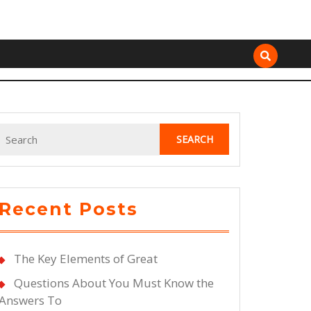
Search
for:
Recent Posts
The Key Elements of Great
Questions About You Must Know the
Answers To