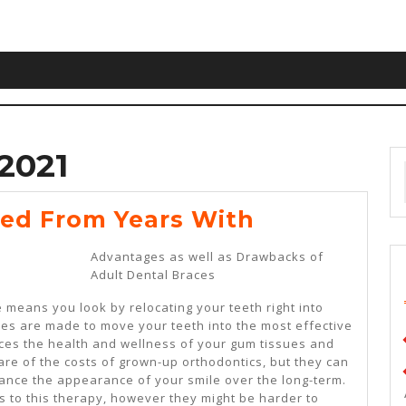
2021
Lessons
ed From Years With
Learned
Advantages as well as Drawbacks of
From
Adult Dental Braces
Years
 means you look by relocating your teeth right into
With
es are made to move your teeth into the most effective
ces the health and wellness of your gum tissues and
are of the costs of grown-up orthodontics, but they can
hance the appearance of your smile over the long-term.
 to this therapy, however they might be harder to