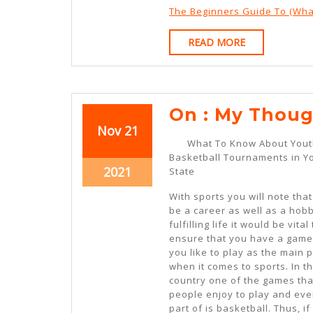
The Beginners Guide To (Wha
READ
READ MORE
MORE
On : My Thoug
November
November
Nov
21
What To Know About You
21,
21,
Basketball Tournaments in Y
2021
2021
November
2021
State
21,
With sports you will note that
2021
be a career as well as a hobb
fulfilling life it would be vital 
ensure that you have a game
you like to play as the main p
when it comes to sports. In t
country one of the games tha
people enjoy to play and ev
part of is basketball. Thus, i