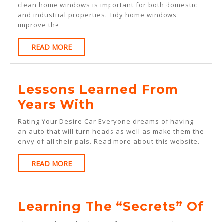
clean home windows is important for both domestic
Ave
and industrial properties. Tidy home windows
Joe
improve the
READ
READ MORE
MORE
Lessons Learned From
Lessons
Years With
Learned
Rating Your Desire Car Everyone dreams of having
From
an auto that will turn heads as well as make them the
envy of all their pals. Read more about this website.
Years
With
READ
READ MORE
MORE
Le
Learning The “Secrets” Of
Th