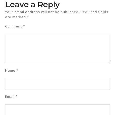
Leave a Reply
Your email address will not be published.
Required fields
are marked
*
Comment
*
Name
*
Email
*