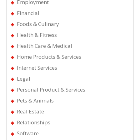
Employment
Financial
Foods & Culinary
Health & Fitness
Health Care & Medical
Home Products & Services
Internet Services
Legal
Personal Product & Services
Pets & Animals
Real Estate
Relationships
Software