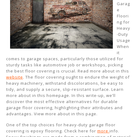
Garag
e
Floori
ng for
Heavy
-Duty
Usage
When
it
comes to garage spaces, particularly those utilized for
sturdy tasks like automotive job or workshops, picking
the best floor covering is crucial. Read more about in this
website
. The floor covering ought to endure the weight of
heavy machinery, withstand discolorations, be easy to
tidy, and supply a secure, slip-resistant surface. Learn
more about in this homepage. In this write-up, we’ll
discover the most effective alternatives for durable
garage floor covering, highlighting their attributes and
advantages. View more about in this page.
One of the top choices for heavy-duty garage floor
covering is epoxy flooring. Check here for
more
info.