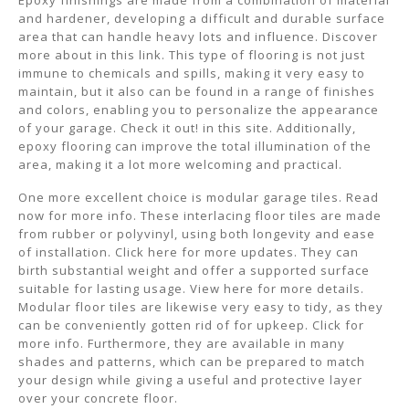
Epoxy finishings are made from a combination of material
and hardener, developing a difficult and durable surface
area that can handle heavy lots and influence. Discover
more about in this link. This type of flooring is not just
immune to chemicals and spills, making it very easy to
maintain, but it also can be found in a range of finishes
and colors, enabling you to personalize the appearance
of your garage. Check it out! in this site. Additionally,
epoxy flooring can improve the total illumination of the
area, making it a lot more welcoming and practical.
One more excellent choice is modular garage tiles. Read
now for more info. These interlacing floor tiles are made
from rubber or polyvinyl, using both longevity and ease
of installation. Click here for more updates. They can
birth substantial weight and offer a supported surface
suitable for lasting usage. View here for more details.
Modular floor tiles are likewise very easy to tidy, as they
can be conveniently gotten rid of for upkeep. Click for
more info. Furthermore, they are available in many
shades and patterns, which can be prepared to match
your design while giving a useful and protective layer
over your concrete floor.