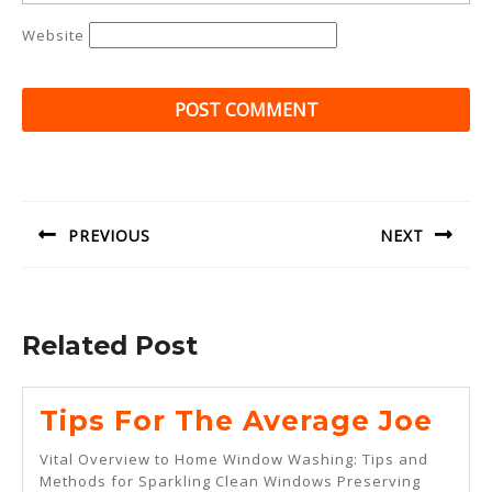
Website
Post
navigation
PREVIOUS
NEXT
Previous
Next
post:
post:
Related Post
Tip
Tips For The Average Joe
For
Vital Overview to Home Window Washing: Tips and
The
Methods for Sparkling Clean Windows Preserving