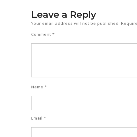
Leave a Reply
Your email address will not be published.
Requir
Comment
*
Name
*
Email
*