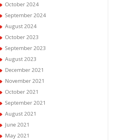
October 2024
September 2024
August 2024
October 2023
September 2023
August 2023
December 2021
November 2021
October 2021
September 2021
August 2021
June 2021
May 2021