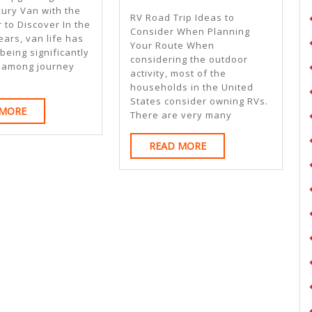
Beginner
xury Van with the
RV Road Trip Ideas to
 to Discover In the
Guide
Consider When Planning
ears, van life has
Your Route When
To
eing significantly
considering the outdoor
 among journey
activity, most of the
households in the United
States consider owning RVs.
READ
 MORE
There are very many
MORE
READ
READ MORE
MORE