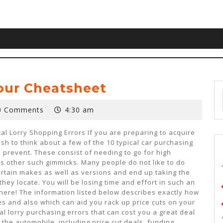
Your Cheatsheet
0 Comments
4:30 am
al Lorry Shopping Errors If you are preparing to acquire
h to think about a few of the 10 typical car purchasing
 prevent. These consist of needing to go for high
s other such gimmicks. Many people do not like to do
rtain makes as well as versions and end up taking the
 they locate. You will be losing time and effort in such an
here! The information listed below describes exactly how
kes and also which can aid you rack up price cuts on your
al lorry purchasing errors that can cost you a great deal
 the automobile, including price cut deals, funding