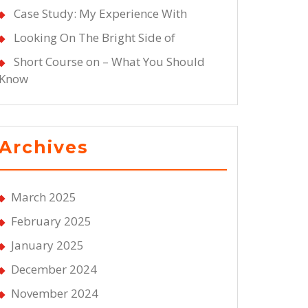
Case Study: My Experience With
Looking On The Bright Side of
Short Course on – What You Should
Know
Archives
March 2025
February 2025
January 2025
December 2024
November 2024