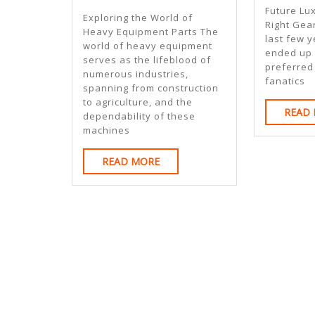
Learned
Future Lu
Exploring the World of
Right Gear
About
Heavy Equipment Parts The
last few y
world of heavy equipment
ended up b
serves as the lifeblood of
preferred
numerous industries,
fanatics
spanning from construction
to agriculture, and the
READ
dependability of these
machines
READ
READ MORE
MORE