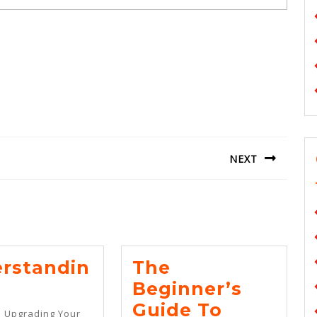
NEXT
Next
post:
rstandin
The
erstanding
Beginner’s
The
Guide To
o Upgrading Your