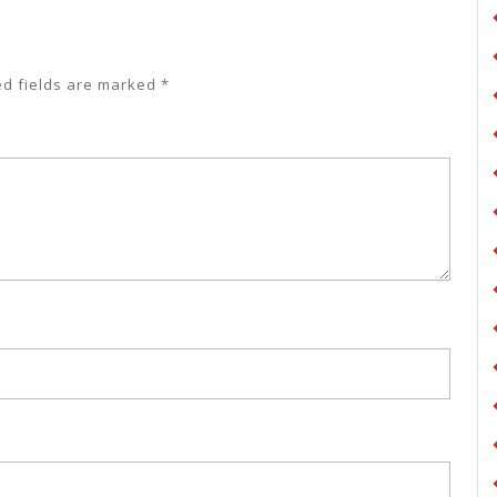
ed fields are marked
*