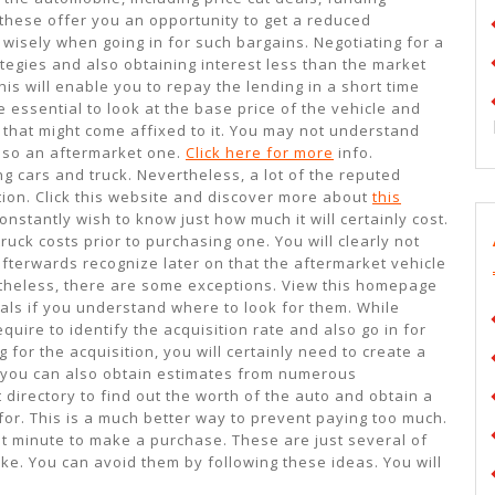
these offer you an opportunity to get a reduced
 wisely when going in for such bargains. Negotiating for a
tegies and also obtaining interest less than the market
his will enable you to repay the lending in a short time
 essential to look at the base price of the vehicle and
that might come affixed to it. You may not understand
also an aftermarket one.
Click here for more
info.
g cars and truck. Nevertheless, a lot of the reputed
ction. Click this website and discover more about
this
onstantly wish to know just how much it will certainly cost.
ruck costs prior to purchasing one. You will clearly not
afterwards recognize later on that the aftermarket vehicle
rtheless, there are some exceptions. View this homepage
als if you understand where to look for them. While
quire to identify the acquisition rate and also go in for
 for the acquisition, you will certainly need to create a
, you can also obtain estimates from numerous
 directory to find out the worth of the auto and obtain a
for. This is a much better way to prevent paying too much.
ast minute to make a purchase. These are just several of
ke. You can avoid them by following these ideas. You will