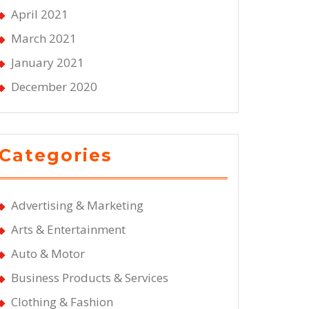
April 2021
March 2021
January 2021
December 2020
Categories
Advertising & Marketing
Arts & Entertainment
Auto & Motor
Business Products & Services
Clothing & Fashion