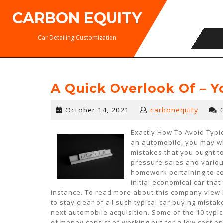
Skip
CARBON EQUITY
to
content
Car Detailing Customization
A Quick Overlook Of – 
October
October 14, 2021
carbonequity
14,
2021
Exactly How To Avoid Typic
an automobile, you may wis
mistakes that you ought to
pressure sales and variou
homework pertaining to ce
initial economical car that
instance. To read more about this company view 
to stay clear of all such typical car buying mista
next automobile acquisition. Some of the 10 typic
of money consist of working out for a low cost on