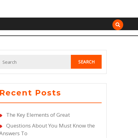
Search
for:
Recent Posts
The Key Elements of Great
Questions About You Must Know the
Answers To