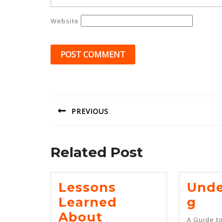
Website
Post
navigation
PREVIOUS
Previous
post:
Related Post
Lessons
Unde
Und
Learned
G
Lessons
About
A Guide t