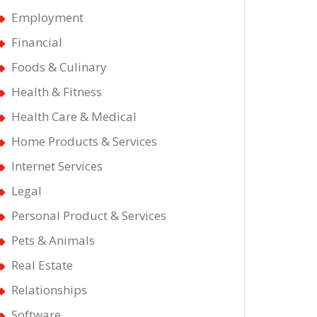
’s
Employment
Financial
Foods & Culinary
Health & Fitness
Health Care & Medical
Home Products & Services
Internet Services
Legal
Personal Product & Services
Pets & Animals
Real Estate
Relationships
Software