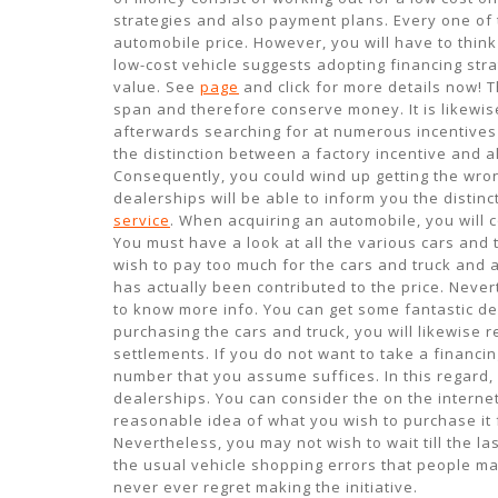
strategies and also payment plans. Every one of 
automobile price. However, you will have to think
low-cost vehicle suggests adopting financing stra
value. See
page
and click for more details now! T
span and therefore conserve money. It is likewise
afterwards searching for at numerous incentives 
the distinction between a factory incentive and 
Consequently, you could wind up getting the wron
dealerships will be able to inform you the distin
service
. When acquiring an automobile, you will c
You must have a look at all the various cars and t
wish to pay too much for the cars and truck and 
has actually been contributed to the price. Neve
to know more info. You can get some fantastic de
purchasing the cars and truck, you will likewise re
settlements. If you do not want to take a financing
number that you assume suffices. In this regard
dealerships. You can consider the on the internet
reasonable idea of what you wish to purchase it 
Nevertheless, you may not wish to wait till the l
the usual vehicle shopping errors that people ma
never ever regret making the initiative.