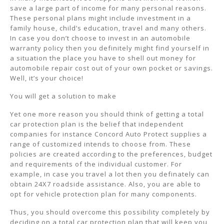
save a large part of income for many personal reasons.
These personal plans might include investment in a
family house, child’s education, travel and many others.
In case you don’t choose to invest in an automobile
warranty policy then you definitely might find yourself in
a situation the place you have to shell out money for
automobile repair cost out of your own pocket or savings.
Well, it’s your choice!
You will get a solution to make
Yet one more reason you should think of getting a total
car protection plan is the belief that independent
companies for instance Concord Auto Protect supplies a
range of customized intends to choose from. These
policies are created according to the preferences, budget
and requirements of the individual customer. For
example, in case you travel a lot then you definately can
obtain 24X7 roadside assistance. Also, you are able to
opt for vehicle protection plan for many components.
Thus, you should overcome this possibility completely by
deciding on a total car protection plan that will keep you