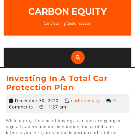
Skip
CARBON EQUITY
to
content
Car Detailing Customization
Investing In A Total Car
Protection Plan
December
December 30, 2020
carbonequity
0
30,
Comments
11:27 am
2020
While during the time of buying a car, you are going to
sign all papers and documentation, the card dealer
informs you in regards to the importance of total car