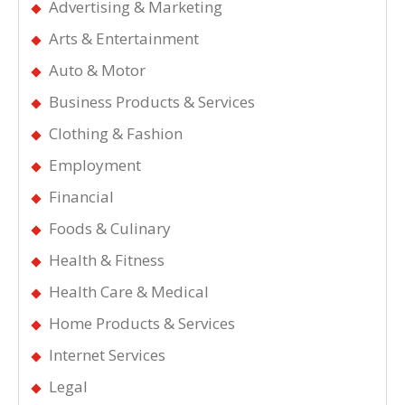
Advertising & Marketing
Arts & Entertainment
Auto & Motor
Business Products & Services
Clothing & Fashion
Employment
Financial
Foods & Culinary
Health & Fitness
Health Care & Medical
Home Products & Services
Internet Services
Legal