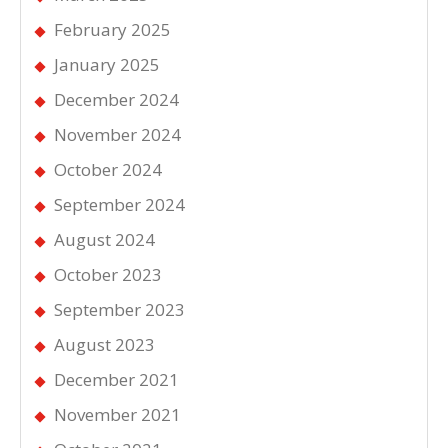
February 2025
January 2025
December 2024
November 2024
October 2024
September 2024
August 2024
October 2023
September 2023
August 2023
December 2021
November 2021