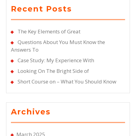
Recent Posts
The Key Elements of Great
Questions About You Must Know the
Answers To
Case Study: My Experience With
Looking On The Bright Side of
Short Course on – What You Should Know
Archives
March 2025