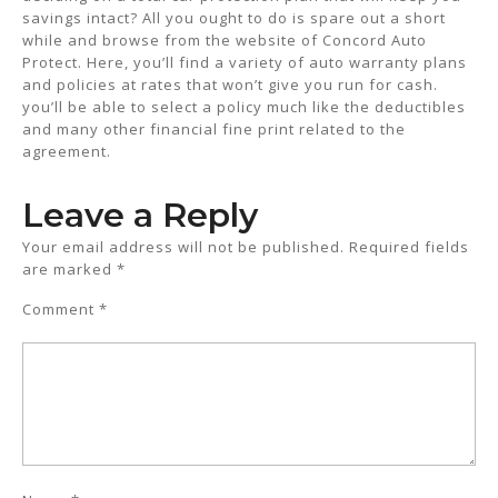
savings intact? All you ought to do is spare out a short
while and browse from the website of Concord Auto
Protect. Here, you’ll find a variety of auto warranty plans
and policies at rates that won’t give you run for cash.
you’ll be able to select a policy much like the deductibles
and many other financial fine print related to the
agreement.
Leave a Reply
Your email address will not be published.
Required fields
are marked
*
Comment
*