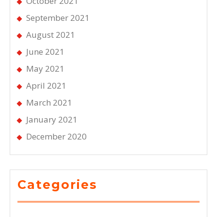
October 2021
September 2021
August 2021
June 2021
May 2021
April 2021
March 2021
January 2021
December 2020
Categories