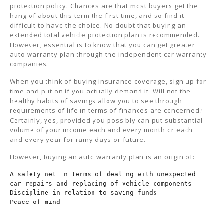
protection policy. Chances are that most buyers get the
hang of about this term the first time, and so find it
difficult to have the choice. No doubt that buying an
extended total vehicle protection plan is recommended.
However, essential is to know that you can get greater
auto warranty plan through the independent car warranty
companies.
When you think of buying insurance coverage, sign up for
time and put on if you actually demand it. Will not the
healthy habits of savings allow you to see through
requirements of life in terms of finances are concerned?
Certainly, yes, provided you possibly can put substantial
volume of your income each and every month or each
and every year for rainy days or future.
However, buying an auto warranty plan is an origin of:
A safety net in terms of dealing with unexpected 
car repairs and replacing of vehicle components

Discipline in relation to saving funds

Peace of mind