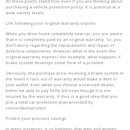
All these points stand true even if you are thinking about
purchasing a vehicle protection policy. It is practical at a
wide variety levels.
Life following your original warranty expires
When you drive home completely new car, you are aware
that it is completely paid by an original warranty. So, you
don’t worry regarding the replacements and repair of
defective components. However what in the event the
original warranty expires? For example, what happens if
brake system develops some form of a problem.
Obviously, the purchase price involving a brake system in
the event it runs out of warranty would make a dent in
your wallet. Even when you choose a licensed dealer,
better be able to pay hefty bill even though it is not
insured by the warranty. It thus is a good idea that you
pick a total car protection plan provided by
concordautoprotect.
Protect your precious savings
In many instances, it so happens that men and women