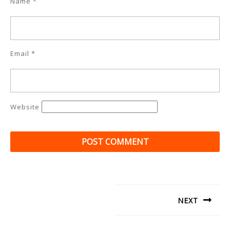
Name
*
Email
*
Website
Post
navigation
NEXT
Next