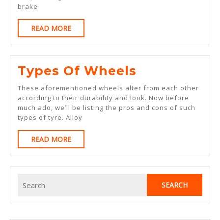
Detailing
brake
Services
READ
READ MORE
MORE
Types
Types Of Wheels
Of
These aforementioned wheels alter from each other
Wheels
according to their durability and look. Now before
much ado, we’ll be listing the pros and cons of such
types of tyre. Alloy
READ
READ MORE
MORE
Search
for: