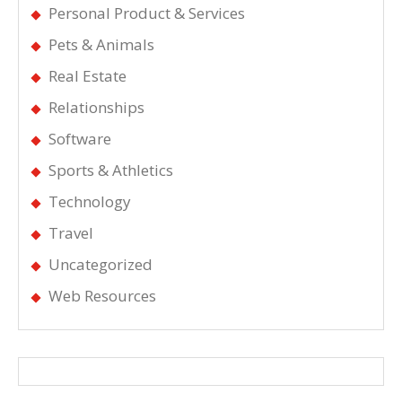
Personal Product & Services
Pets & Animals
Real Estate
Relationships
Software
Sports & Athletics
Technology
Travel
Uncategorized
Web Resources