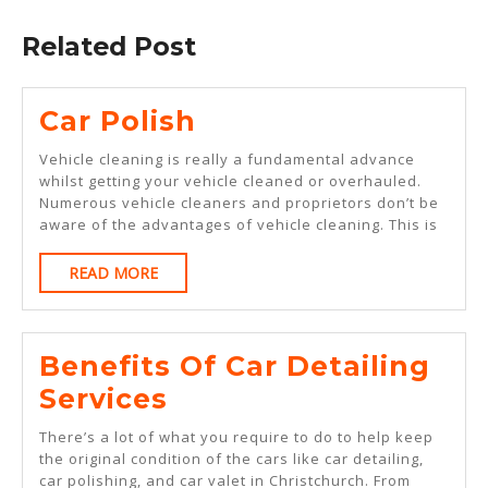
post:
Related Post
Car
Car Polish
Polish
Vehicle cleaning is really a fundamental advance
whilst getting your vehicle cleaned or overhauled.
Numerous vehicle cleaners and proprietors don’t be
aware of the advantages of vehicle cleaning. This is
READ
READ MORE
MORE
Benefits Of Car Detailing
Benefits
Services
Of
There’s a lot of what you require to do to help keep
Car
the original condition of the cars like car detailing,
car polishing, and car valet in Christchurch. From