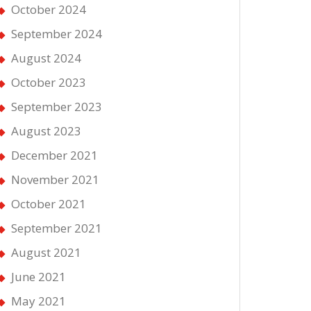
October 2024
September 2024
August 2024
October 2023
September 2023
August 2023
December 2021
November 2021
October 2021
September 2021
August 2021
June 2021
May 2021