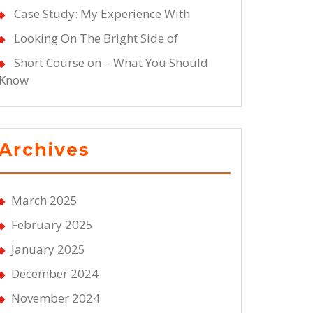
Case Study: My Experience With
Looking On The Bright Side of
Short Course on – What You Should
Know
Archives
March 2025
February 2025
January 2025
December 2024
November 2024