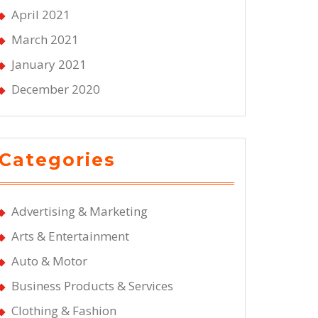
April 2021
March 2021
January 2021
December 2020
Categories
Advertising & Marketing
Arts & Entertainment
Auto & Motor
Business Products & Services
Clothing & Fashion