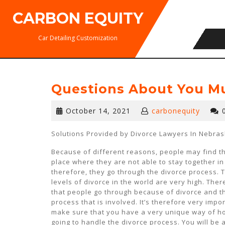
Skip
CARBON EQUITY
to
content
Car Detailing Customization
Questions About You M
October
October 14, 2021
carbonequity
14,
2021
Solutions Provided by Divorce Lawyers In Nebra
Because of different reasons, people may find t
place where they are not able to stay together i
therefore, they go through the divorce process. 
levels of divorce in the world are very high. There
that people go through because of divorce and t
process that is involved. It’s therefore very impo
make sure that you have a very unique way of h
going to handle the divorce process. You will be 