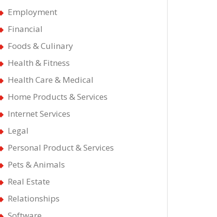
Employment
Financial
Foods & Culinary
Health & Fitness
Health Care & Medical
Home Products & Services
Internet Services
Legal
Personal Product & Services
Pets & Animals
Real Estate
Relationships
Software