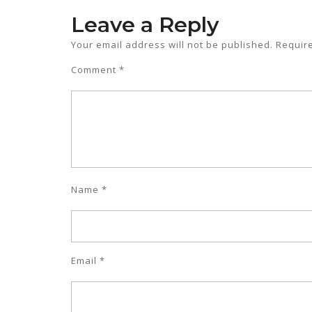
Leave a Reply
Your email address will not be published.
Requir
Comment
*
Name
*
Email
*