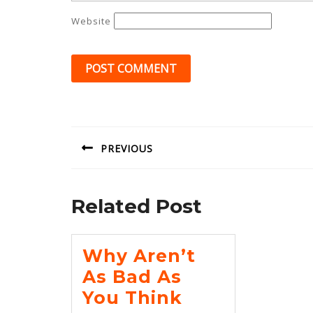
Website
Post
navigation
PREVIOUS
Previous
post:
Related Post
Why Aren’t
As Bad As
Why
You Think