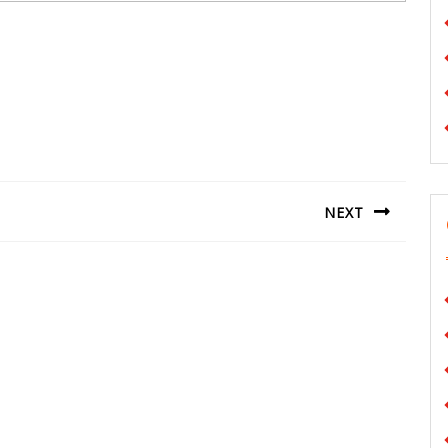
NEXT
Next
post: