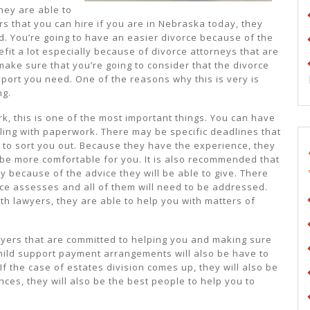
they are able to
s that you can hire if you are in Nebraska today, they
d. You’re going to have an easier divorce because of the
efit a lot especially because of divorce attorneys that are
make sure that you’re going to consider that the divorce
pport you need. One of the reasons why this is very is
ng.
k, this is one of the most important things. You can have
aling with paperwork. There may be specific deadlines that
e to sort you out. Because they have the experience, they
l be more comfortable for you. It is also recommended that
y because of the advice they will be able to give. There
rce assesses and all of them will need to be addressed.
th lawyers, they are able to help you with matters of
wyers that are committed to helping you and making sure
hild support payment arrangements will also be have to
If the case of estates division comes up, they will also be
nces, they will also be the best people to help you to