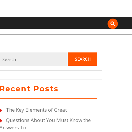
Search
for:
Recent Posts
The Key Elements of Great
Questions About You Must Know the
Answers To