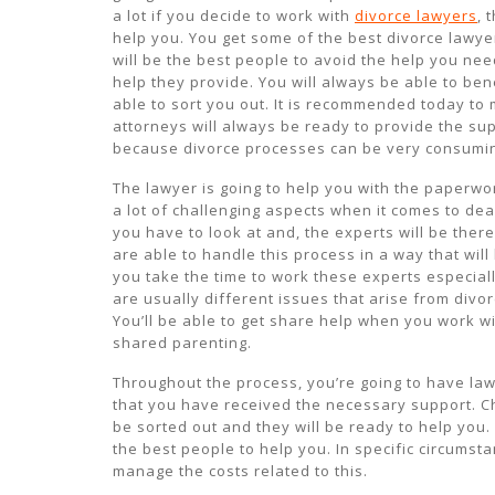
a lot if you decide to work with
divorce lawyers
, 
help you. You get some of the best divorce lawyer
will be the best people to avoid the help you nee
help they provide. You will always be able to ben
able to sort you out. It is recommended today to 
attorneys will always be ready to provide the su
because divorce processes can be very consumi
The lawyer is going to help you with the paperwor
a lot of challenging aspects when it comes to de
you have to look at and, the experts will be ther
are able to handle this process in a way that wil
you take the time to work these experts especiall
are usually different issues that arise from divo
You’ll be able to get share help when you work wi
shared parenting.
Throughout the process, you’re going to have la
that you have received the necessary support. C
be sorted out and they will be ready to help you. 
the best people to help you. In specific circumsta
manage the costs related to this.