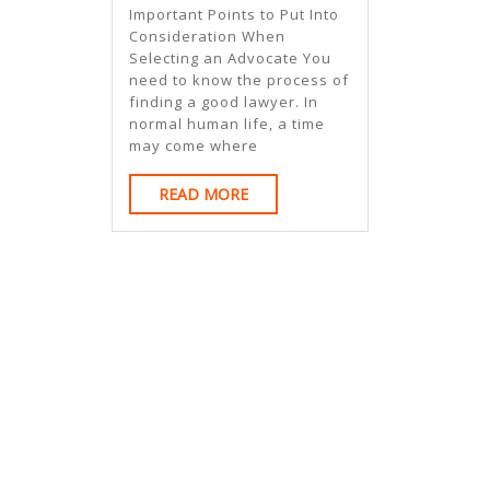
Aren’t
Important Points to Put Into
As
Consideration When
Selecting an Advocate You
Bad
need to know the process of
As
finding a good lawyer. In
normal human life, a time
You
may come where
Think
READ
READ MORE
MORE