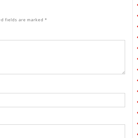
ed fields are marked
*