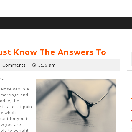
ust Know The Answers To
0 Comments
5:36 am
ska
hemselves in a
n marriage and
Today, the
 is a lot of pain
he whole
rtant for you to
ow you are
able to benefit