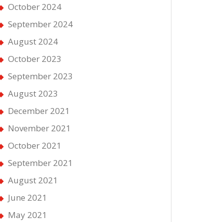
October 2024
September 2024
August 2024
October 2023
September 2023
August 2023
December 2021
November 2021
October 2021
September 2021
August 2021
June 2021
May 2021