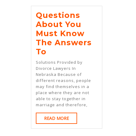
Questions
About You
Must Know
The Answers
Questions
To
About
Solutions Provided by
You
Divorce Lawyers In
Nebraska Because of
Must
different reasons, people
Know
may find themselves in a
place where they are not
The
able to stay together in
Answers
marriage and therefore,
To
READ
READ MORE
MORE