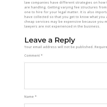
law companies have different strategies on how t
are handling. Getting varying fee structures from 
one to hire for your legal matter. It is also impo
have collected so that you get to know what you a
cheap services may be expensive because you m
lawyers are not experienced in the business.
Leave a Reply
Your email address will not be published.
Requir
Comment
*
Name
*