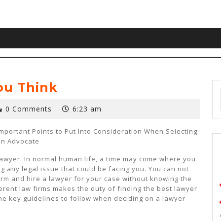
ou Think
0 Comments
6:23 am
Important Points to Put Into Consideration When Selecting
an Advocate
lawyer. In normal human life, a time may come where you
ng any legal issue that could be facing you. You can not
firm and hire a lawyer for your case without knowing the
ferent law firms makes the duty of finding the best lawyer
e key guidelines to follow when deciding on a lawyer