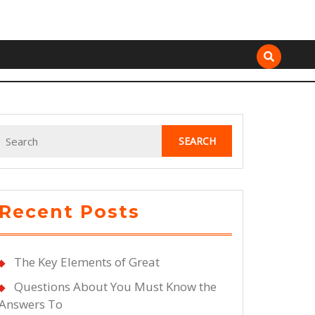
Search
for:
Recent Posts
The Key Elements of Great
Questions About You Must Know the
Answers To