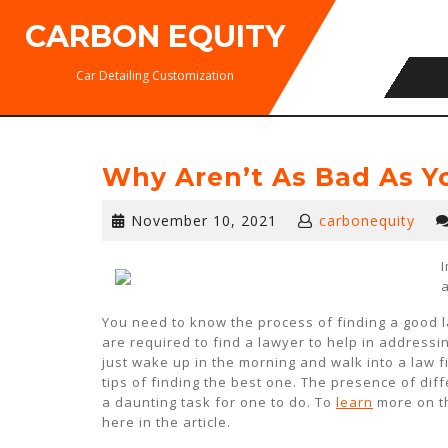
Skip
CARBON EQUITY
to
content
Car Detailing Customization
Why Aren’t As Bad As Y
November
November 10, 2021
carbonequity
10,
2021
You need to know the process of finding a good 
are required to find a lawyer to help in addressi
just wake up in the morning and walk into a law 
tips of finding the best one. The presence of dif
a daunting task for one to do. To
learn
more on th
here in the article.