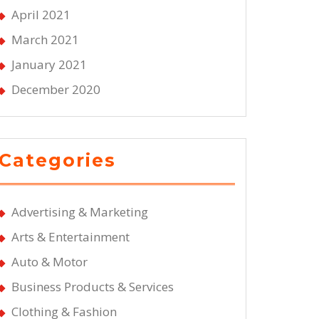
April 2021
March 2021
January 2021
December 2020
Categories
Advertising & Marketing
Arts & Entertainment
Auto & Motor
Business Products & Services
Clothing & Fashion