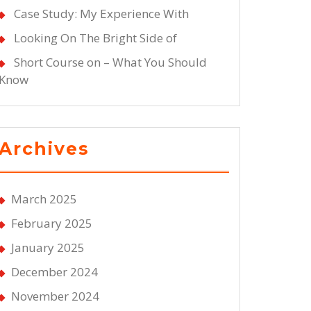
Case Study: My Experience With
Looking On The Bright Side of
Short Course on – What You Should
Know
Archives
March 2025
February 2025
January 2025
December 2024
November 2024