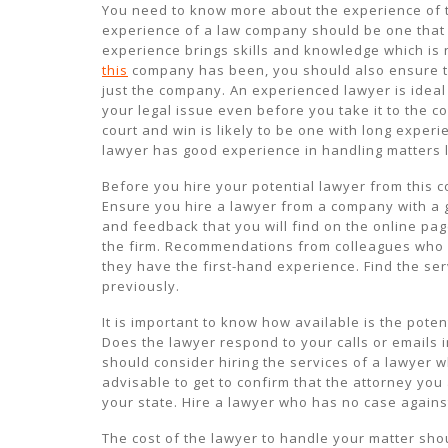
You need to know more about the experience of th
experience of a law company should be one that 
experience brings skills and knowledge which is 
this
company has been, you should also ensure th
just the company. An experienced lawyer is ideal
your legal issue even before you take it to the 
court and win is likely to be one with long experie
lawyer has good experience in handling matters l
Before you hire your potential lawyer from this c
Ensure you hire a lawyer from a company with a g
and feedback that you will find on the online pag
the firm. Recommendations from colleagues who 
they have the first-hand experience. Find the se
previously.
It is important to know how available is the pote
Does the lawyer respond to your calls or emails
should consider hiring the services of a lawyer w
advisable to get to confirm that the attorney you
your state. Hire a lawyer who has no case agains
The cost of the lawyer to handle your matter sho