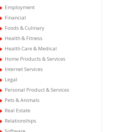
Employment
Financial
Foods & Culinary
Health & Fitness
Health Care & Medical
Home Products & Services
Internet Services
Legal
Personal Product & Services
Pets & Animals
Real Estate
Relationships
Software