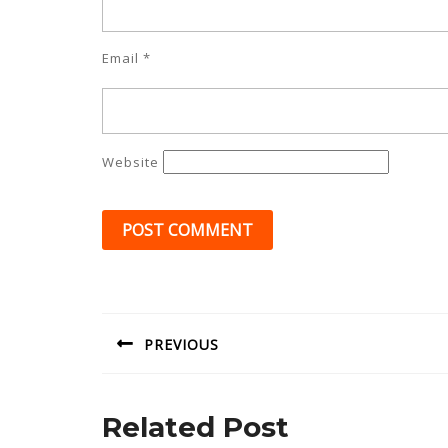
Email
*
Website
Post
navigation
PREVIOUS
Previous
post:
Related Post