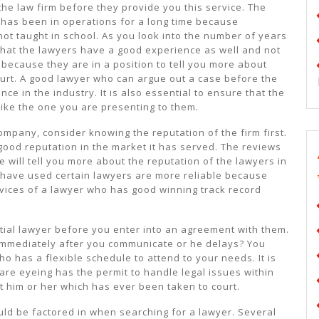
e law firm before they provide you this service. The
has been in operations for a long time because
not taught in school. As you look into the number of years
at the lawyers have a good experience as well and not
 because they are in a position to tell you more about
court. A good lawyer who can argue out a case before the
nce in the industry. It is also essential to ensure that the
ike the one you are presenting to them.
ompany, consider knowing the reputation of the firm first.
ood reputation in the market it has served. The reviews
e will tell you more about the reputation of the lawyers in
have used certain lawyers are more reliable because
rvices of a lawyer who has good winning track record
ntial lawyer before you enter into an agreement with them.
 immediately after you communicate or he delays? You
ho has a flexible schedule to attend to your needs. It is
 are eyeing has the permit to handle legal issues within
t him or her which has ever been taken to court.
uld be factored in when searching for a lawyer. Several