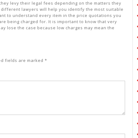
hey levy their legal fees depending on the matters they
different lawyers will help you identify the most suitable
rtant to understand every item in the price quotations you
re being charged for. It is important to know that very
ay lose the case because low charges may mean the
ed fields are marked
*