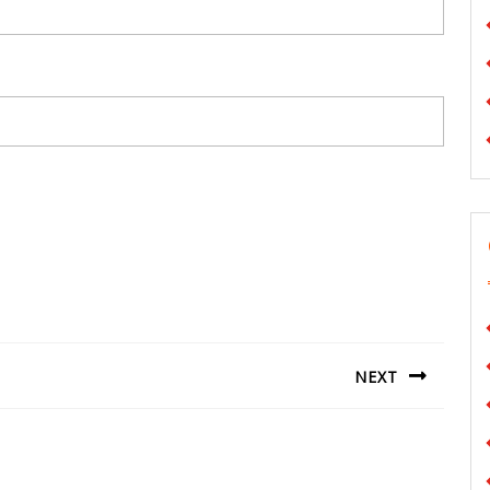
NEXT
Next
post: