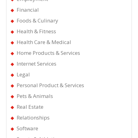
Financial
Foods & Culinary
Health & Fitness
Health Care & Medical
Home Products & Services
Internet Services
Legal
Personal Product & Services
Pets & Animals
Real Estate
Relationships
Software