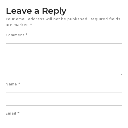
Leave a Reply
Your email address will not be published.
Required fields
are marked
*
Comment
*
Name
*
Email
*