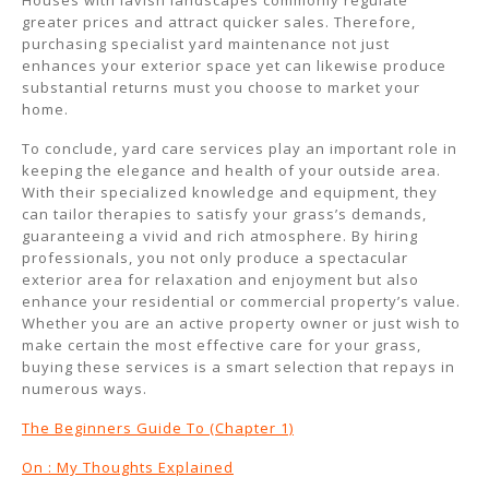
Houses with lavish landscapes commonly regulate
greater prices and attract quicker sales. Therefore,
purchasing specialist yard maintenance not just
enhances your exterior space yet can likewise produce
substantial returns must you choose to market your
home.
To conclude, yard care services play an important role in
keeping the elegance and health of your outside area.
With their specialized knowledge and equipment, they
can tailor therapies to satisfy your grass’s demands,
guaranteeing a vivid and rich atmosphere. By hiring
professionals, you not only produce a spectacular
exterior area for relaxation and enjoyment but also
enhance your residential or commercial property’s value.
Whether you are an active property owner or just wish to
make certain the most effective care for your grass,
buying these services is a smart selection that repays in
numerous ways.
The Beginners Guide To (Chapter 1)
On : My Thoughts Explained