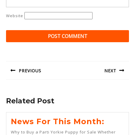
Website
Post
navigation
PREVIOUS
NEXT
Previous
Next
post:
post:
Related Post
News
News For This Month:
For
Why to Buy a Parti Yorkie Puppy for Sale Whether