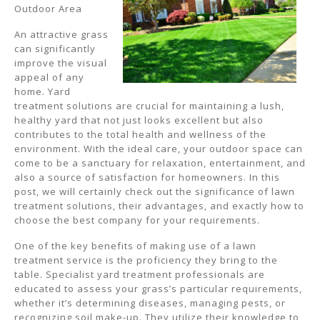
Outdoor Area
An attractive grass
can significantly
improve the visual
appeal of any
home. Yard
treatment solutions are crucial for maintaining a lush,
healthy yard that not just looks excellent but also
contributes to the total health and wellness of the
environment. With the ideal care, your outdoor space can
come to be a sanctuary for relaxation, entertainment, and
also a source of satisfaction for homeowners. In this
post, we will certainly check out the significance of lawn
treatment solutions, their advantages, and exactly how to
choose the best company for your requirements.
One of the key benefits of making use of a lawn
treatment service is the proficiency they bring to the
table. Specialist yard treatment professionals are
educated to assess your grass’s particular requirements,
whether it’s determining diseases, managing pests, or
recognizing soil make-up. They utilize their knowledge to