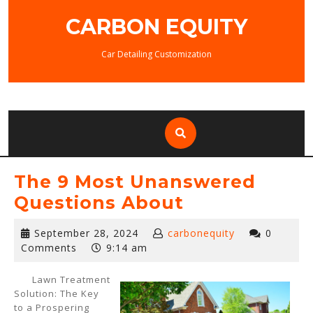
Skip
CARBON EQUITY
to
content
Car Detailing Customization
The 9 Most Unanswered
Questions About
September
September 28, 2024
carbonequity
0
28,
Comments
9:14 am
2024
Lawn Treatment
Solution: The Key
to a Prospering