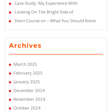
Case Study: My Experience With
Looking On The Bright Side of
Short Course on – What You Should Know
Archives
March 2025
February 2025
January 2025
December 2024
November 2024
October 2024