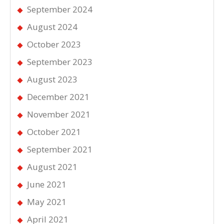
September 2024
August 2024
October 2023
September 2023
August 2023
December 2021
November 2021
October 2021
September 2021
August 2021
June 2021
May 2021
April 2021