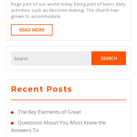
The
huge part of our world today being part of basic daily
activities such as decision making. The church has
Point
grown to accommodate
–
READ
READ MORE
MORE
Search
for:
Recent Posts
The Key Elements of Great
Questions About You Must Know the
Answers To