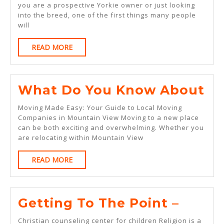
This
you are a prospective Yorkie owner or just looking
into the breed, one of the first things many people
Month:
will
READ
READ MORE
MORE
Wh
What Do You Know About
Do
Moving Made Easy: Your Guide to Local Moving
Yo
Companies in Mountain View Moving to a new place
can be both exciting and overwhelming. Whether you
Kn
are relocating within Mountain View
Ab
READ
READ MORE
MORE
Getti
Getting To The Point –
To
Christian counseling center for children Religion is a