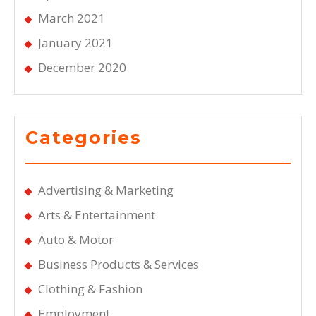
March 2021
January 2021
December 2020
Categories
Advertising & Marketing
Arts & Entertainment
Auto & Motor
Business Products & Services
Clothing & Fashion
Employment