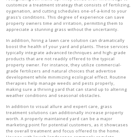
customize a treatment strategy that consists of fertilizing,
oygenation, and cutting schedules one-of-a-kind to your
grass’s conditions. This degree of experience can save
property owners time and irritation, permitting them to
appreciate a stunning grass without the uncertainty.
In addition, hiring a lawn care solution can dramatically
boost the health of your yard and plants. These services
typically integrate advanced techniques and high-grade
products that are not readily offered to the typical
property owner. For instance, they utilize commercial-
grade fertilizers and natural choices that advertise
development while minimizing ecological effect. Routine
therapies help manage weeds and pests properly,
making sure a thriving yard that can stand up to altering
weather conditions and seasonal obstacles.
In addition to visual allure and expert care, grass
treatment solutions can additionally increase property
worth. A properly maintained yard can be a major
marketing point for potential customers, as it showcases
the overall treatment and focus offered to the home.