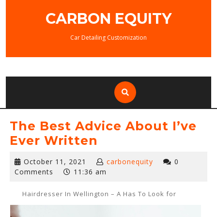
Skip
CARBON EQUITY
to
content
Car Detailing Customization
The Best Advice About I’ve
Ever Written
October
October 11, 2021
carbonequity
0
11,
Comments
11:36 am
2021
Hairdresser In Wellington – A Has To Look for