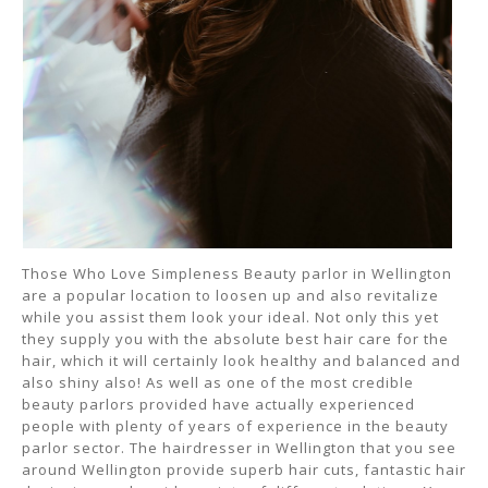
Those Who Love Simpleness Beauty parlor in Wellington
are a popular location to loosen up and also revitalize
while you assist them look your ideal. Not only this yet
they supply you with the absolute best hair care for the
hair, which it will certainly look healthy and balanced and
also shiny also! As well as one of the most credible
beauty parlors provided have actually experienced
people with plenty of years of experience in the beauty
parlor sector. The hairdresser in Wellington that you see
around Wellington provide superb hair cuts, fantastic hair