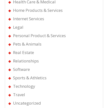
Health Care & Medical
Home Products & Services
Internet Services
Legal
Personal Product & Services
Pets & Animals
Real Estate
Relationships
Software
Sports & Athletics
Technology
Travel
Uncategorized