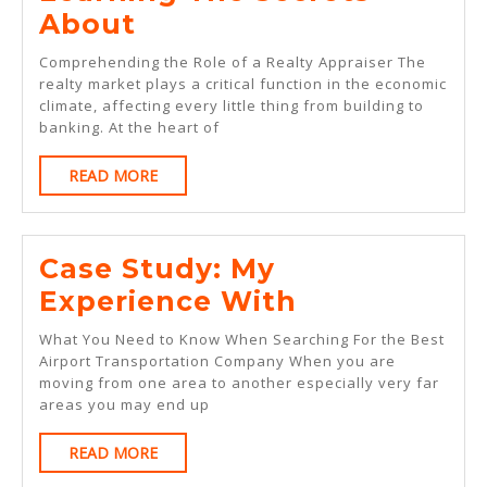
Learning
About
The
Comprehending the Role of a Realty Appraiser The
Secrets
realty market plays a critical function in the economic
climate, affecting every little thing from building to
About
banking. At the heart of
READ
READ MORE
MORE
Case Study: My
Case
Experience With
Study:
What You Need to Know When Searching For the Best
My
Airport Transportation Company When you are
moving from one area to another especially very far
Experience
areas you may end up
With
READ
READ MORE
MORE