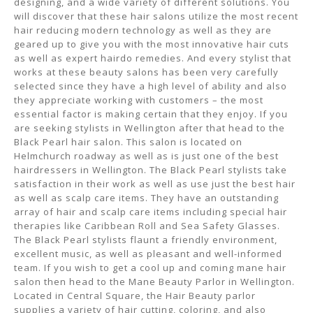
designing, and a wide variety of different solutions. You
will discover that these hair salons utilize the most recent
hair reducing modern technology as well as they are
geared up to give you with the most innovative hair cuts
as well as expert hairdo remedies. And every stylist that
works at these beauty salons has been very carefully
selected since they have a high level of ability and also
they appreciate working with customers – the most
essential factor is making certain that they enjoy. If you
are seeking stylists in Wellington after that head to the
Black Pearl hair salon. This salon is located on
Helmchurch roadway as well as is just one of the best
hairdressers in Wellington. The Black Pearl stylists take
satisfaction in their work as well as use just the best hair
as well as scalp care items. They have an outstanding
array of hair and scalp care items including special hair
therapies like Caribbean Roll and Sea Safety Glasses.
The Black Pearl stylists flaunt a friendly environment,
excellent music, as well as pleasant and well-informed
team. If you wish to get a cool up and coming mane hair
salon then head to the Mane Beauty Parlor in Wellington.
Located in Central Square, the Hair Beauty parlor
supplies a variety of hair cutting, coloring, and also