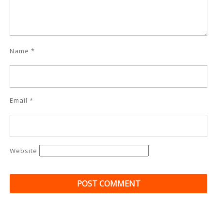
Name
*
Email
*
Website
Post