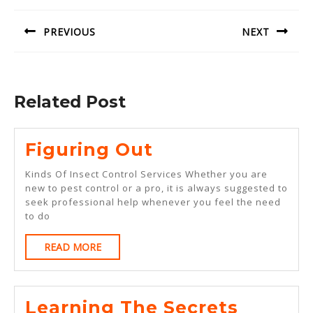
navigation
PREVIOUS
NEXT
Previous
Next
post:
post:
Related Post
Figuring
Figuring Out
Out
Kinds Of Insect Control Services Whether you are
new to pest control or a pro, it is always suggested to
seek professional help whenever you feel the need
to do
READ
READ MORE
MORE
Learning The Secrets