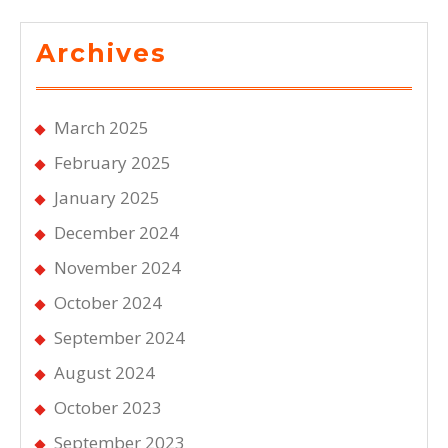
Archives
March 2025
February 2025
January 2025
December 2024
November 2024
October 2024
September 2024
August 2024
October 2023
September 2023