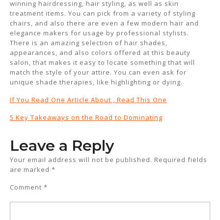
winning hairdressing, hair styling, as well as skin
treatment items. You can pick from a variety of styling
chairs, and also there are even a few modern hair and
elegance makers for usage by professional stylists.
There is an amazing selection of hair shades,
appearances, and also colors offered at this beauty
salon, that makes it easy to locate something that will
match the style of your attire. You can even ask for
unique shade therapies, like highlighting or dying.
If You Read One Article About , Read This One
5 Key Takeaways on the Road to Dominating
Leave a Reply
Your email address will not be published.
Required fields
are marked
*
Comment
*