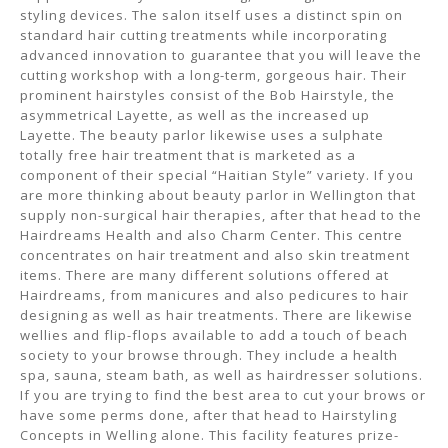
styling devices. The salon itself uses a distinct spin on
standard hair cutting treatments while incorporating
advanced innovation to guarantee that you will leave the
cutting workshop with a long-term, gorgeous hair. Their
prominent hairstyles consist of the Bob Hairstyle, the
asymmetrical Layette, as well as the increased up
Layette. The beauty parlor likewise uses a sulphate
totally free hair treatment that is marketed as a
component of their special “Haitian Style” variety. If you
are more thinking about beauty parlor in Wellington that
supply non-surgical hair therapies, after that head to the
Hairdreams Health and also Charm Center. This centre
concentrates on hair treatment and also skin treatment
items. There are many different solutions offered at
Hairdreams, from manicures and also pedicures to hair
designing as well as hair treatments. There are likewise
wellies and flip-flops available to add a touch of beach
society to your browse through. They include a health
spa, sauna, steam bath, as well as hairdresser solutions.
If you are trying to find the best area to cut your brows or
have some perms done, after that head to Hairstyling
Concepts in Welling alone. This facility features prize-