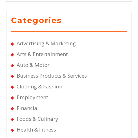
Categories
Advertising & Marketing
Arts & Entertainment
Auto & Motor
Business Products & Services
Clothing & Fashion
Employment
Financial
Foods & Culinary
Health & Fitness