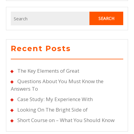
Search
for:
Recent Posts
The Key Elements of Great
Questions About You Must Know the
Answers To
Case Study: My Experience With
Looking On The Bright Side of
Short Course on – What You Should Know