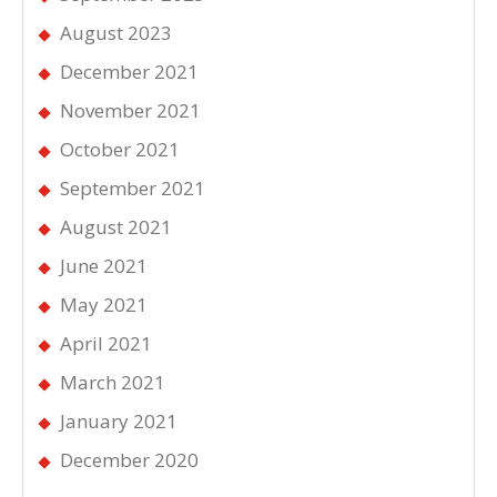
August 2023
December 2021
November 2021
October 2021
September 2021
August 2021
June 2021
May 2021
April 2021
March 2021
January 2021
December 2020