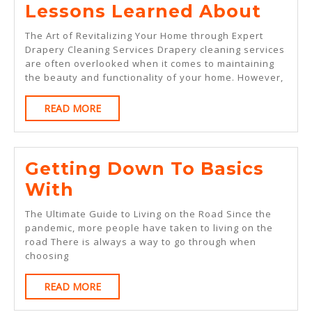
Less
Lessons Learned About
Lear
The Art of Revitalizing Your Home through Expert
Abou
Drapery Cleaning Services Drapery cleaning services
are often overlooked when it comes to maintaining
the beauty and functionality of your home. However,
READ
READ MORE
MORE
Getting Down To Basics
Getting
With
Down
The Ultimate Guide to Living on the Road Since the
To
pandemic, more people have taken to living on the
road There is always a way to go through when
Basics
choosing
With
READ
READ MORE
MORE