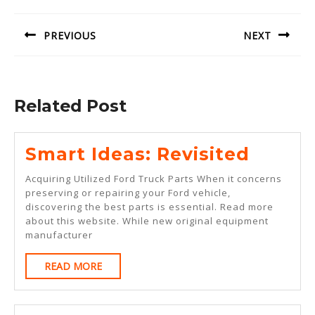
navigation
PREVIOUS
NEXT
Previous
Next
post:
post:
Related Post
Smart
Smart Ideas: Revisited
Ideas:
Acquiring Utilized Ford Truck Parts When it concerns
Revisi
preserving or repairing your Ford vehicle,
discovering the best parts is essential. Read more
about this website. While new original equipment
manufacturer
READ
READ MORE
MORE