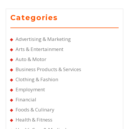
Categories
Advertising & Marketing
Arts & Entertainment
Auto & Motor
Business Products & Services
Clothing & Fashion
Employment
Financial
Foods & Culinary
Health & Fitness