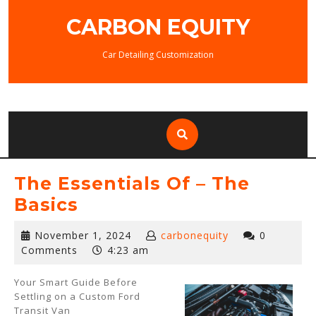
Skip
CARBON EQUITY
to
content
Car Detailing Customization
The Essentials Of – The
Basics
November
November 1, 2024
carbonequity
0
1,
Comments
4:23 am
2024
Your Smart Guide Before
Settling on a Custom Ford
Transit Van