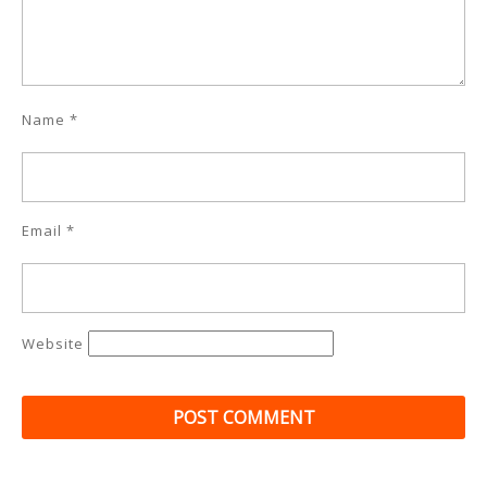
Name
*
Email
*
Website
Post