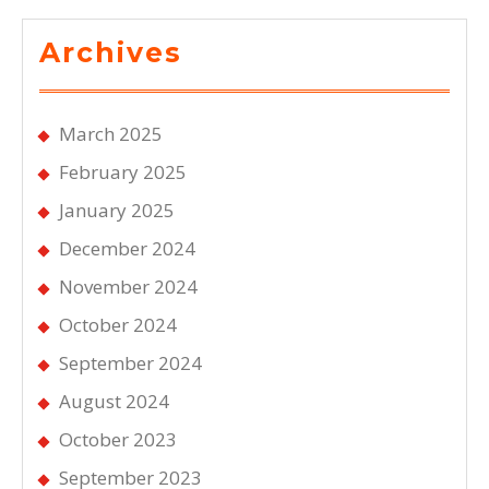
Archives
March 2025
February 2025
January 2025
December 2024
November 2024
October 2024
September 2024
August 2024
October 2023
September 2023