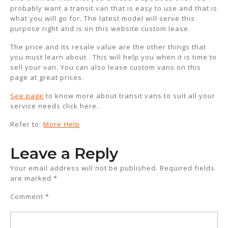
probably want a transit van that is easy to use and that is
what you will go for. The latest model will serve this
purpose right and is on this website custom lease.
The price and its resale value are the other things that
you must learn about . This will help you when it is time to
sell your van. You can also lease custom vans on this
page at great prices.
See page
to know more about transit vans to suit all your
service needs click here.
Refer to:
More Help
Leave a Reply
Your email address will not be published.
Required fields
are marked
*
Comment
*