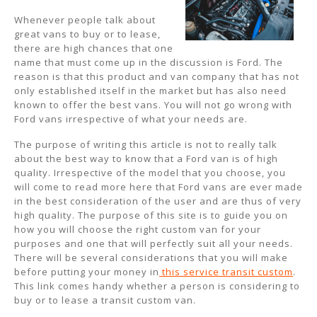
Whenever people talk about
great vans to buy or to lease,
there are high chances that one
name that must come up in the discussion is Ford. The
reason is that this product and van company that has not
only established itself in the market but has also need
known to offer the best vans. You will not go wrong with
Ford vans irrespective of what your needs are.
The purpose of writing this article is not to really talk
about the best way to know that a Ford van is of high
quality. Irrespective of the model that you choose, you
will come to read more here that Ford vans are ever made
in the best consideration of the user and are thus of very
high quality. The purpose of this site is to guide you on
how you will choose the right custom van for your
purposes and one that will perfectly suit all your needs.
There will be several considerations that you will make
before putting your money in
this service transit custom
.
This link comes handy whether a person is considering to
buy or to lease a transit custom van.