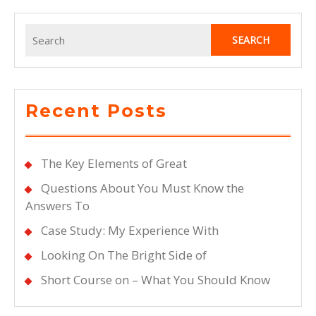
Search
for:
Recent Posts
The Key Elements of Great
Questions About You Must Know the
Answers To
Case Study: My Experience With
Looking On The Bright Side of
Short Course on – What You Should Know