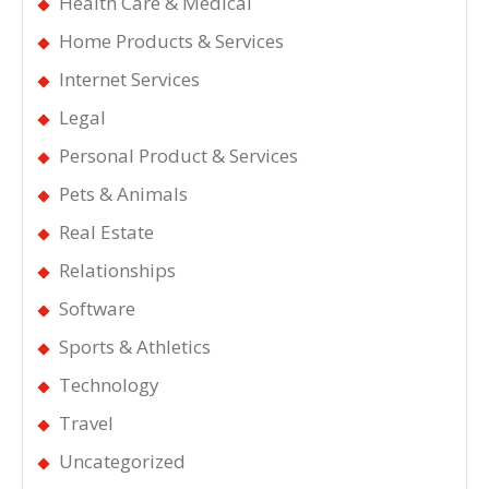
Health Care & Medical
Home Products & Services
Internet Services
Legal
Personal Product & Services
Pets & Animals
Real Estate
Relationships
Software
Sports & Athletics
Technology
Travel
Uncategorized