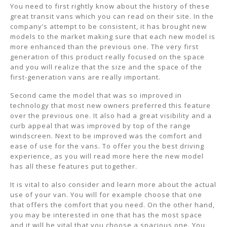
You need to first rightly know about the history of these
great transit vans which you can read on their site. In the
company’s attempt to be consistent, it has brought new
models to the market making sure that each new model is
more enhanced than the previous one. The very first
generation of this product really focused on the space
and you will realize that the size and the space of the
first-generation vans are really important.
Second came the model that was so improved in
technology that most new owners preferred this feature
over the previous one. It also had a great visibility and a
curb appeal that was improved by top of the range
windscreen. Next to be improved was the comfort and
ease of use for the vans. To offer you the best driving
experience, as you will read more here the new model
has all these features put together.
It is vital to also consider and learn more about the actual
use of your van. You will for example choose that one
that offers the comfort that you need. On the other hand,
you may be interested in one that has the most space
and it will be vital that you choose a spacious one. You