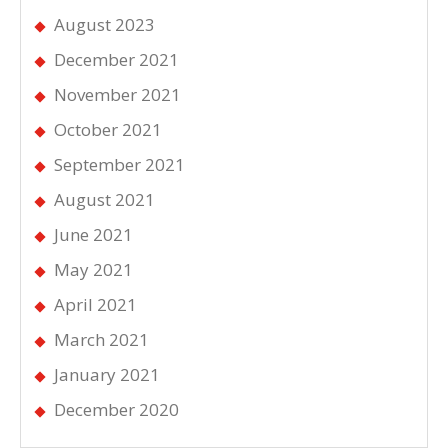
August 2023
December 2021
November 2021
October 2021
September 2021
August 2021
June 2021
May 2021
April 2021
March 2021
January 2021
December 2020