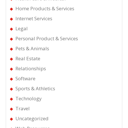
Home Products & Services
Internet Services
Legal
Personal Product & Services
Pets & Animals
Real Estate
Relationships
Software
Sports & Athletics
Technology
Travel
Uncategorized