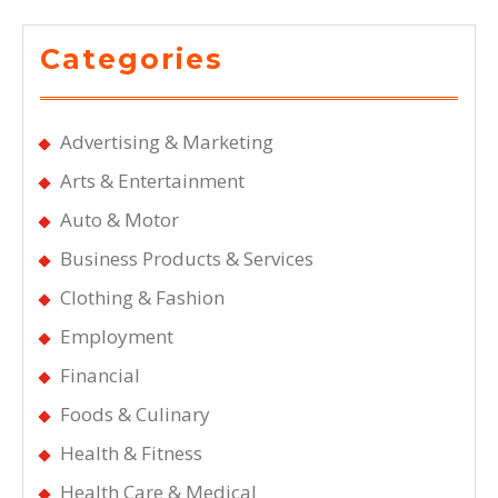
Categories
Advertising & Marketing
Arts & Entertainment
Auto & Motor
Business Products & Services
Clothing & Fashion
Employment
Financial
Foods & Culinary
Health & Fitness
Health Care & Medical