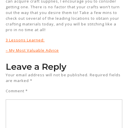
can acquire craft supplies, I encourage you to consider
getting one. There is no factor that your crafts won’t turn
out the way that you desire them to! Take a few mins to
check out several of the leading locations to obtain your
crafting materials today, and you will be stitching like a
pro in no time at all!
3 Lessons Learned:
– My Most Valuable Advice
Leave a Reply
Your email address will not be published.
Required fields
are marked
*
Comment
*