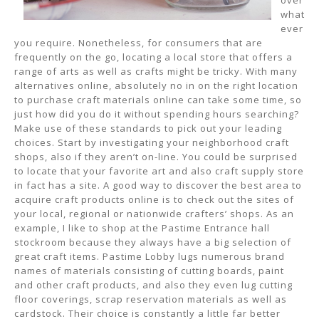
over
what
ever
you require. Nonetheless, for consumers that are
frequently on the go, locating a local store that offers a
range of arts as well as crafts might be tricky. With many
alternatives online, absolutely no in on the right location
to purchase craft materials online can take some time, so
just how did you do it without spending hours searching?
Make use of these standards to pick out your leading
choices. Start by investigating your neighborhood craft
shops, also if they aren’t on-line. You could be surprised
to locate that your favorite art and also craft supply store
in fact has a site. A good way to discover the best area to
acquire craft products online is to check out the sites of
your local, regional or nationwide crafters’ shops. As an
example, I like to shop at the Pastime Entrance hall
stockroom because they always have a big selection of
great craft items. Pastime Lobby lugs numerous brand
names of materials consisting of cutting boards, paint
and other craft products, and also they even lug cutting
floor coverings, scrap reservation materials as well as
cardstock. Their choice is constantly a little far better