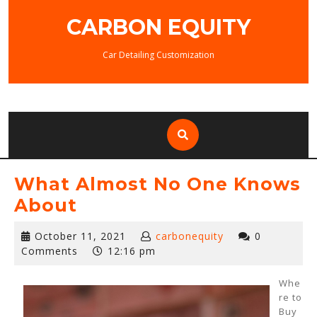
Skip
CARBON EQUITY
to
content
Car Detailing Customization
What Almost No One Knows
About
October
October 11, 2021
carbonequity
0
11,
Comments
12:16 pm
2021
Whe
re to
Buy