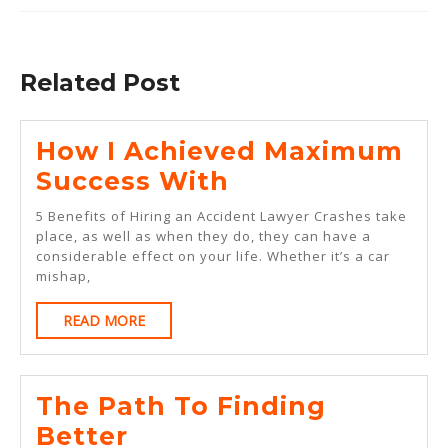
Previous
Next
post:
post:
Related Post
How I Achieved Maximum
How
Success With
I
5 Benefits of Hiring an Accident Lawyer Crashes take
Achieved
place, as well as when they do, they can have a
considerable effect on your life. Whether it’s a car
Maximum
mishap,
Success
READ
READ MORE
With
MORE
The Path To Finding
The
Better