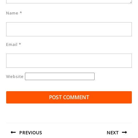
Name
*
Email
*
Website
Post
navigation
PREVIOUS
NEXT