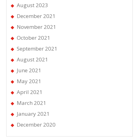
August 2023
December 2021
November 2021
October 2021
September 2021
August 2021
June 2021
May 2021
April 2021
March 2021
January 2021
December 2020