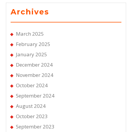
Archives
March 2025
February 2025
January 2025
December 2024
November 2024
October 2024
September 2024
August 2024
October 2023
September 2023