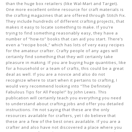
than the huge box retailers (like Wal-Mart and Target).
One more excellent online resource for craft materials is
the crafting magazines that are offered through Stitch Fix.
They include hundreds of different crafting projects, that
makes it easy to locate something to make. If you’re
trying to find something reasonably easy, they have a
number of “how-to” books that can aid you start. There’s
even a “recipe book,” which has lots of very easy recipes
for the amateur crafter. Crafty people of any ages will
certainly find something that they will certainly take
pleasure in making. If you are buying huge quantities, like
for a household or a team of crafts, this could be a great
deal as well. If you are a novice and also do not
recognize where to start when it pertains to crafting, I
would very recommend looking into “The Definitely
Fabulous Tips for All People!” by John Lewis. This
publication will certainly teach you everything you need
to understand about crafting jobs and offer you detailed
instructions. I’m not saying that these are the only
resources available for crafters, yet I do believe that
these are a few of the best ones available. If you are a
crafter and also have not discovered a place where you