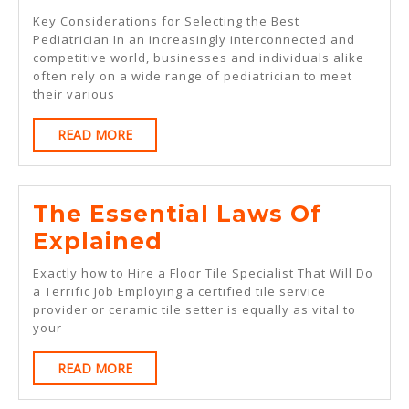
Path
Key Considerations for Selecting the Best
To
Pediatrician In an increasingly interconnected and
competitive world, businesses and individuals alike
Finding
often rely on a wide range of pediatrician to meet
Better
their various
READ
READ MORE
MORE
The Essential Laws Of
The
Explained
Essential
Exactly how to Hire a Floor Tile Specialist That Will Do
Laws
a Terrific Job Employing a certified tile service
provider or ceramic tile setter is equally as vital to
Of
your
Explained
READ
READ MORE
MORE