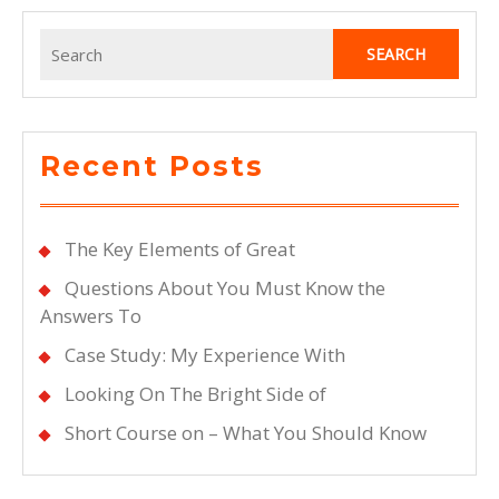
Search
for:
Recent Posts
The Key Elements of Great
Questions About You Must Know the
Answers To
Case Study: My Experience With
Looking On The Bright Side of
Short Course on – What You Should Know