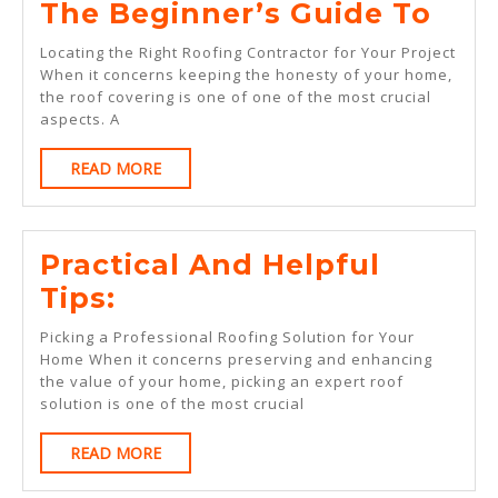
The
The Beginner’s Guide To
Beg
Locating the Right Roofing Contractor for Your Project
Gui
When it concerns keeping the honesty of your home,
the roof covering is one of one of the most crucial
To
aspects. A
READ
READ MORE
MORE
Practical And Helpful
Practical
Tips:
And
Picking a Professional Roofing Solution for Your
Helpful
Home When it concerns preserving and enhancing
the value of your home, picking an expert roof
Tips:
solution is one of the most crucial
READ
READ MORE
MORE