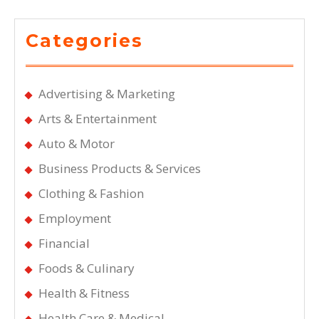
Categories
Advertising & Marketing
Arts & Entertainment
Auto & Motor
Business Products & Services
Clothing & Fashion
Employment
Financial
Foods & Culinary
Health & Fitness
Health Care & Medical