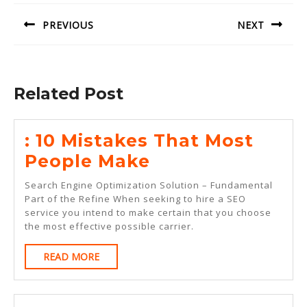
navigation
PREVIOUS
NEXT
Previous
Next
post:
post:
Related Post
: 10 Mistakes That Most
:
People Make
10
Search Engine Optimization Solution – Fundamental
Mistakes
Part of the Refine When seeking to hire a SEO
service you intend to make certain that you choose
That
the most effective possible carrier.
Most
READ
READ MORE
People
MORE
Make