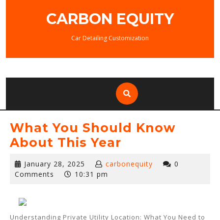
Skip
CARBON EQUITY
to
content
Car Detailing Customization
What You Should Know
About This Year
January
January 28, 2025
carbonequity
0
28,
Comments
10:31 pm
2025
Understanding Private Utility Location: What You Need to