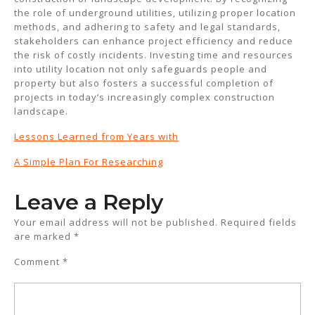
the role of underground utilities, utilizing proper location
methods, and adhering to safety and legal standards,
stakeholders can enhance project efficiency and reduce
the risk of costly incidents. Investing time and resources
into utility location not only safeguards people and
property but also fosters a successful completion of
projects in today’s increasingly complex construction
landscape.
Lessons Learned from Years with
A Simple Plan For Researching
Leave a Reply
Your email address will not be published.
Required fields
are marked
*
Comment
*