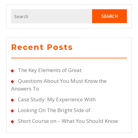
Search
for:
Recent Posts
The Key Elements of Great
Questions About You Must Know the
Answers To
Case Study: My Experience With
Looking On The Bright Side of
Short Course on – What You Should Know