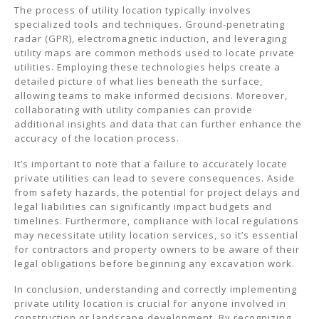
The process of utility location typically involves
specialized tools and techniques. Ground-penetrating
radar (GPR), electromagnetic induction, and leveraging
utility maps are common methods used to locate private
utilities. Employing these technologies helps create a
detailed picture of what lies beneath the surface,
allowing teams to make informed decisions. Moreover,
collaborating with utility companies can provide
additional insights and data that can further enhance the
accuracy of the location process.
It’s important to note that a failure to accurately locate
private utilities can lead to severe consequences. Aside
from safety hazards, the potential for project delays and
legal liabilities can significantly impact budgets and
timelines. Furthermore, compliance with local regulations
may necessitate utility location services, so it’s essential
for contractors and property owners to be aware of their
legal obligations before beginning any excavation work.
In conclusion, understanding and correctly implementing
private utility location is crucial for anyone involved in
construction or landscape development. By recognizing