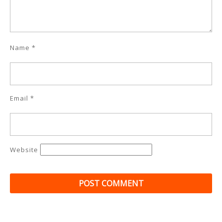
Name
*
Email
*
Website
Post