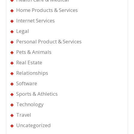
Home Products & Services
Internet Services
Legal
Personal Product & Services
Pets & Animals
Real Estate
Relationships
Software
Sports & Athletics
Technology
Travel
Uncategorized