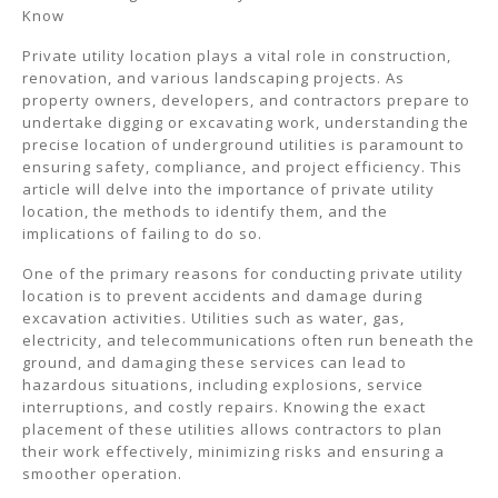
Know
Private utility location plays a vital role in construction,
renovation, and various landscaping projects. As
property owners, developers, and contractors prepare to
undertake digging or excavating work, understanding the
precise location of underground utilities is paramount to
ensuring safety, compliance, and project efficiency. This
article will delve into the importance of private utility
location, the methods to identify them, and the
implications of failing to do so.
One of the primary reasons for conducting private utility
location is to prevent accidents and damage during
excavation activities. Utilities such as water, gas,
electricity, and telecommunications often run beneath the
ground, and damaging these services can lead to
hazardous situations, including explosions, service
interruptions, and costly repairs. Knowing the exact
placement of these utilities allows contractors to plan
their work effectively, minimizing risks and ensuring a
smoother operation.