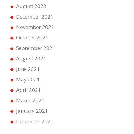
August 2023
December 2021
November 2021
October 2021
September 2021
August 2021
June 2021
May 2021
April 2021
March 2021
January 2021
December 2020