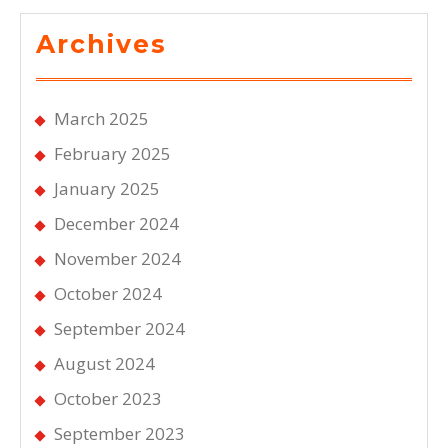
Archives
March 2025
February 2025
January 2025
December 2024
November 2024
October 2024
September 2024
August 2024
October 2023
September 2023