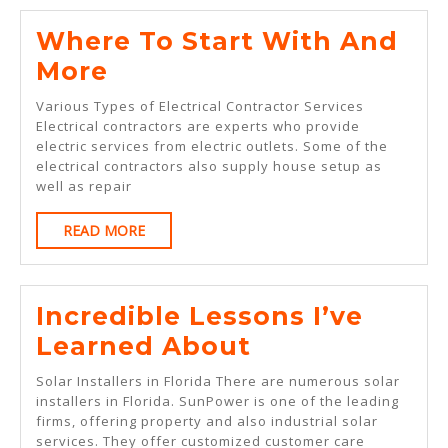
Where To Start With And
Where
More
To
Various Types of Electrical Contractor Services
Start
Electrical contractors are experts who provide
electric services from electric outlets. Some of the
With
electrical contractors also supply house setup as
And
well as repair
More
READ
READ MORE
MORE
Incredible Lessons I’ve
Incredible
Learned About
Lessons
Solar Installers in Florida There are numerous solar
I’ve
installers in Florida. SunPower is one of the leading
firms, offering property and also industrial solar
Learned
services. They offer customized customer care