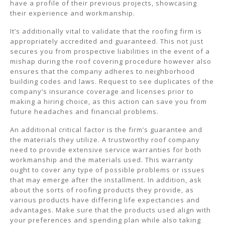
have a profile of their previous projects, showcasing
their experience and workmanship.
It’s additionally vital to validate that the roofing firm is
appropriately accredited and guaranteed. This not just
secures you from prospective liabilities in the event of a
mishap during the roof covering procedure however also
ensures that the company adheres to neighborhood
building codes and laws. Request to see duplicates of the
company’s insurance coverage and licenses prior to
making a hiring choice, as this action can save you from
future headaches and financial problems.
An additional critical factor is the firm’s guarantee and
the materials they utilize. A trustworthy roof company
need to provide extensive service warranties for both
workmanship and the materials used. This warranty
ought to cover any type of possible problems or issues
that may emerge after the installment. In addition, ask
about the sorts of roofing products they provide, as
various products have differing life expectancies and
advantages. Make sure that the products used align with
your preferences and spending plan while also taking