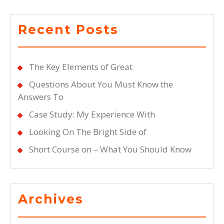
Recent Posts
The Key Elements of Great
Questions About You Must Know the
Answers To
Case Study: My Experience With
Looking On The Bright Side of
Short Course on – What You Should Know
Archives