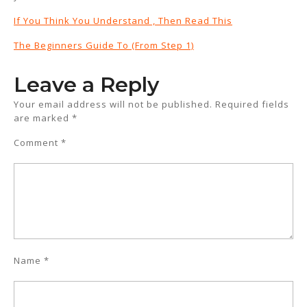
If You Think You Understand , Then Read This
The Beginners Guide To (From Step 1)
Leave a Reply
Your email address will not be published.
Required fields
are marked
*
Comment
*
Name
*