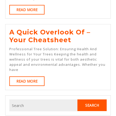
About
READ
READ MORE
MORE
A Quick Overlook Of –
A
Your Cheatsheet
Quick
Professional Tree Solution: Ensuring Health And
Overlook
Wellness for Your Trees Keeping the health and
wellness of your trees is vital for both aesthetic
Of
appeal and environmental advantages. Whether you
–
have
Your
READ
READ MORE
Cheatsheet
MORE
Search
for: