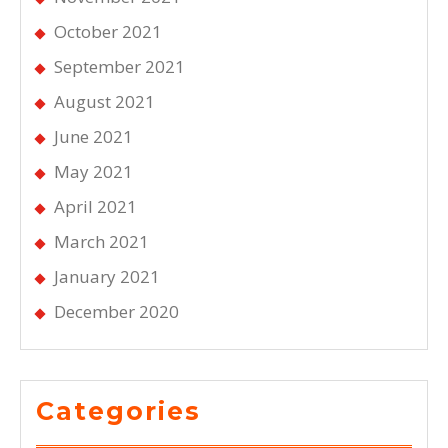
October 2021
September 2021
August 2021
June 2021
May 2021
April 2021
March 2021
January 2021
December 2020
Categories