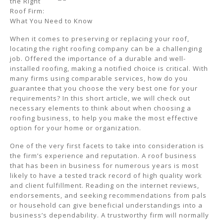
the Right
Roof Firm:
What You Need to Know
When it comes to preserving or replacing your roof,
locating the right roofing company can be a challenging
job. Offered the importance of a durable and well-
installed roofing, making a notified choice is critical. With
many firms using comparable services, how do you
guarantee that you choose the very best one for your
requirements? In this short article, we will check out
necessary elements to think about when choosing a
roofing business, to help you make the most effective
option for your home or organization.
One of the very first facets to take into consideration is
the firm’s experience and reputation. A roof business
that has been in business for numerous years is most
likely to have a tested track record of high quality work
and client fulfillment. Reading on the internet reviews,
endorsements, and seeking recommendations from pals
or household can give beneficial understandings into a
business’s dependability. A trustworthy firm will normally