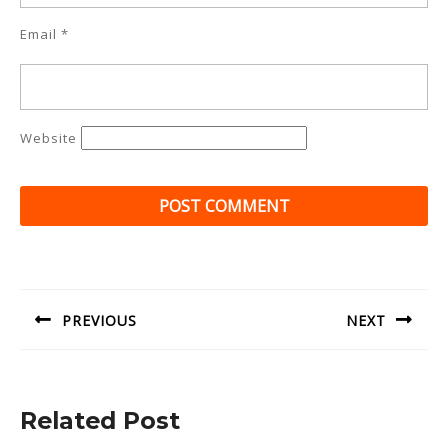
Email
*
Website
Post
navigation
PREVIOUS
NEXT
Previous
Next
post:
post:
Related Post