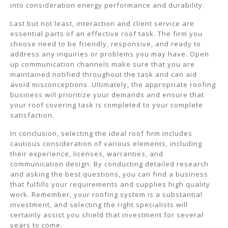
into consideration energy performance and durability.
Last but not least, interaction and client service are
essential parts of an effective roof task. The firm you
choose need to be friendly, responsive, and ready to
address any inquiries or problems you may have. Open
up communication channels make sure that you are
maintained notified throughout the task and can aid
avoid misconceptions. Ultimately, the appropriate roofing
business will prioritize your demands and ensure that
your roof covering task is completed to your complete
satisfaction.
In conclusion, selecting the ideal roof firm includes
cautious consideration of various elements, including
their experience, licenses, warranties, and
communication design. By conducting detailed research
and asking the best questions, you can find a business
that fulfills your requirements and supplies high quality
work. Remember, your roofing system is a substantial
investment, and selecting the right specialists will
certainly assist you shield that investment for several
years to come.