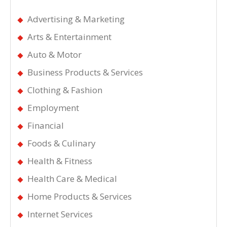
Advertising & Marketing
Arts & Entertainment
Auto & Motor
Business Products & Services
Clothing & Fashion
Employment
Financial
Foods & Culinary
Health & Fitness
Health Care & Medical
Home Products & Services
Internet Services