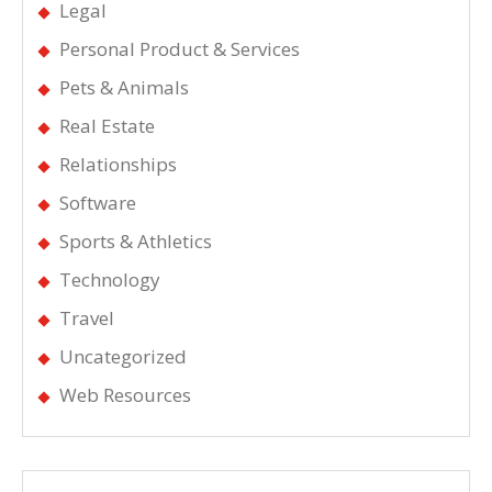
Legal
Personal Product & Services
Pets & Animals
Real Estate
Relationships
Software
Sports & Athletics
Technology
Travel
Uncategorized
Web Resources