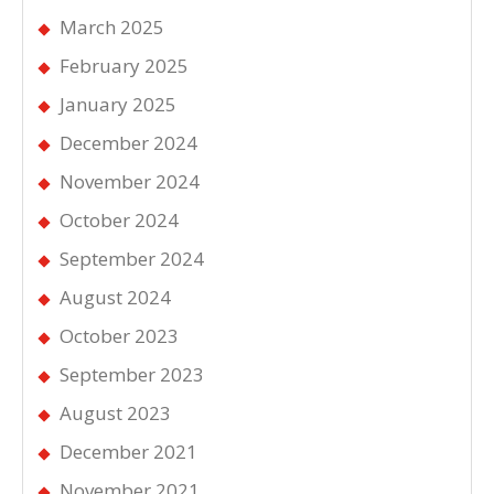
March 2025
February 2025
January 2025
December 2024
November 2024
October 2024
September 2024
August 2024
October 2023
September 2023
August 2023
December 2021
November 2021