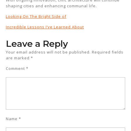
With ongoing innovation, civic architecture will continue
shaping cities and enhancing communal life.
Looking On The Bright Side of
Incredible Lessons I’ve Learned About
Leave a Reply
Your email address will not be published.
Required fields
are marked
*
Comment
*
Name
*