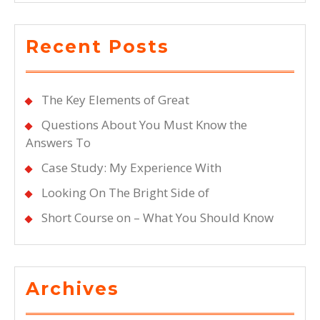
Recent Posts
The Key Elements of Great
Questions About You Must Know the
Answers To
Case Study: My Experience With
Looking On The Bright Side of
Short Course on – What You Should Know
Archives