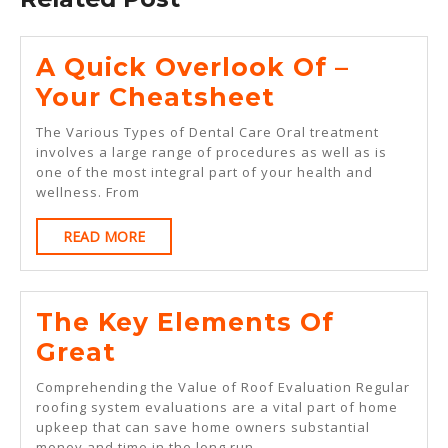
A Quick Overlook Of –
A
Your Cheatsheet
Quick
The Various Types of Dental Care Oral treatment
Overlook
involves a large range of procedures as well as is
one of the most integral part of your health and
Of
wellness. From
–
READ
READ MORE
Your
MORE
Cheatsheet
The Key Elements Of
The
Great
Key
Comprehending the Value of Roof Evaluation Regular
Elements
roofing system evaluations are a vital part of home
upkeep that can save home owners substantial
Of
money and time in the long run.