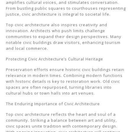
amplifies cultural voices, and stimulates conversation.
From bustling public squares to courthouses representing
justice, civic architecture is integral to societal life.
Top civic architecture also inspires creativity and
innovation. Architects who push limits challenge
communities to expand their design perspectives. Many
notable civic buildings draw visitors, enhancing tourism
and local commerce.
Protecting Civic Architecture’s Cultural Heritage
Preservation efforts ensure historic civic buildings retain
relevance in modern times. Combining modern functions
with historic details is key to restoration work. Old civic
spaces are often repurposed, turning libraries into
cultural hubs or town halls into art venues.
The Enduring Importance of Civic Architecture
Top civic architecture reflects the heart and soul of a
community. Striking a balance between art and utility,
civic spaces unite tradition with contemporary design.