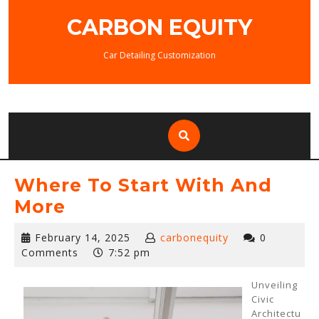
Skip
CARBON EQUITY
to
content
Car Detailing Customization
Where To Start With And
More
February
February 14, 2025
carbonequity
0
14,
Comments
7:52 pm
2025
Unveiling
Civic
Architectu