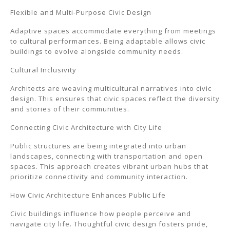
Flexible and Multi-Purpose Civic Design
Adaptive spaces accommodate everything from meetings
to cultural performances. Being adaptable allows civic
buildings to evolve alongside community needs.
Cultural Inclusivity
Architects are weaving multicultural narratives into civic
design. This ensures that civic spaces reflect the diversity
and stories of their communities.
Connecting Civic Architecture with City Life
Public structures are being integrated into urban
landscapes, connecting with transportation and open
spaces. This approach creates vibrant urban hubs that
prioritize connectivity and community interaction.
How Civic Architecture Enhances Public Life
Civic buildings influence how people perceive and
navigate city life. Thoughtful civic design fosters pride,