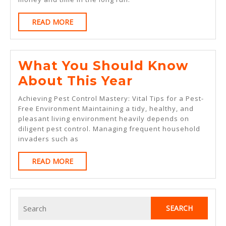
Great
READ
READ MORE
MORE
What You Should Know
What
About This Year
You
Achieving Pest Control Mastery: Vital Tips for a Pest-
Should
Free Environment Maintaining a tidy, healthy, and
pleasant living environment heavily depends on
Know
diligent pest control. Managing frequent household
About
invaders such as
This
READ
READ MORE
Year
MORE
Search
for: