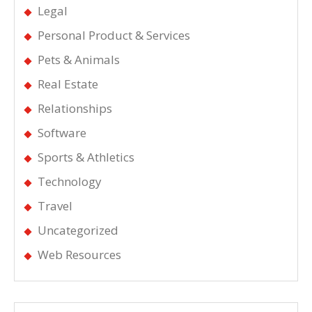
Legal
Personal Product & Services
Pets & Animals
Real Estate
Relationships
Software
Sports & Athletics
Technology
Travel
Uncategorized
Web Resources