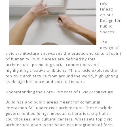
re’s
Finest:
Artistic
Design for
Public
Spaces
The
design of
civic architecture showcases the artistic and cultural spirit
of humanity. Public areas are defined by this
architecture, promoting social connections and
highlighting creative ambitions. This article explores the
top civic architecture from around the world, highlighting
its design brilliance and societal impact.
Understanding the Core Elements of Civic Architecture
Buildings and public areas meant for communal
interaction fall under civic architecture. These include
government buildings, museums, libraries, city halls,
courthouses, and cultural centers. What sets top civic
architecture apart is the seamless integration of form,