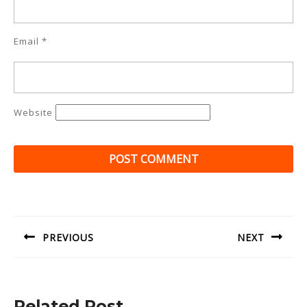
Email
*
Website
Post
navigation
PREVIOUS
NEXT
Previous
Next
post:
post:
Related Post