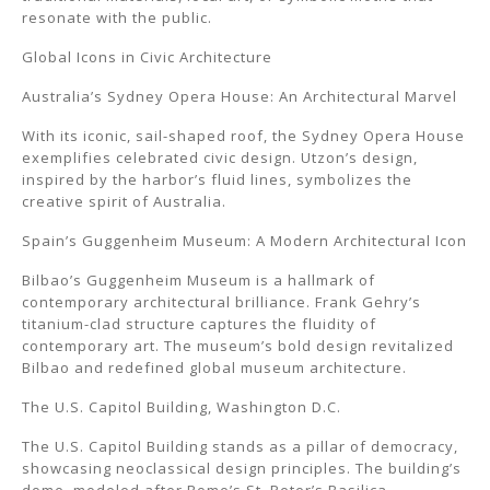
resonate with the public.
Global Icons in Civic Architecture
Australia’s Sydney Opera House: An Architectural Marvel
With its iconic, sail-shaped roof, the Sydney Opera House
exemplifies celebrated civic design. Utzon’s design,
inspired by the harbor’s fluid lines, symbolizes the
creative spirit of Australia.
Spain’s Guggenheim Museum: A Modern Architectural Icon
Bilbao’s Guggenheim Museum is a hallmark of
contemporary architectural brilliance. Frank Gehry’s
titanium-clad structure captures the fluidity of
contemporary art. The museum’s bold design revitalized
Bilbao and redefined global museum architecture.
The U.S. Capitol Building, Washington D.C.
The U.S. Capitol Building stands as a pillar of democracy,
showcasing neoclassical design principles. The building’s