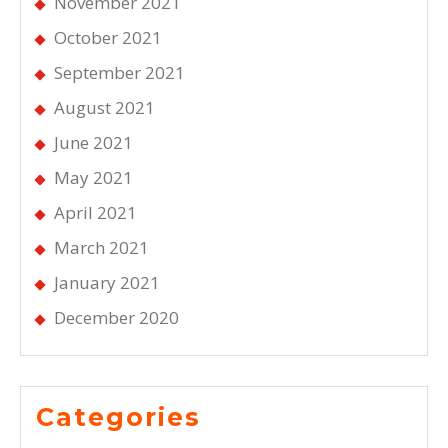
November 2021
October 2021
September 2021
August 2021
June 2021
May 2021
April 2021
March 2021
January 2021
December 2020
Categories