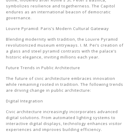
dome, modeled after Rome’s St. Peter’s Basilica,
symbolizes resilience and togetherness. The Capitol
endures as an international beacon of democratic
governance.
Louvre Pyramid: Paris’s Modern Cultural Gateway
Blending modernity with tradition, the Louvre Pyramid
revolutionized museum entryways. I. M. Pei’s creation of
a glass and steel pyramid contrasts with the palace’s
historic elegance, inviting millions each year.
Future Trends in Public Architecture
The future of civic architecture embraces innovation
while remaining rooted in tradition. The following trends
are driving change in public architecture:
Digital Integration
Civic architecture increasingly incorporates advanced
digital solutions. From automated lighting systems to
interactive digital displays, technology enhances visitor
experiences and improves building efficiency.