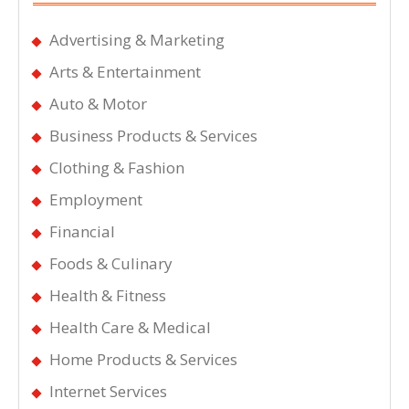
Advertising & Marketing
Arts & Entertainment
Auto & Motor
Business Products & Services
Clothing & Fashion
Employment
Financial
Foods & Culinary
Health & Fitness
Health Care & Medical
Home Products & Services
Internet Services