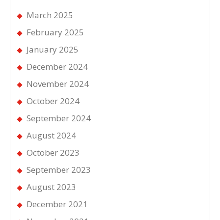
March 2025
February 2025
January 2025
December 2024
November 2024
October 2024
September 2024
August 2024
October 2023
September 2023
August 2023
December 2021