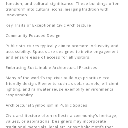
function, and cultural significance. These buildings often
transform into cultural icons, merging tradition with
innovation.
Key Traits of Exceptional Civic Architecture
Community-Focused Design
Public structures typically aim to promote inclusivity and
accessibility. Spaces are designed to invite engagement
and ensure ease of access for all visitors.
Embracing Sustainable Architectural Practices
Many of the world’s top civic buildings prioritize eco-
friendly design. Elements such as solar panels, efficient
lighting, and rainwater reuse exemplify environmental
responsibility.
Architectural Symbolism in Public Spaces
Civic architecture often reflects a community’s heritage,
values, or aspirations. Designers may incorporate
traditional materials, local art, or symbolic motifs that